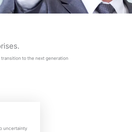
rises.
transition to the next generation
o uncertainty