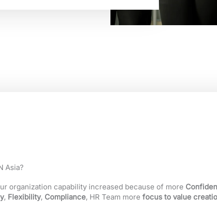
 Asia?
ur organization capability increased because of more
Confident
y
,
Flexibility
,
Compliance
, HR Team more
focus to value creati