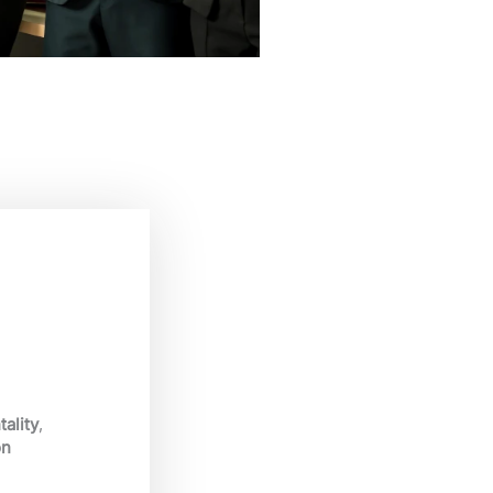
ality
,
on