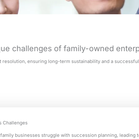
ue challenges of family-owned enterp
resolution, ensuring long-term sustainability and a successful 
s Challenges
family businesses struggle with succession planning, leading t