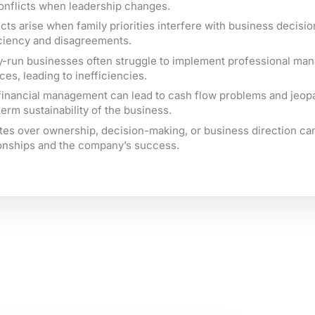
onflicts when leadership changes.
cts arise when family priorities interfere with business decisio
iciency and disagreements.
y-run businesses often struggle to implement professional m
ces, leading to inefficiencies.
financial management can lead to cash flow problems and jeop
term sustainability of the business.
tes over ownership, decision-making, or business direction c
ionships and the company’s success.