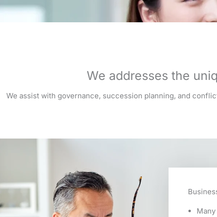
We addresses the uniq
We assist with governance, succession planning, and conflict 
Busines
Many 