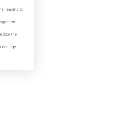
ns, leading to
anagement
ardize the
an damage