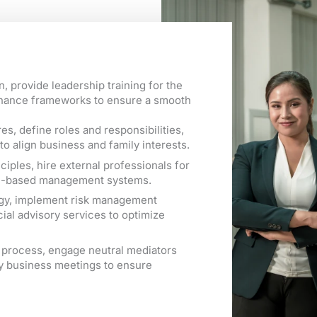
, provide leadership training for the
rnance frameworks to ensure a smooth
s, define roles and responsibilities,
to align business and family interests.
iples, hire external professionals for
ce-based management systems.
tegy, implement risk management
ial advisory services to optimize
on process, engage neutral mediators
y business meetings to ensure