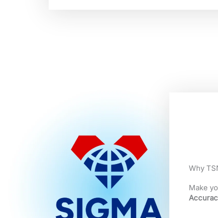
Why TSN
Make yo
Accurac