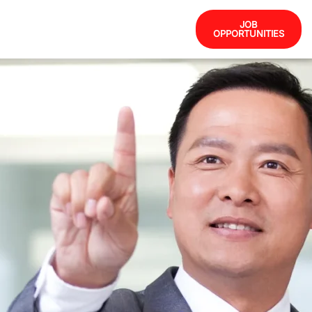
JOB
OPPORTUNITIES