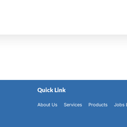
Quick Link
About Us
Services
Products
Jobs L