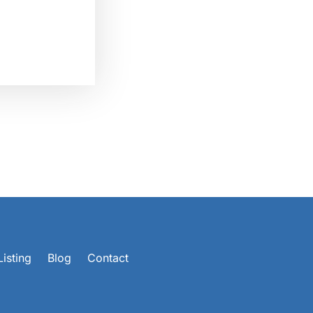
isting
Blog
Contact