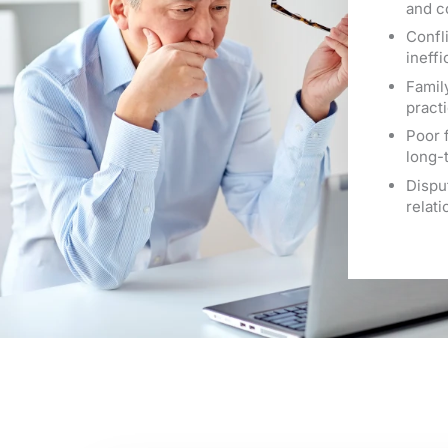
and c
Confli
ineff
Famil
practi
Poor 
long-
Dispu
relat