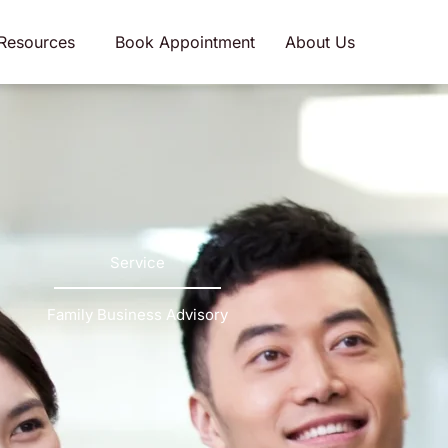
Resources
Book Appointment
About Us
Service
Family Business Advisory