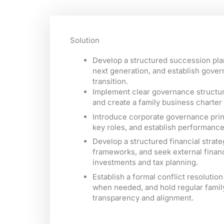
Solution
Develop a structured succession plan
next generation, and establish gove
transition.
Implement clear governance structure
and create a family business charter 
Introduce corporate governance princ
key roles, and establish performan
Develop a structured financial stra
frameworks, and seek external financ
investments and tax planning.
Establish a formal conflict resoluti
when needed, and hold regular famil
transparency and alignment.