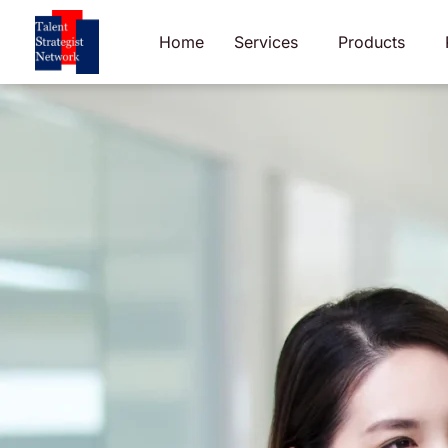
Skip
to
Home
Services
Products
content