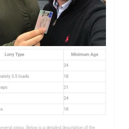
Lorry Type
Minimum Age
24
ately 3.5 loads
18
eaps
21
24
es
18
everal steps. Below is a detailed description of the