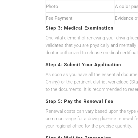
Photo
A color pa
Fee Payment
Evidence o
Step 3: Medical Examination
One vital element of renewing your driving li
validates that you are physically and mentally
doctor authorized to release medical certifica
Step 4: Submit Your Application
As soon as you have all the essential documen
Gminy) or the pertinent district workplace (St
to the documents. It is recommended to reser
Step 5: Pay the Renewal Fee
Renewal costs can vary based upon the type of
common range for a driving license renewal fe
your regional office for the precise quantity.