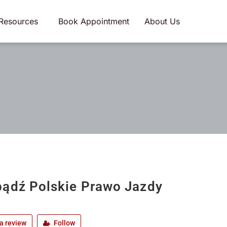
Resources
Book Appointment
About Us
ądź Polskie Prawo Jazdy
a review
Follow