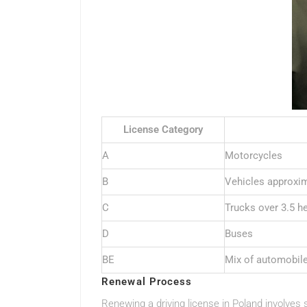
License Category
A
Motorcycles
B
Vehicles approxim
C
Trucks over 3.5 h
D
Buses
BE
Mix of automobil
Renewal Process
Renewing a driving license in Poland involves s