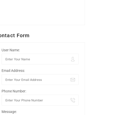
ontact Form
User Name:
Email Address:
Phone Number:
Message: