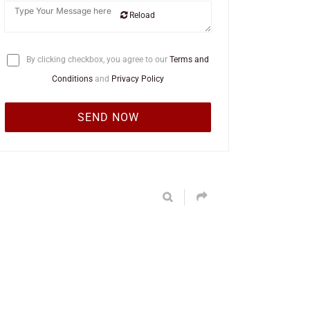
Reload
By clicking checkbox, you agree to our
Terms and
Conditions
and
Privacy Policy