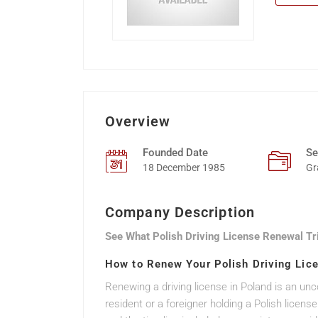
Overview
Founded Date
Se
18 December 1985
Gr
Company Description
See What Polish Driving License Renewal Tr
How to Renew Your Polish Driving Lic
Renewing a driving license in Poland is an un
resident or a foreigner holding a Polish lic