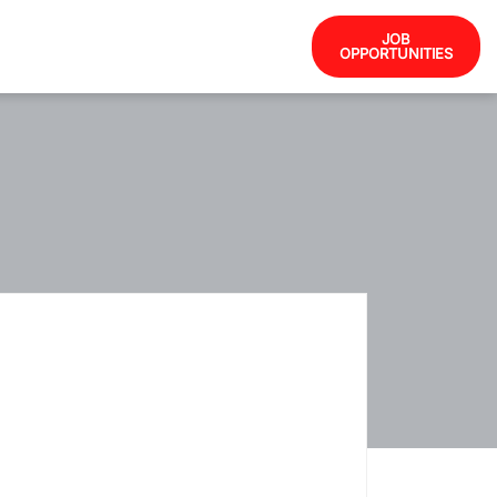
JOB
OPPORTUNITIES