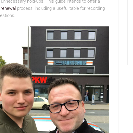
 unnecessary hold-ups. This guide intends to offer a
e renewal
process, including a useful table for recording
estions.