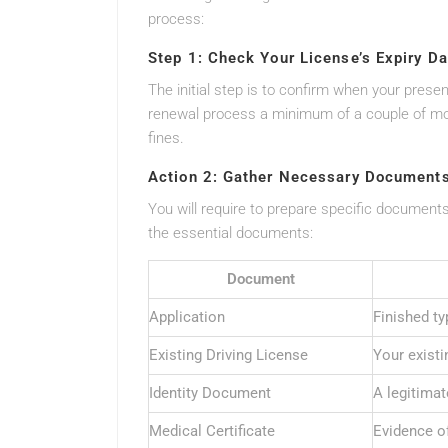
process:
Step 1: Check Your License’s Expiry Da
The initial step is to confirm when your presen
renewal process a minimum of a couple of mon
fines.
Action 2: Gather Necessary Document
You will require to prepare specific documents 
the essential documents:
Document
Application
Finished ty
Existing Driving License
Your existi
Identity Document
A legitimat
Medical Certificate
Evidence o