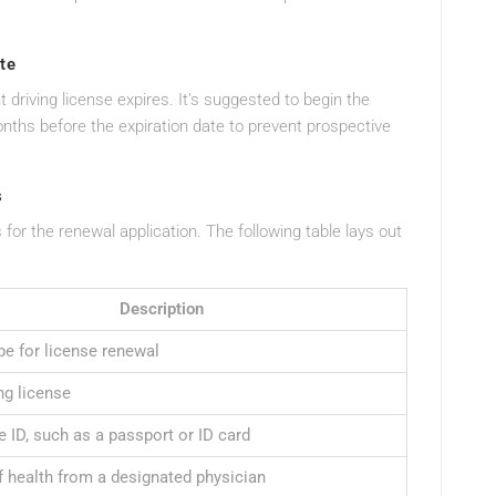
te
t driving license expires. It’s suggested to begin the
ths before the expiration date to prevent prospective
s
for the renewal application. The following table lays out
Description
pe for license renewal
ng license
e ID, such as a passport or ID card
f health from a designated physician