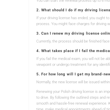
You can start the renewal process up to 6 mo
2. What should I do if my driving licen
If your driving license has ended, you ought to
process. You might face charges for driving w
3. Can I renew my driving license onli
Currently, the process should be finished face 
4. What takes place if I fail the medic
If you fail the medical exam, you will not be a
viewpoint or undergo treatment for any identif
5. For how long will I get my brand-ne
Normally, the new license will be issued within
Renewing your Polish driving license is an impo
to drive. By following the outlined steps and 
smooth and hassle-free renewal experience. K
time, make medical appointments ahead of tim