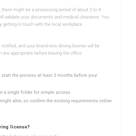
 there might be a processing period of about 2 to 4
will validate your documents and medical clearance. You
y getting in touch with the local workplace.
 notified, and your brand-new driving license will be
 are appropriate before leaving the office.
e; start the process at least 3 months before your
n a single folder for simple access.
might alter, so confirm the existing requirements online
ving license?