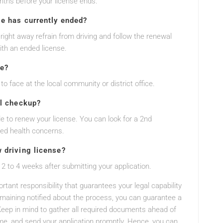
nths before your license ends.
se has currently ended?
 right away refrain from driving and follow the renewal
ith an ended license.
ne?
to face at the local community or district office.
al checkup?
ble to renew your license. You can look for a 2nd
ied health concerns.
w driving license?
 2 to 4 weeks after submitting your application.
rtant responsibility that guarantees your legal capability
remaining notified about the process, you can guarantee a
eep in mind to gather all required documents ahead of
e, and send your application promptly. Hence, you can