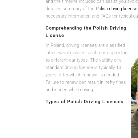
and the timeline included can assist you avoid
detailed summary of the
Polish driving licens
necessary information and FAQs for typical qu
Comprehending the Polish Driving
License
In Poland, driving licenses are classified
into several classes, each corresponding
to different car types. The validity of a
standard driving license is typically 10
years, after which renewal is needed.
Failure to renew can result in hefty fines
and issues while driving.
Types of Polish Driving Licenses