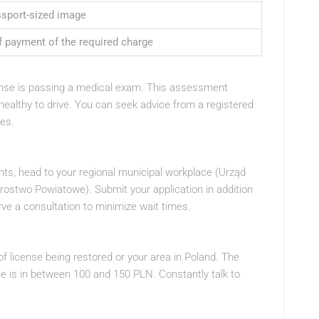
ssport-sized image
f payment of the required charge
cense is passing a medical exam. This assessment
 healthy to drive. You can seek advice from a registered
tes.
ts, head to your regional municipal workplace (Urząd
arostwo Powiatowe). Submit your application in addition
ve a consultation to minimize wait times.
 license being restored or your area in Poland. The
e is in between 100 and 150 PLN. Constantly talk to