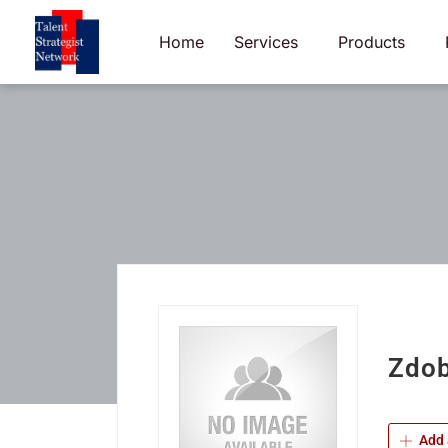
Skip
to
Home
Services
Products
content
Zdob
Add 