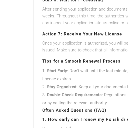
Step 6: Wait for Processing
After sending your application and documents,
weeks. Throughout this time, the authorities 
can inspect your application status online or b
Action 7: Receive Your New License
Once your application is authorized, you will be
issued. Make sure to check that all information
Tips for a Smooth Renewal Process
Start Early
: Don’t wait until the last minut
license expires.
Stay Organized
: Keep all your documents i
Double-Check Requirements
: Regulations 
or by calling the relevant authority.
Often Asked Questions (FAQ)
1. How early can I renew my Polish dri