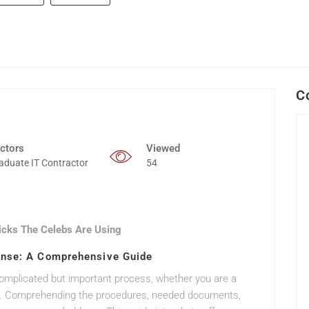
C
ctors
Viewed
aduate IT Contractor
54
icks The Celebs Are Using
ense: A Comprehensive Guide
complicated but important process, whether you are a
ense. Comprehending the procedures, needed documents,