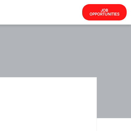
JOB
OPPORTUNITIES