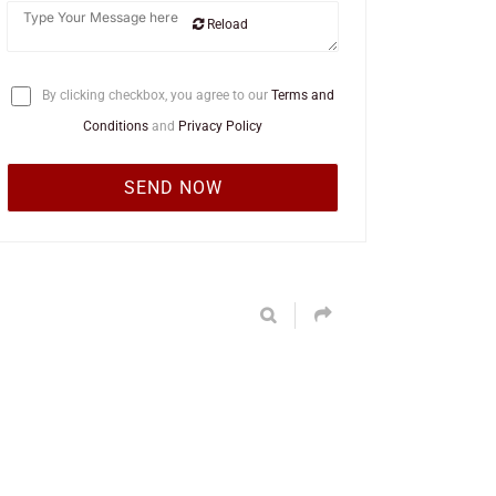
Reload
By clicking checkbox, you agree to our
Terms and
Conditions
and
Privacy Policy