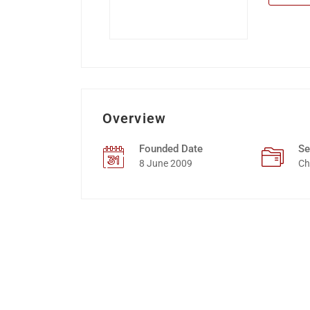
Overview
Founded Date
Se
8 June 2009
Ch