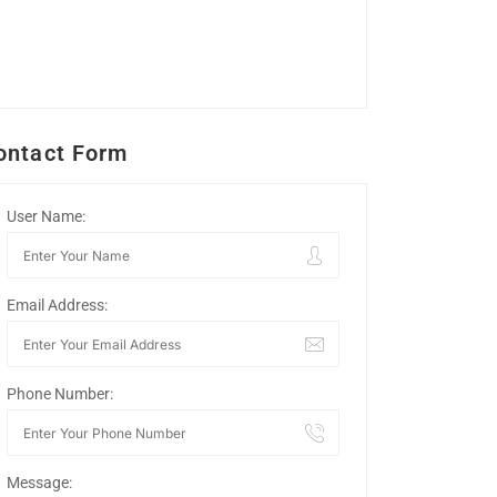
ontact Form
User Name:
Email Address:
Phone Number:
Message: