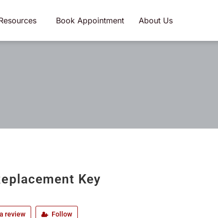
Resources
Book Appointment
About Us
eplacement Key
a review
Follow