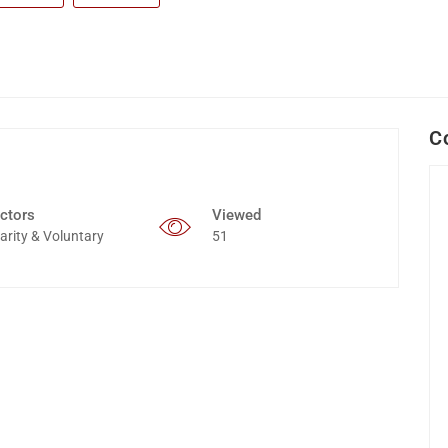
C
ctors
Viewed
arity & Voluntary
51