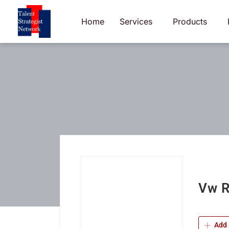
Skip
to
Home
Services
Products
content
Vw R
Add 