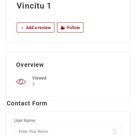
Vincitu 1
Add a review
Follow
Overview
Viewed
7
Contact Form
User Name: