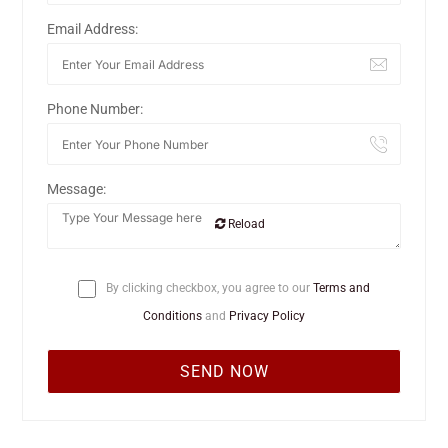
Email Address:
Phone Number:
Message:
Reload
By clicking checkbox, you agree to our
Terms and
Conditions
and
Privacy Policy