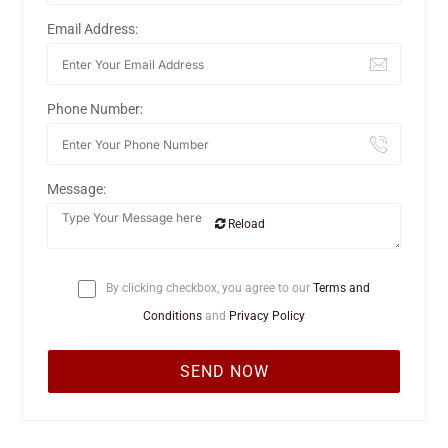
Email Address:
Phone Number:
Message:
Reload
By clicking checkbox, you agree to our
Terms and
Conditions
and
Privacy Policy