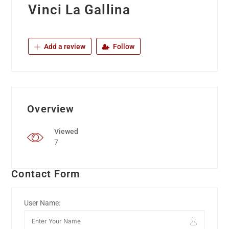
Vinci La Gallina
Add a review
Follow
Overview
Viewed
7
Contact Form
User Name: