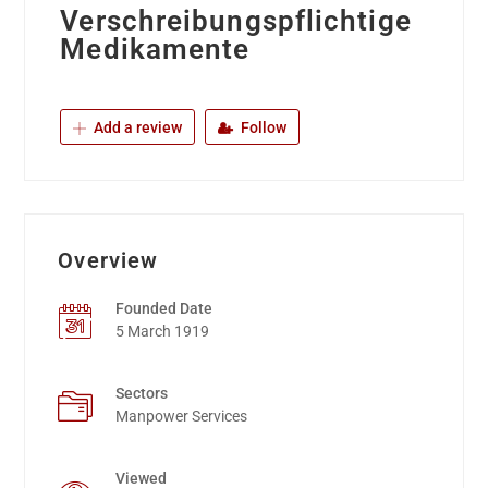
Verschreibungspflichtige
Medikamente
Add a review
Follow
Overview
Founded Date
5 March 1919
Sectors
Manpower Services
Viewed