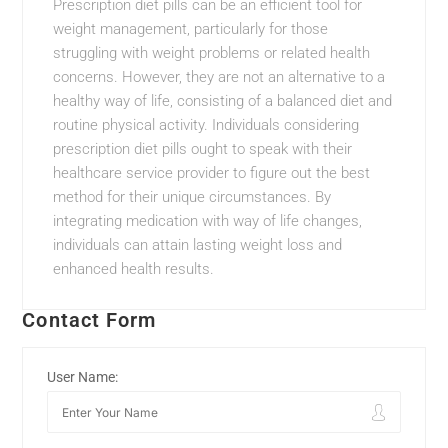
Prescription diet pills can be an efficient tool for
weight management, particularly for those
struggling with weight problems or related health
concerns. However, they are not an alternative to a
healthy way of life, consisting of a balanced diet and
routine physical activity. Individuals considering
prescription diet pills ought to speak with their
healthcare service provider to figure out the best
method for their unique circumstances. By
integrating medication with way of life changes,
individuals can attain lasting weight loss and
enhanced health results.
Contact Form
User Name: