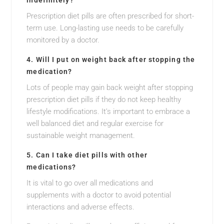
indefinitely?
Prescription diet pills are often prescribed for short-
term use. Long-lasting use needs to be carefully
monitored by a doctor.
4. Will I put on weight back after stopping the
medication?
Lots of people may gain back weight after stopping
prescription diet pills if they do not keep healthy
lifestyle modifications. It’s important to embrace a
well balanced diet and regular exercise for
sustainable weight management.
5. Can I take diet pills with other
medications?
It is vital to go over all medications and
supplements with a doctor to avoid potential
interactions and adverse effects.