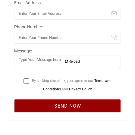
Email Address:
Phone Number:
Message:
Reload
By clicking checkbox, you agree to our
Terms and
Conditions
and
Privacy Policy