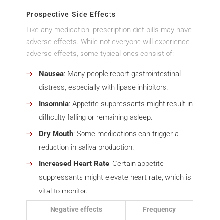
Prospective Side Effects
Like any medication, prescription diet pills may have
adverse effects. While not everyone will experience
adverse effects, some typical ones consist of:
Nausea
: Many people report gastrointestinal
distress, especially with lipase inhibitors.
Insomnia
: Appetite suppressants might result in
difficulty falling or remaining asleep.
Dry Mouth
: Some medications can trigger a
reduction in saliva production.
Increased Heart Rate
: Certain appetite
suppressants might elevate heart rate, which is
vital to monitor.
Negative effects
Frequency