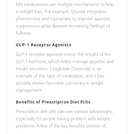
Mix medications use multiple mechanisms to help
in weight loss. For example, Qsymia integrates
phentermine and topiramate to improve appetite
suppression while likewise increasing feelings of
fullness.
GLP-1 Receptor Agonists
GLP-1 receptor agonists mimic the results of the
GLP-1 hormone, which helps manage appetite and
insulin secretion. Liraglutide (Saxenda) is an
example of this type of medication, and it has
actually shown favorable outcomes in weight
management.
Benefits of Prescription Diet Pills
Prescription diet pills can use various advantages,
especially for people having problem with weight
problems. A few of the key benefits consist of: