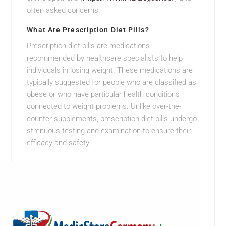
often asked concerns.
What Are Prescription Diet Pills?
Prescription diet pills are medications
recommended by healthcare specialists to help
individuals in losing weight. These medications are
typically suggested for people who are classified as
obese or who have particular health conditions
connected to weight problems. Unlike over-the-
counter supplements, prescription diet pills undergo
strenuous testing and examination to ensure their
efficacy and safety.