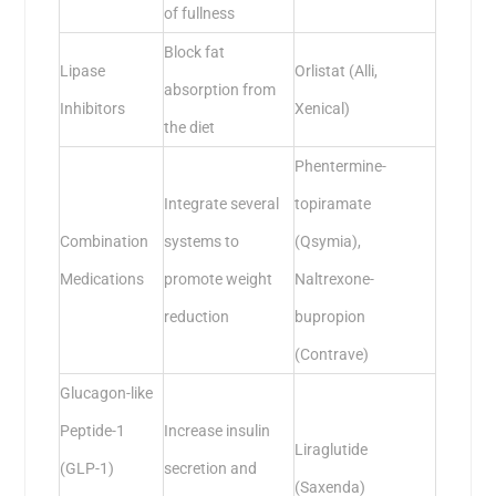
of fullness
Block fat
Lipase
Orlistat (Alli,
absorption from
Inhibitors
Xenical)
the diet
Phentermine-
Integrate several
topiramate
Combination
systems to
(Qsymia),
Medications
promote weight
Naltrexone-
reduction
bupropion
(Contrave)
Glucagon-like
Peptide-1
Increase insulin
Liraglutide
(GLP-1)
secretion and
(Saxenda)