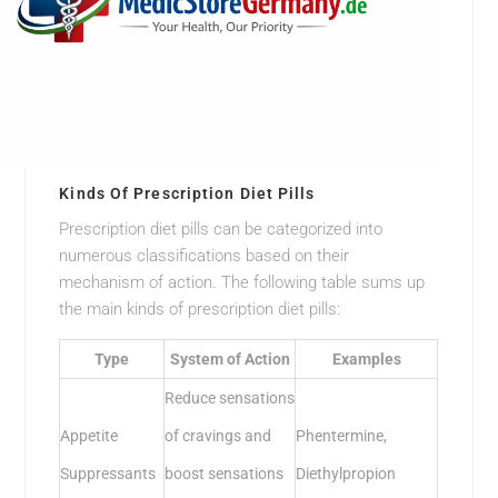
Kinds Of Prescription Diet Pills
Prescription diet pills can be categorized into
numerous classifications based on their
mechanism of action. The following table sums up
the main kinds of prescription diet pills:
Type
System of Action
Examples
Reduce sensations
Appetite
of cravings and
Phentermine,
Suppressants
boost sensations
Diethylpropion