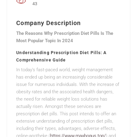
43
Company Description
The Reasons Why Prescription Diet Pills Is The
Most Popular Topic In 2024
Understanding Prescription Diet Pills: A
Comprehensive Guide
In today’s fast-paced world, weight management
has ended up being an increasingly considerable
issue for numerous individuals. With the increase of
obesity rates and the associated health dangers,
the need for reliable weight loss solutions has
actually risen. Amongst these services are
prescription diet pills. This post intends to offer an
extensive understanding of prescription diet pills,
including their types, advantages, adverse effects,
online-apotheke (
https://www.maxbogus.top/
) and