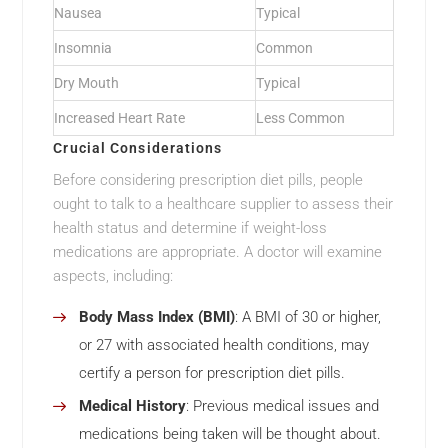
Nausea
Typical
Insomnia
Common
Dry Mouth
Typical
Increased Heart Rate
Less Common
Crucial Considerations
Before considering prescription diet pills, people
ought to talk to a healthcare supplier to assess their
health status and determine if weight-loss
medications are appropriate. A doctor will examine
aspects, including:
Body Mass Index (BMI)
: A BMI of 30 or higher,
or 27 with associated health conditions, may
certify a person for prescription diet pills.
Medical History
: Previous medical issues and
medications being taken will be thought about.