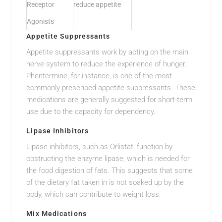
Receptor
reduce appetite
Agonists
Appetite Suppressants
Appetite suppressants work by acting on the main
nerve system to reduce the experience of hunger.
Phentermine, for instance, is one of the most
commonly prescribed appetite suppressants. These
medications are generally suggested for short-term
use due to the capacity for dependency.
Lipase Inhibitors
Lipase inhibitors, such as Orlistat, function by
obstructing the enzyme lipase, which is needed for
the food digestion of fats. This suggests that some
of the dietary fat taken in is not soaked up by the
body, which can contribute to weight loss.
Mix Medications