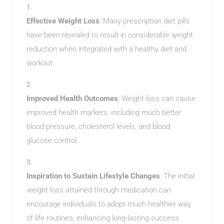
Effective Weight Loss
: Many prescription diet pills
have been revealed to result in considerable weight
reduction when integrated with a healthy diet and
workout.
Improved Health Outcomes
: Weight loss can cause
improved health markers, including much better
blood pressure, cholesterol levels, and blood
glucose control.
Inspiration to Sustain Lifestyle Changes
: The initial
weight loss attained through medication can
encourage individuals to adopt much healthier way
of life routines, enhancing long-lasting success.