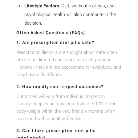
Lifestyle Factors
: Diet, workout routines, and
psychological health will also contribute in the
decision.
Often Asked Questions (FAQs)
1. Are prescription diet pills safe?
Prescription diet pills are thought about safe when
utilized as directed and under medical guidance.
However, they are not appropriate for everybody and
may have side effects.
2. How rapidly can I expect outcomes?
Outcomes will vary from individual to person.
Usually, people can anticipate to lose 5-10% of their
body weight within the very first six months when
combined with a healthy lifestyle.
3. Can I take prescription diet pills