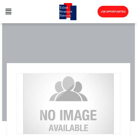
Skip
to
JOB OPPORTUNITIES
content