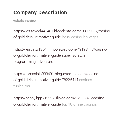
Company Description
toledo casino
https://jessexcdl443461.blogolenta.com/38609062/casino-
of-gold-dein-ultimativer-guide
lotus casino las vegas
https://leauatw135411.howeweb.com/42198113/casino-
of-gold-dein-ultimativer-guide
super scratch
programming adventure
https://tomasialp833691.bloguetechno.com/casino-
of-gold-dein-ultimativer-guide-78226414
casinos
tunica ms
https://pennylhpp719992.jiliblog.com/97955876/casino-
of-gold-dein-ultimativer-guide
top 10 online casinos