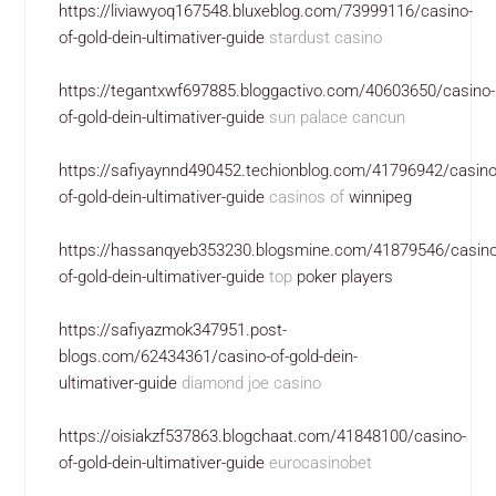
https://liviawyoq167548.bluxeblog.com/73999116/casino-
of-gold-dein-ultimativer-guide
stardust casino
https://tegantxwf697885.bloggactivo.com/40603650/casino-
of-gold-dein-ultimativer-guide
sun palace cancun
https://safiyaynnd490452.techionblog.com/41796942/casino
of-gold-dein-ultimativer-guide
casinos of
winnipeg
https://hassanqyeb353230.blogsmine.com/41879546/casino
of-gold-dein-ultimativer-guide
top
poker players
https://safiyazmok347951.post-
blogs.com/62434361/casino-of-gold-dein-
ultimativer-guide
diamond joe casino
https://oisiakzf537863.blogchaat.com/41848100/casino-
of-gold-dein-ultimativer-guide
eurocasinobet