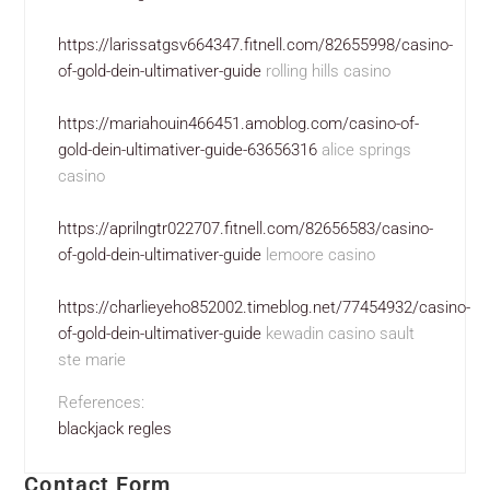
https://larissatgsv664347.fitnell.com/82655998/casino-
of-gold-dein-ultimativer-guide
rolling hills casino
https://mariahouin466451.amoblog.com/casino-of-
gold-dein-ultimativer-guide-63656316
alice springs
casino
https://aprilngtr022707.fitnell.com/82656583/casino-
of-gold-dein-ultimativer-guide
lemoore casino
https://charlieyeho852002.timeblog.net/77454932/casino-
of-gold-dein-ultimativer-guide
kewadin casino sault
ste marie
References:
blackjack regles
Contact Form