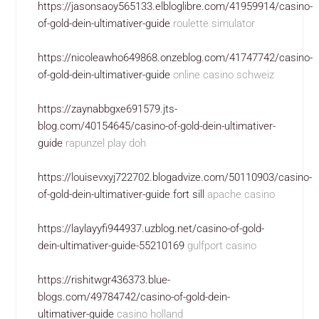
https://jasonsaoy565133.elbloglibre.com/41959914/casino-
of-gold-dein-ultimativer-guide
roulette simulator
https://nicoleawho649868.onzeblog.com/41747742/casino-
of-gold-dein-ultimativer-guide
online casino schweiz
https://zaynabbgxe691579.jts-
blog.com/40154645/casino-of-gold-dein-ultimativer-
guide
rapunzel play doh
https://louisevxyj722702.blogadvize.com/50110903/casino-
of-gold-dein-ultimativer-guide
fort sill
apache casino
https://laylayyfi944937.uzblog.net/casino-of-gold-
dein-ultimativer-guide-55210169
gulfport casino
https://rishitwgr436373.blue-
blogs.com/49784742/casino-of-gold-dein-
ultimativer-guide
casino holland