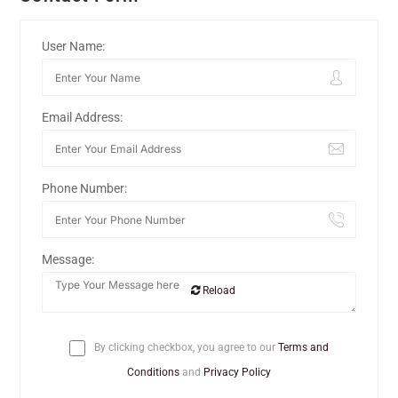
User Name:
Email Address:
Phone Number:
Message:
Reload
By clicking checkbox, you agree to our
Terms and
Conditions
and
Privacy Policy