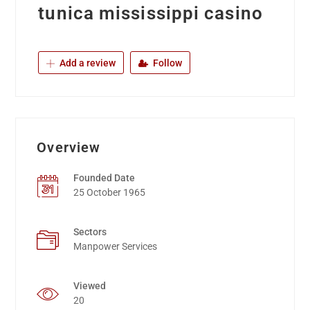
tunica mississippi casino
Add a review
Follow
Overview
Founded Date
25 October 1965
Sectors
Manpower Services
Viewed
20