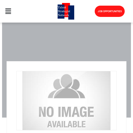
Skip
to
JOB OPPORTUNITIES
content