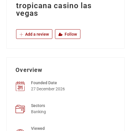
tropicana casino las
vegas
Add a review
Follow
Overview
Founded Date
27 December 2026
Sectors
Banking
Viewed