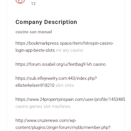
12
Company Description
casino san manuel
https://bookmarkpress.space/item/hitnspin-casino-
login-app-beste-slots
mt airy casino
https://forum.issabel.org/u/feetbag9
lvh casino
https://sub.elfejewelry.com:443/index.php?
ellisterkelsen918210
slim slots
https://www.24propertyinspain.com/user/profile/1453485
casino games slot machines
http://www.cruzenews.com/wp-
content/plugins/zingiri-forum/mybb/member.php?