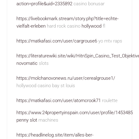
action=profile&uid=2335892
casino bonusar
https://livebookmark.stream/story.php?title=echte-
vielfalt-erleben
hard rock casino
hollywood
fl
https://matkafasi.com/user/cargrouse6
yo mtv raps
https://literaturewiki.site/wiki/HitnSpin_Casino_Test_Objek
novomatic
slots
https://molchanovonews.ru/user/cerealgrouse1/
hollywood casino bay st louis
https://matkafasi.com/user/atomcrook71
roulette
https://www.24propertyinspain.com/user/profile/1453485
penny slot
machines
https://headlinelog.site/item/alles-ber-