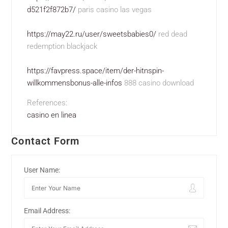
d521f2f872b7/
paris casino las vegas
https://may22.ru/user/sweetsbabies0/
red dead
redemption blackjack
https://favpress.space/item/der-hitnspin-
willkommensbonus-alle-infos
888 casino download
References:
casino en linea
Contact Form
User Name:
Email Address: