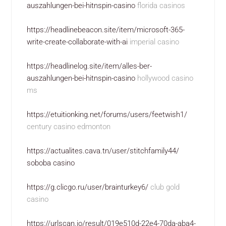
auszahlungen-bei-hitnspin-casino
florida casinos
https://headlinebeacon.site/item/microsoft-365-
write-create-collaborate-with-ai
imperial casino
https://headlinelog.site/item/alles-ber-
auszahlungen-bei-hitnspin-casino
hollywood casino
ms
https://etuitionking.net/forums/users/feetwish1/
century casino edmonton
https://actualites.cava.tn/user/stitchfamily44/
soboba casino
https://g.clicgo.ru/user/brainturkey6/
club gold
casino
https://urlscan.io/result/019e510d-22e4-70da-aba4-