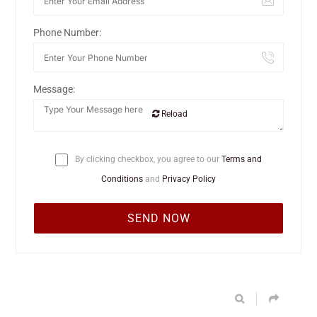
Phone Number:
Message:
Reload
By clicking checkbox, you agree to our
Terms and
Conditions
and
Privacy Policy