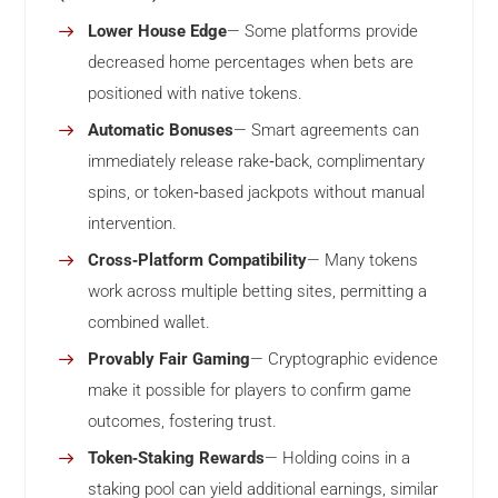
Lower House Edge
— Some platforms provide
decreased home percentages when bets are
positioned with native tokens.
Automatic Bonuses
— Smart agreements can
immediately release rake‑back, complimentary
spins, or token‑based jackpots without manual
intervention.
Cross‑Platform Compatibility
— Many tokens
work across multiple betting sites, permitting a
combined wallet.
Provably Fair Gaming
— Cryptographic evidence
make it possible for players to confirm game
outcomes, fostering trust.
Token‑Staking Rewards
— Holding coins in a
staking pool can yield additional earnings, similar