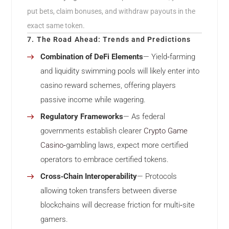
put bets, claim bonuses, and withdraw payouts in the
exact same token.
7. The Road Ahead: Trends and Predictions
Combination of DeFi Elements
— Yield‑farming
and liquidity swimming pools will likely enter into
casino reward schemes, offering players
passive income while wagering.
Regulatory Frameworks
— As federal
governments establish clearer
Crypto Game
Casino
‑gambling laws, expect more certified
operators to embrace certified tokens.
Cross‑Chain Interoperability
— Protocols
allowing token transfers between diverse
blockchains will decrease friction for multi‑site
gamers.