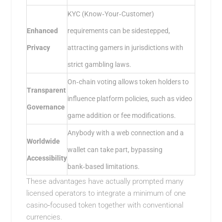
KYC (Know‑Your‑Customer)
Enhanced
requirements can be sidestepped,
Privacy
attracting gamers in jurisdictions with
strict gambling laws.
On‑chain voting allows token holders to
Transparent
influence platform policies, such as video
Governance
game addition or fee modifications.
Anybody with a web connection and a
Worldwide
wallet can take part, bypassing
Accessibility
bank‑based limitations.
These advantages have actually prompted many
licensed operators to integrate a minimum of one
casino‑focused token together with conventional
currencies.