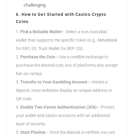
challenging.
6. How to Get Started with Casino Crypto
Coins
Pick a Reliable Wallet
— Select a non‑custodial
wallet that supports the specific token (e.g., MetaMask
for ERC‑20, Trust Wallet for BEP‑20).
Purchase the Coin
— Use a credible exchange to
purchase the desired coin; lots of platforms also accept
fiat‑on‑ramps.
Transfer to Your Gambling Account
— Initiate a
deposit; most websites display an unique address or
QR code.
Enable Two‑Factor Authentication (2FA)
— Protect
your wallet and casino accounts with an additional
layer of security.
Start Playing
— Once the deposit is verified, you can