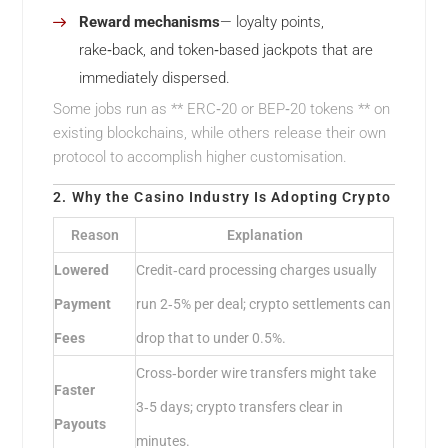
Reward mechanisms
— loyalty points,
rake‑back, and token‑based jackpots that are
immediately dispersed.
Some jobs run as ** ERC‑20 or BEP‑20 tokens ** on
existing blockchains, while others release their own
protocol to accomplish higher customisation.
2. Why the Casino Industry Is Adopting Crypto
Reason
Explanation
Lowered
Credit‑card processing charges usually
Payment
run 2‑5% per deal; crypto settlements can
Fees
drop that to under 0.5%.
Cross‑border wire transfers might take
Faster
3‑5 days; crypto transfers clear in
Payouts
minutes.