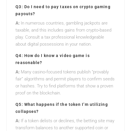
Q3: Do I need to pay taxes on crypto gaming
payouts?
A:
In numerous countries, gambling jackpots are
taxable, and this includes gains from crypto‑based
play. Consult a tax professional knowledgeable
about digital possessions in your nation.
Q4: How do I know a video game is
reasonable?
A:
Many casino‑focused tokens publish “provably
fair” algorithms and permit players to confirm seeds
or hashes. Try to find platforms that show a proven
proof on the blockchain.
Q5: What happens if the token I’m utilizing
collapses?
A:
If a token delists or declines, the betting site may
transform balances to another supported coin or