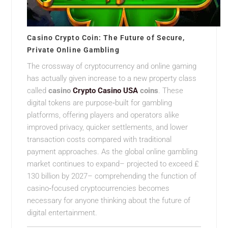
Casino Crypto Coin: The Future of Secure,
Private Online Gambling
The crossway of cryptocurrency and online gaming
has actually given increase to a new property class
called
casino
Crypto Casino USA
coins
. These
digital tokens are purpose‑built for gambling
platforms, offering players and operators alike
improved privacy, quicker settlements, and lower
transaction costs compared with traditional
payment approaches. As the global online gambling
market continues to expand– projected to exceed ₤
130 billion by 2027– comprehending the function of
casino‑focused cryptocurrencies becomes
necessary for anyone thinking about the future of
digital entertainment.