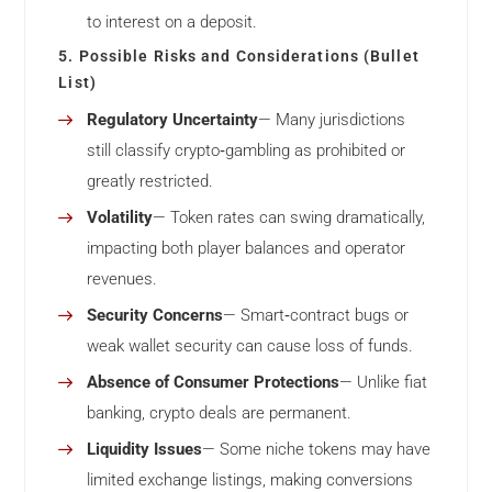
to interest on a deposit.
5. Possible Risks and Considerations (Bullet
List)
Regulatory Uncertainty
— Many jurisdictions
still classify crypto‑gambling as prohibited or
greatly restricted.
Volatility
— Token rates can swing dramatically,
impacting both player balances and operator
revenues.
Security Concerns
— Smart‑contract bugs or
weak wallet security can cause loss of funds.
Absence of Consumer Protections
— Unlike fiat
banking, crypto deals are permanent.
Liquidity Issues
— Some niche tokens may have
limited exchange listings, making conversions