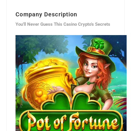
Company Description
You’ll Never Guess This Casino Crypto’s Secrets