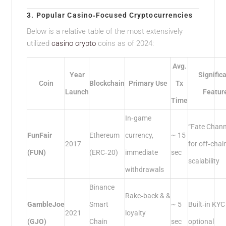
3. Popular Casino‑Focused Cryptocurrencies
Below is a relative table of the most extensively
utilized
casino crypto
coins as of 2024:
Avg.
Year
Signific
Coin
Blockchain
Primary Use
Tx
Launch
Featur
Time
In‑game
“Fate Chann
FunFair
Ethereum
currency,
~ 15
2017
for off‑chai
(FUN)
(ERC‑20)
immediate
sec
scalability
withdrawals
Binance
Rake‑back & &
GambleJoe
Smart
~ 5
Built‑in KYC
2021
loyalty
(GJO)
Chain
sec
optional