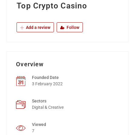
Top Crypto Casino
Add a review
Follow
Overview
Founded Date
3 February 2022
Sectors
Digital & Creative
Viewed
7