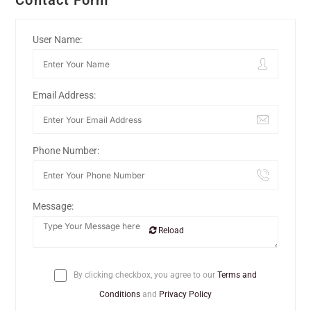
Contact Form
User Name:
Email Address:
Phone Number:
Message:
Reload
By clicking checkbox, you agree to our
Terms and
Conditions
and
Privacy Policy