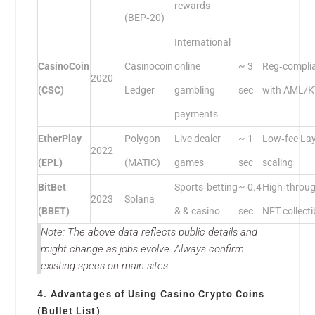
rewards
(BEP‑20)
International
CasinoCoin
Casinocoin
online
~ 3
Reg‑compli
2020
(CSC)
Ledger
gambling
sec
with AML/
payments
EtherPlay
Polygon
Live dealer
~ 1
Low‑fee La
2022
(EPL)
(MATIC)
games
sec
scaling
BitBet
Sports‑betting
~ 0.4
High‑throug
2023
Solana
(BBET)
& & casino
sec
NFT collecti
Note
: The above data reflects public details and
might change as jobs evolve. Always confirm
existing specs on main sites.
4. Advantages of Using Casino Crypto Coins
(Bullet List)