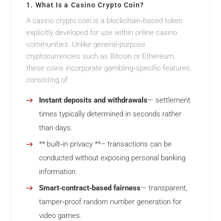
1. What Is a Casino Crypto Coin?
A casino crypto coin is a blockchain‑based token
explicitly developed for use within online casino
communities. Unlike general‑purpose
cryptocurrencies such as Bitcoin or Ethereum,
these coins incorporate gambling‑specific features,
consisting of:
Instant deposits and withdrawals
— settlement
times typically determined in seconds rather
than days.
** built‑in privacy **– transactions can be
conducted without exposing personal banking
information.
Smart‑contract‑based fairness
— transparent,
tamper‑proof random number generation for
video games.