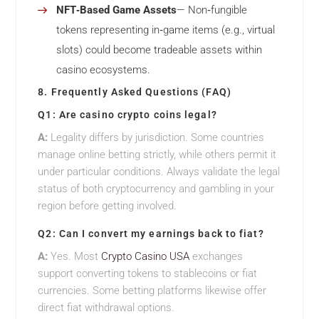
NFT‑Based Game Assets
— Non‑fungible
tokens representing in‑game items (e.g., virtual
slots) could become tradeable assets within
casino ecosystems.
8. Frequently Asked Questions (FAQ)
Q1: Are casino crypto coins legal?
A:
Legality differs by jurisdiction. Some countries
manage online betting strictly, while others permit it
under particular conditions. Always validate the legal
status of both cryptocurrency and gambling in your
region before getting involved.
Q2: Can I convert my earnings back to fiat?
A:
Yes. Most
Crypto Casino USA
exchanges
support converting tokens to stablecoins or fiat
currencies. Some betting platforms likewise offer
direct fiat withdrawal options.