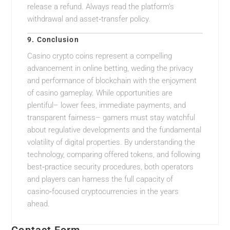
release a refund. Always read the platform’s
withdrawal and asset‑transfer policy.
9. Conclusion
Casino crypto coins represent a compelling
advancement in online betting, weding the privacy
and performance of blockchain with the enjoyment
of casino gameplay. While opportunities are
plentiful– lower fees, immediate payments, and
transparent fairness– gamers must stay watchful
about regulative developments and the fundamental
volatility of digital properties. By understanding the
technology, comparing offered tokens, and following
best‑practice security procedures, both operators
and players can harness the full capacity of
casino‑focused cryptocurrencies in the years
ahead.