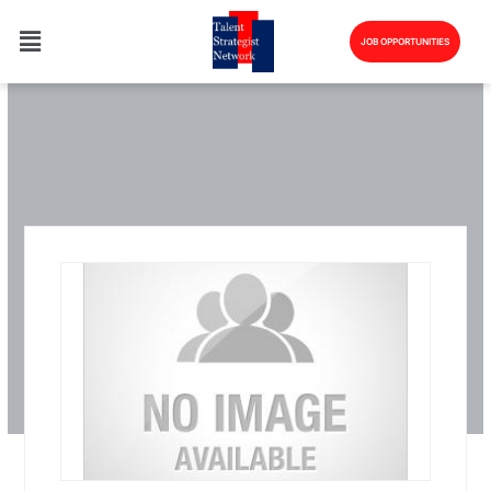
Skip
to
JOB OPPORTUNITIES
content