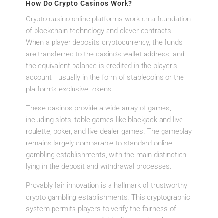
How Do Crypto Casinos Work?
Crypto casino online platforms work on a foundation
of blockchain technology and clever contracts.
When a player deposits cryptocurrency, the funds
are transferred to the casino’s wallet address, and
the equivalent balance is credited in the player’s
account– usually in the form of stablecoins or the
platform’s exclusive tokens.
These casinos provide a wide array of games,
including slots, table games like blackjack and live
roulette, poker, and live dealer games. The gameplay
remains largely comparable to standard online
gambling establishments, with the main distinction
lying in the deposit and withdrawal processes.
Provably fair innovation is a hallmark of trustworthy
crypto gambling establishments. This cryptographic
system permits players to verify the fairness of