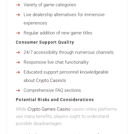
Variety of game categories
Live dealership alternatives for immersive
experiences
Regular addition of new game titles
Consumer Support Quality
24/7 accessibility through numerous channels
Responsive live chat functionality
Educated support personnel knowledgeable
about
Crypto Casino’s
Comprehensive FAQ sections
Potential Risks and Considerations
While
Crypto Games Casino
casino online platforms
use many benefits, players ought to understand
possible disadvantages: