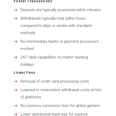
Faster Transactions
Deposits are typically processed within minutes
Withdrawals typically total within hours
compared to days or weeks with standard
methods
No intermediary banks or payment processors
involved
24/7 deal capabilities no matter banking
holidays
Lower Fees
Removal of credit card processing costs
Lowered or nonexistent withdrawal costs at lots
of platforms
No currency conversion fees for global gamers
Lower operational expenses for casinos