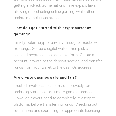
getting involved. Some nations have explicit laws
allowing or prohibiting online gaming, while others
maintain ambiguous stances.
How do I get started with cryptocurrency
gaming?
Initially, obtain cryptocurrency through a reputable
exchange. Set up a digital wallet, then pick a
licensed crypto casino online platform. Create an
account, browse to the deposit section, and transfer
funds from your wallet to the casino’s address.
Are crypto casinos safe and fair?
Trusted crypto casinos carry out provably fair
technology and hold legitimate gaming licenses.
However, players need to completely investigate
platforms before transferring funds. Checking out
evaluations and examining for appropriate licensing