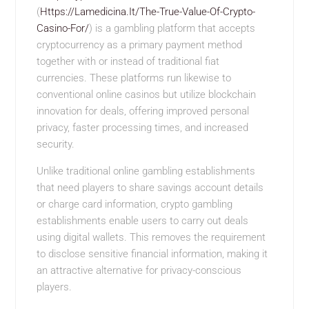
(
Https://Lamedicina.It/The-True-Value-Of-Crypto-
Casino-For/
) is a gambling platform that accepts
cryptocurrency as a primary payment method
together with or instead of traditional fiat
currencies. These platforms run likewise to
conventional online casinos but utilize blockchain
innovation for deals, offering improved personal
privacy, faster processing times, and increased
security.
Unlike traditional online gambling establishments
that need players to share savings account details
or charge card information, crypto gambling
establishments enable users to carry out deals
using digital wallets. This removes the requirement
to disclose sensitive financial information, making it
an attractive alternative for privacy-conscious
players.