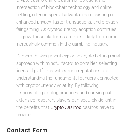
Crypto casino online platforms represent the
intersection of blockchain technology and online
betting, offering special advantages consisting of
enhanced privacy, faster transactions, and provably
fair gaming. As cryptocurrency adoption continues
to grow, these platforms are most likely to become
increasingly common in the gambling industry.
Gamers thinking about exploring crypto betting must
approach with mindful factor to consider, selecting
licensed platforms with strong reputations and
understanding the fundamental dangers connected
with cryptocurrency volatility. By following
responsible gambling practices and carrying out
extensive research, players can securely delight in
the benefits that
Crypto Casino’s
casinos have to
provide.
Contact Form