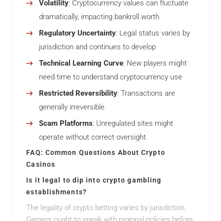
Volatility
: Cryptocurrency values can fluctuate
dramatically, impacting bankroll worth
Regulatory Uncertainty
: Legal status varies by
jurisdiction and continues to develop
Technical Learning Curve
: New players might
need time to understand cryptocurrency use
Restricted Reversibility
: Transactions are
generally irreversible
Scam Platforms
: Unregulated sites might
operate without correct oversight
FAQ: Common Questions About Crypto
Casinos
Is it legal to dip into crypto gambling
establishments?
The legality of crypto betting varies by jurisdiction.
Gamers ought to speak with regional policies before