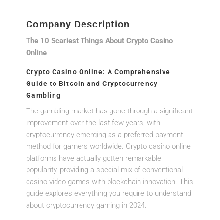
Company Description
The 10 Scariest Things About Crypto Casino
Online
Crypto Casino Online: A Comprehensive
Guide to Bitcoin and Cryptocurrency
Gambling
The gambling market has gone through a significant
improvement over the last few years, with
cryptocurrency emerging as a preferred payment
method for gamers worldwide. Crypto casino online
platforms have actually gotten remarkable
popularity, providing a special mix of conventional
casino video games with blockchain innovation. This
guide explores everything you require to understand
about cryptocurrency gaming in 2024.