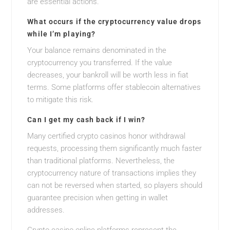
are essential actions.
What occurs if the cryptocurrency value drops
while I’m playing?
Your balance remains denominated in the
cryptocurrency you transferred. If the value
decreases, your bankroll will be worth less in fiat
terms. Some platforms offer stablecoin alternatives
to mitigate this risk.
Can I get my cash back if I win?
Many certified crypto casinos honor withdrawal
requests, processing them significantly much faster
than traditional platforms. Nevertheless, the
cryptocurrency nature of transactions implies they
can not be reversed when started, so players should
guarantee precision when getting in wallet
addresses.