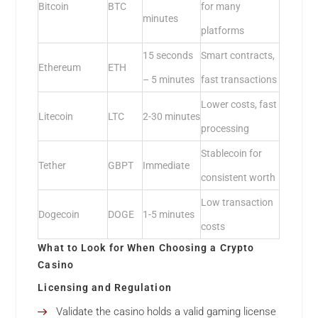
Bitcoin
BTC
for many
minutes
platforms
15 seconds
Smart contracts,
Ethereum
ETH
– 5 minutes
fast transactions
Lower costs, fast
Litecoin
LTC
2-30 minutes
processing
Stablecoin for
Tether
GBPT
Immediate
consistent worth
Low transaction
Dogecoin
DOGE
1-5 minutes
costs
What to Look for When Choosing a Crypto
Casino
Licensing and Regulation
Validate the casino holds a valid gaming license