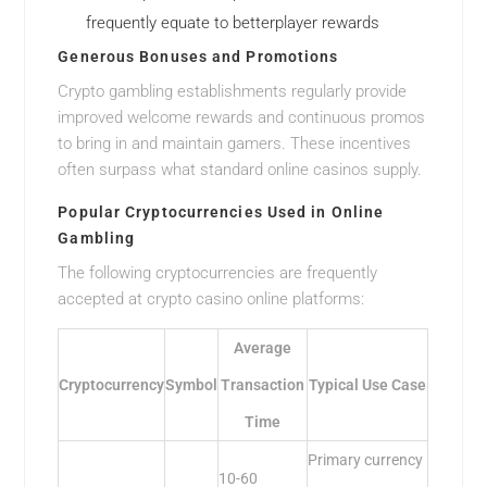
frequently equate to betterplayer rewards
Generous Bonuses and Promotions
Crypto gambling establishments regularly provide
improved welcome rewards and continuous promos
to bring in and maintain gamers. These incentives
often surpass what standard online casinos supply.
Popular Cryptocurrencies Used in Online
Gambling
The following cryptocurrencies are frequently
accepted at crypto casino online platforms:
Average
Cryptocurrency
Symbol
Transaction
Typical Use Case
Time
Primary currency
10-60