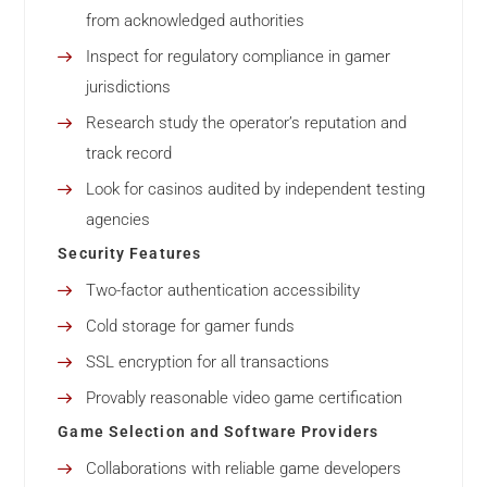
from acknowledged authorities
Inspect for regulatory compliance in gamer
jurisdictions
Research study the operator’s reputation and
track record
Look for casinos audited by independent testing
agencies
Security Features
Two-factor authentication accessibility
Cold storage for gamer funds
SSL encryption for all transactions
Provably reasonable video game certification
Game Selection and Software Providers
Collaborations with reliable game developers