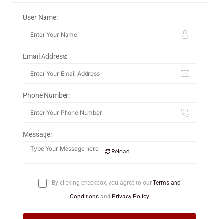
User Name:
Email Address:
Phone Number:
Message:
Reload
By clicking checkbox, you agree to our
Terms and
Conditions
and
Privacy Policy