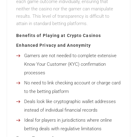
each game outcome individually, ensuring that
neither the casino nor the gamer can manipulate
results. This level of transparency is difficult to
attain in standard betting platforms.
Benefits of Playing at Crypto Casinos
Enhanced Privacy and Anonymity
Gamers are not needed to complete extensive
Know Your Customer (KYC) confirmation
processes
No need to link checking account or charge card
to the betting platform
Deals look like cryptographic wallet addresses
instead of individual financial records
Ideal for players in jurisdictions where online
betting deals with regulative limitations