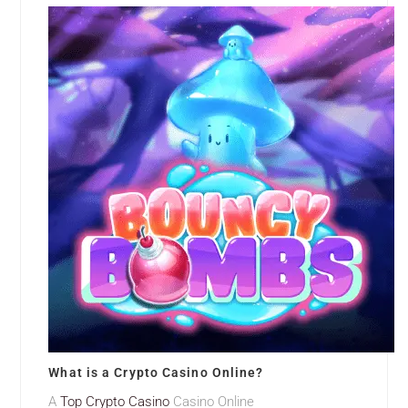
What is a Crypto Casino Online?
A
Top Crypto Casino
Casino Online