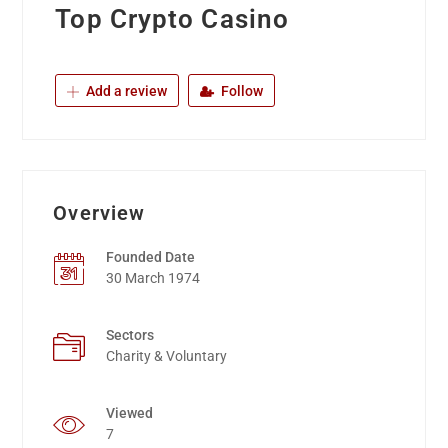
Top Crypto Casino
Add a review
Follow
Overview
Founded Date
30 March 1974
Sectors
Charity & Voluntary
Viewed
7