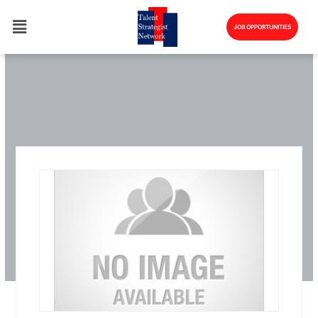
Skip
to
JOB OPPORTUNITIES
content