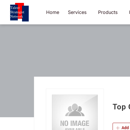
Skip
to
Home
Services
Products
content
Top 
Add 