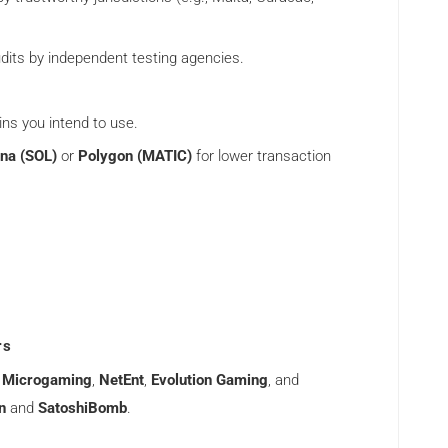
udits by independent testing agencies.
ins you intend to use.
na (SOL)
or
Polygon (MATIC)
for lower transaction
rs
f
Microgaming
,
NetEnt
,
Evolution Gaming
, and
n
and
SatoshiBomb
.