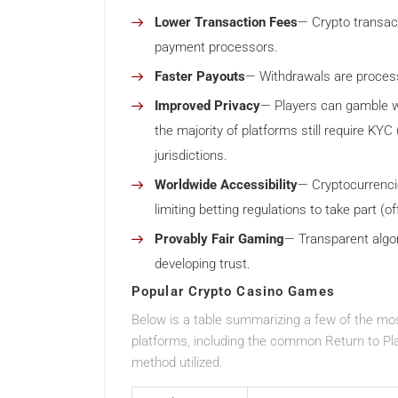
Lower Transaction Fees
— Crypto transac
payment processors.
Faster Payouts
— Withdrawals are process
Improved Privacy
— Players can gamble wit
the majority of platforms still require K
jurisdictions.
Worldwide Accessibility
— Cryptocurrenci
limiting betting regulations to take part (o
Provably Fair Gaming
— Transparent algor
developing trust.
Popular Crypto Casino Games
Below is a table summarizing a few of the m
platforms, including the common Return to Pla
method utilized.