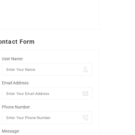
ontact Form
User Name:
Email Address:
Phone Number:
Message: