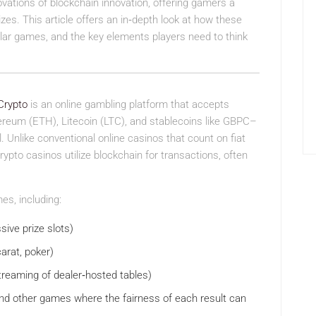
vations of blockchain innovation, offering gamers a
es. This article offers an in‑depth look at how these
ular games, and the key elements players need to think
Crypto
is an online gambling platform that accepts
ereum (ETH), Litecoin (LTC), and stablecoins like GBPC–
 Unlike conventional online casinos that count on fiat
pto casinos utilize blockchain for transactions, often
es, including:
sive prize slots)
carat, poker)
treaming of dealer‑hosted tables)
and other games where the fairness of each result can