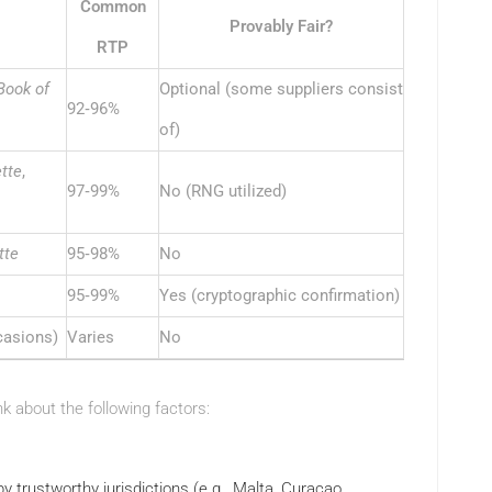
Common
Provably Fair?
RTP
Book of
Optional (some suppliers consist
92‑96%
of)
tte
,
97‑99%
No (RNG utilized)
tte
95‑98%
No
95‑99%
Yes (cryptographic confirmation)
casions)
Varies
No
 about the following factors:
y trustworthy jurisdictions (e.g., Malta, Curacao,