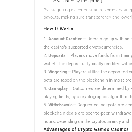
be validated by the gamer)
By integrating clever contracts, some crypto
payouts, making sure transparency and loweri
How It Works
Account Creation
— Users sign up with an 
the casino’s supported cryptocurrencies.
Deposits
— Players move funds from their p
wallet. The deposit is typically credited wit
Wagering
— Players utilize the deposited c
bets are taped on the blockchain in most pr
Gameplay
— Outcomes are determined by R
playing fields, by a cryptographic algorithm t
Withdrawals
— Requested jackpots are sent o
blockchain deals are peer‑to‑peer, withdraw
hours, depending on the cryptocurrency and 
Advantages of Crypto Games Casinos