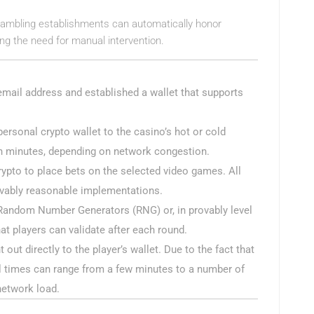
 gambling establishments can automatically honor
ng the need for manual intervention.
email address and established a wallet that supports
ersonal crypto wallet to the casino’s hot or cold
hin minutes, depending on network congestion.
rypto to place bets on the selected video games. All
ovably reasonable implementations.
andom Number Generators (RNG) or, in provably level
hat players can validate after each round.
ut directly to the player’s wallet. Due to the fact that
al times can range from a few minutes to a number of
network load.