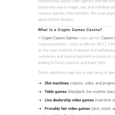
conventional casino video games with the inno
brand-new way to wager, win, and withdraw priz
casinos operate, their benefits, the most pop
about before diving in.
What Is a Crypto Games Casino?
A
Crypto Casino Games
video games
Casino 
cryptocurrencies– such as Bitcoin (BTC), Eth
as the main method of deposit and withdrawal.
currencies and central payment processors, cry
leading to faster payouts and lower fees.
These platforms may host a vast array of gam
Slot machines
(classic, video, and progres
Table games
(blackjack, live roulette, bac
Live dealership video games
(real‑time s
Provably fair video games
(dice, crash, 