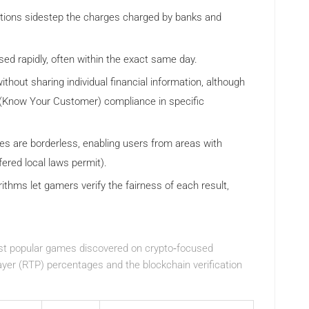
tions sidestep the charges charged by banks and
ed rapidly, often within the exact same day.
hout sharing individual financial information, although
YC (Know Your Customer) compliance in specific
es are borderless, enabling users from areas with
ffered local laws permit).
ithms let gamers verify the fairness of each result,
ost popular games discovered on crypto‑focused
yer (RTP) percentages and the blockchain verification