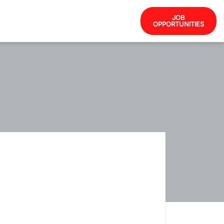
JOB
OPPORTUNITIES