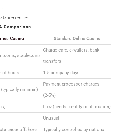
t.
istance centre.
: A Comparison
ames Casino
Standard Online Casino
Charge card, e‑wallets, bank
altcoins, stablecoins
transfers
e of hours
1‑5 company days
Payment processor charges
(typically minimal)
(2‑5%)
us)
Low (needs identity confirmation)
Unusual
rate under offshore
Typically controlled by national