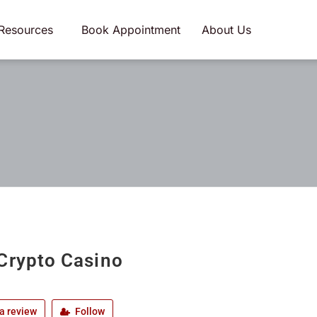
Resources
Book Appointment
About Us
Crypto Casino
a review
Follow