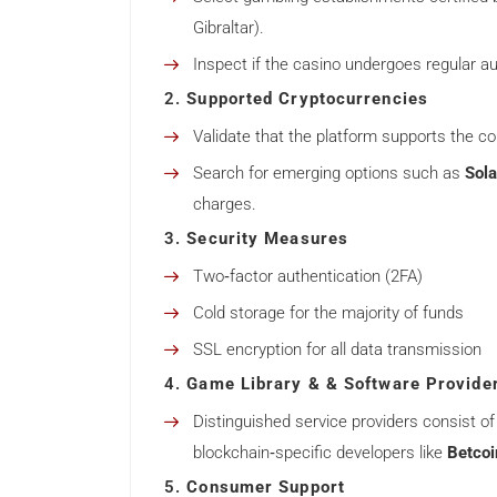
Gibraltar).
Inspect if the casino undergoes regular a
2.
Supported Cryptocurrencies
Validate that the platform supports the co
Search for emerging options such as
Sola
charges.
3.
Security Measures
Two‑factor authentication (2FA)
Cold storage for the majority of funds
SSL encryption for all data transmission
4.
Game Library & & Software Provide
Distinguished service providers consist o
blockchain‑specific developers like
Betcoi
5.
Consumer Support