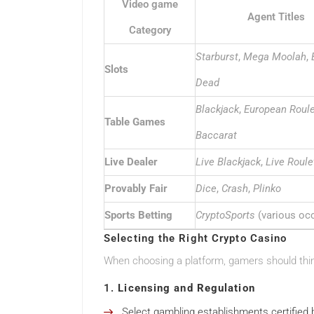
Video game
Agent Titles
Category
Starburst
,
Mega Moolah
,
Slots
Dead
Blackjack
,
European Roule
Table Games
Baccarat
Live Dealer
Live Blackjack
,
Live Roule
Provably Fair
Dice
,
Crash
,
Plinko
Sports Betting
CryptoSports
(various oc
Selecting the Right Crypto Casino
When choosing a platform, gamers should think
1.
Licensing and Regulation
Select gambling establishments certified b