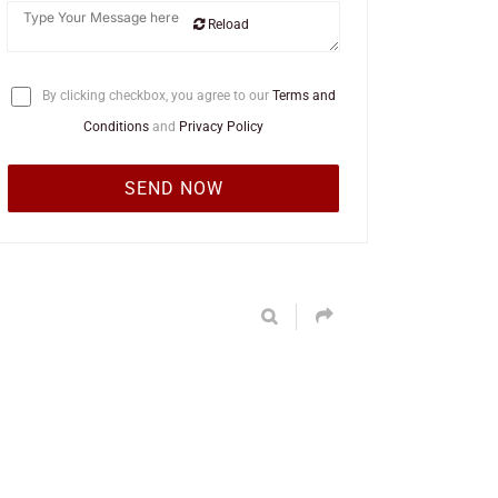
Reload
By clicking checkbox, you agree to our
Terms and
Conditions
and
Privacy Policy