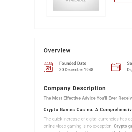
Overview
Founded Date
Se
30 December 1948
Di
Company Description
The Most Effective Advice You’ll Ever Recei
Crypto Games Casino: A Comprehensive
The quick increase of digital currencies has a
online video gaming is no exception.
Crypto g