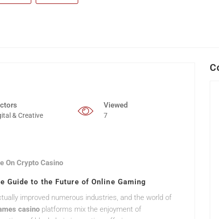
C
ctors
Viewed
gital & Creative
7
ve On Crypto Casino
 Guide to the Future of Online Gaming
ctually improved numerous industries, and the world of
ames casino
platforms mix the enjoyment of