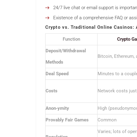
24/7 live chat or email support is importan
Existence of a comprehensive FAQ or ass
Crypto vs. Traditional Online Casinos
Function
Crypto G
Deposit/Withdrawal
Bitcoin, Ethereum, 
Methods
Deal Speed
Minutes to a coupl
Costs
Network costs just 
Anon‑ymity
High (pseudonymo
Provably Fair Games
Common
Varies; lots of ope