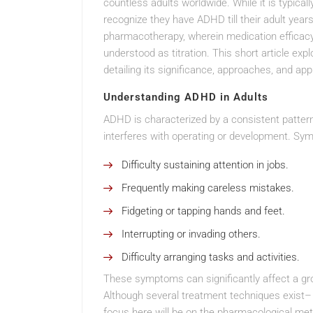
countless adults worldwide. While it is typica
recognize they have ADHD till their adult ye
pharmacotherapy, wherein medication efficacy
understood as titration. This short article expl
detailing its significance, approaches, and a
Understanding ADHD in Adults
ADHD is characterized by a consistent pattern 
interferes with operating or development. Sym
Difficulty sustaining attention in jobs.
Frequently making careless mistakes.
Fidgeting or tapping hands and feet.
Interrupting or invading others.
Difficulty arranging tasks and activities.
These symptoms can significantly affect a grow
Although several treatment techniques exist– 
focus here will be on the pharmacological meth