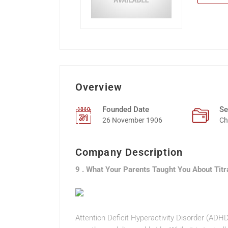
Overview
Founded Date
Se
26 November 1906
Ch
Company Description
9 . What Your Parents Taught You About Tit
Attention Deficit Hyperactivity Disorder (ADH