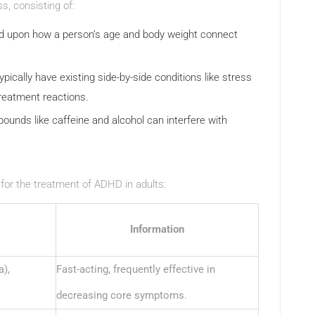
s, consisting of:
 upon how a person’s age and body weight connect
ically have existing side-by-side conditions like stress
treatment reactions.
nds like caffeine and alcohol can interfere with
or the treatment of ADHD in adults:
s
Information
a),
Fast-acting, frequently effective in
decreasing core symptoms.