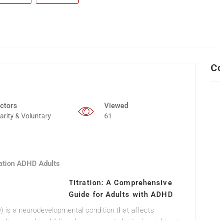
C
ctors
Viewed
arity & Voluntary
61
ration ADHD Adults
Titration: A Comprehensive
Guide for Adults with ADHD
D) is a neurodevelopmental condition that affects