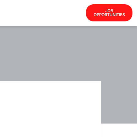
JOB
OPPORTUNITIES