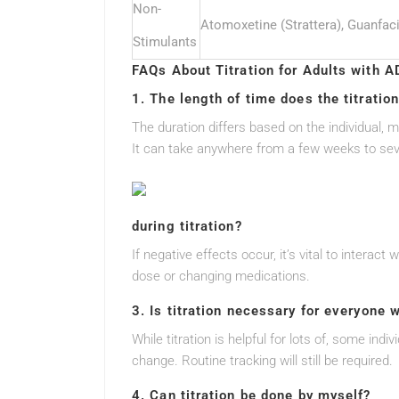
Non-
Atomoxetine (Strattera), Guanfaci
Stimulants
FAQs About Titration for Adults with 
1. The length of time does the titratio
The duration differs based on the individual, 
It can take anywhere from a few weeks to se
during titration?
If negative effects occur, it’s vital to intera
dose or changing medications.
3. Is titration necessary for everyone
While titration is helpful for lots of, some indi
change. Routine tracking will still be required.
4. Can titration be done by myself?