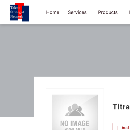
Skip
to
Home
Services
Products
content
Titr
Add 