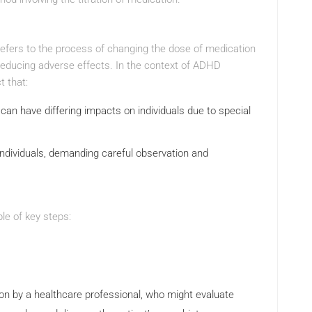
refers to the process of changing the dose of medication
 reducing adverse effects. In the context of ADHD
t that:
can have differing impacts on individuals due to special
dividuals, demanding careful observation and
le of key steps:
on by a healthcare professional, who might evaluate