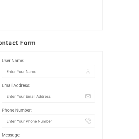
ontact Form
User Name:
Email Address:
Phone Number:
Message: