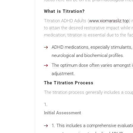
What is Titration?
Titration ADHD Adults (
www.xiomarasliz.top
) 
to attain the desired restorative impact while
medication, titration is essential due to the fac
ADHD medications, especially stimulants, 
neurological and biochemical profiles.
The optimum dose often varies amongst in
adjustment.
The Titration Process
The titration process generally includes a coup
Initial Assessment
This includes a comprehensive evaluati