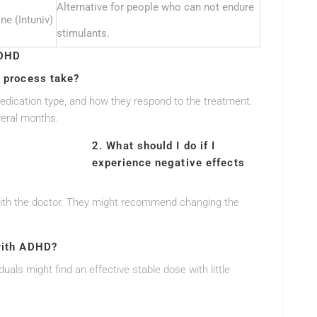
Alternative for people who can not endure
ne (Intuniv)
stimulants.
ADHD
n process take?
medication type, and how they respond to the treatment.
veral months.
2. What should I do if I
experience negative effects
ct with the doctor. They might recommend changing the
 with ADHD?
viduals might find an effective stable dose with little