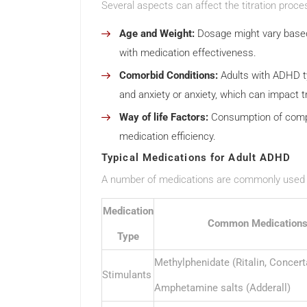
Several aspects can affect the titration proces
Age and Weight:
Dosage might vary based
with medication effectiveness.
Comorbid Conditions:
Adults with ADHD typ
and anxiety or anxiety, which can impact 
Way of life Factors:
Consumption of compou
medication efficiency.
Typical Medications for Adult ADHD
A number of medications are commonly used f
Medication
Common Medication
Type
Methylphenidate (Ritalin, Concert
Stimulants
Amphetamine salts (Adderall)