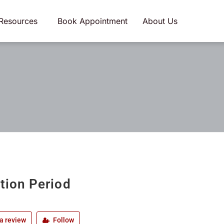
Resources
Book Appointment
About Us
ation Period
a review
Follow