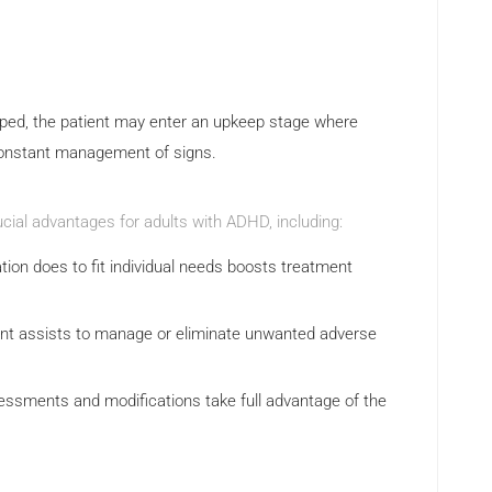
ped, the patient may enter an upkeep stage where
constant management of signs.
cial advantages for adults with ADHD, including:
tion does to fit individual needs boosts treatment
nt assists to manage or eliminate unwanted adverse
ssments and modifications take full advantage of the