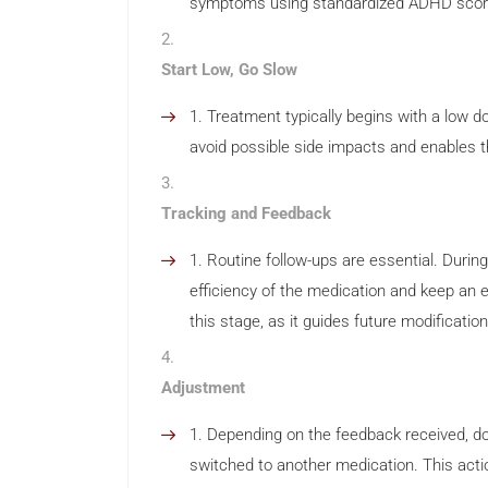
symptoms using standardized ADHD score 
Start Low, Go Slow
Treatment typically begins with a low d
avoid possible side impacts and enables t
Tracking and Feedback
Routine follow-ups are essential. Durin
efficiency of the medication and keep an e
this stage, as it guides future modification
Adjustment
Depending on the feedback received, d
switched to another medication. This acti