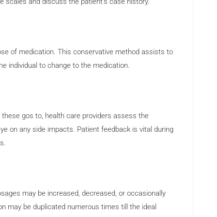
scales and discuss the patient’s case history.
ose of medication. This conservative method assists to
he individual to change to the medication.
g these gos to, health care providers assess the
ye on any side impacts. Patient feedback is vital during
s.
osages may be increased, decreased, or occasionally
on may be duplicated numerous times till the ideal