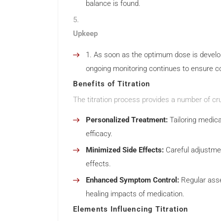
balance is found.
Upkeep
As soon as the optimum dose is develo
ongoing monitoring continues to ensure 
Benefits of Titration
The titration process provides a number of cru
Personalized Treatment:
Tailoring medica
efficacy.
Minimized Side Effects:
Careful adjustme
effects.
Enhanced Symptom Control:
Regular asse
healing impacts of medication.
Elements Influencing Titration