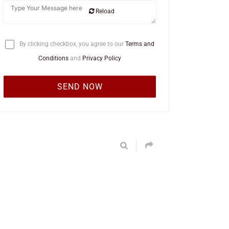
Reload
By clicking checkbox, you agree to our
Terms and
Conditions
and
Privacy Policy