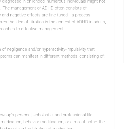
lly diagnosed in childhood, numerous individuals might not
ars. The management of ADHD often consists of
 and negative effects are fine-tuned– a process
ores the idea of titration in the context of ADHD in adults,
pproaches to effective management.
of negligence and/or hyperactivity-impulsivity that
ptoms can manifest in different methods, consisting of:
nup’s personal, scholastic, and professional life.
medication, behavior modification, or a mix of both– the
od involving the titration of medication.