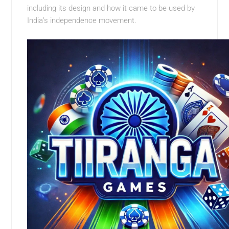
including its design and how it came to be used by
India’s independence movement.