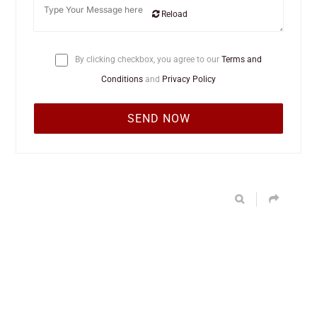
Reload
By clicking checkbox, you agree to our
Terms and
Conditions
and
Privacy Policy