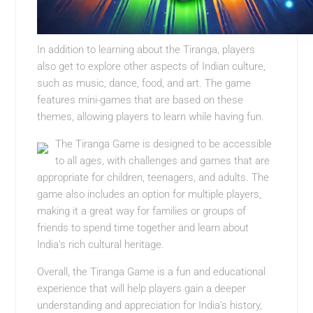
In addition to learning about the Tiranga, players
also get to explore other aspects of Indian culture,
such as music, dance, food, and art. The game
features mini-games that are based on these
themes, allowing players to learn while having fun.
The Tiranga Game is designed to be accessible
to all ages, with challenges and games that are
appropriate for children, teenagers, and adults. The
game also includes an option for multiple players,
making it a great way for families or groups of
friends to spend time together and learn about
India’s rich cultural heritage.
Overall, the Tiranga Game is a fun and educational
experience that will help players gain a deeper
understanding and appreciation for India’s history,