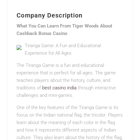
Company Description
What You Can Learn From Tiger Woods About
Cashback Bonus Casino
Tiranga Game: A Fun and Educational
Experience for All Ages
The Tiranga Game is a fun and educational
experience that is perfect for all ages. The game
teaches players about the history, culture, and
traditions of
best casino india
through interactive
challenges and mini-games.
One of the key features of the Tiranga Game is its
focus on the Indian national flag, the tricolor. Players
learn about the meaning of each color in the flag
and how it represents different aspects of Indian
culture. They also learn about the history of the flag,