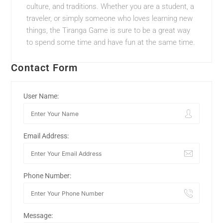
culture, and traditions. Whether you are a student, a
traveler, or simply someone who loves learning new
things, the Tiranga Game is sure to be a great way
to spend some time and have fun at the same time.
Contact Form
User Name:
Email Address:
Phone Number:
Message: