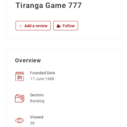
Tiranga Game 777
Add a review
Follow
Overview
Founded Date
17 June 1988
Sectors
Banking
Viewed
58