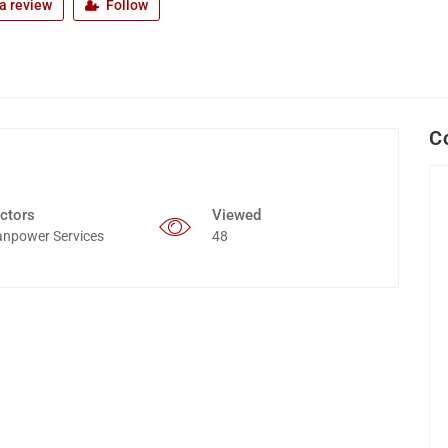
a review
Follow
C
ctors
Viewed
npower Services
48