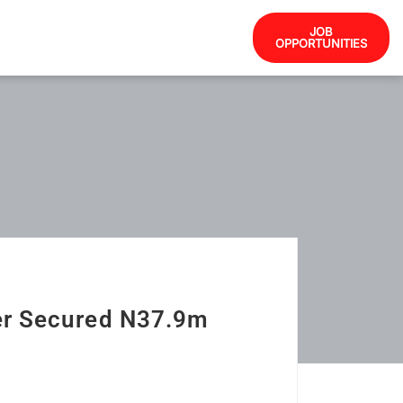
JOB
OPPORTUNITIES
er Secured N37.9m