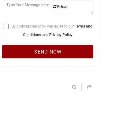
Reload
By clicking checkbox, you agree to our
Terms and
Conditions
and
Privacy Policy