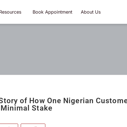
Resources
Book Appointment
About Us
Story of How One Nigerian Custom
 Minimal Stake