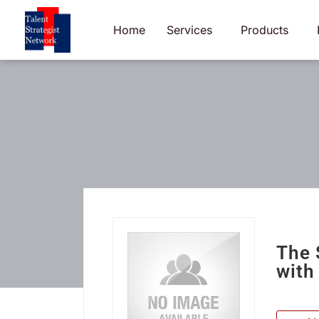
Skip
to
Home
Services
Products
content
The 
with