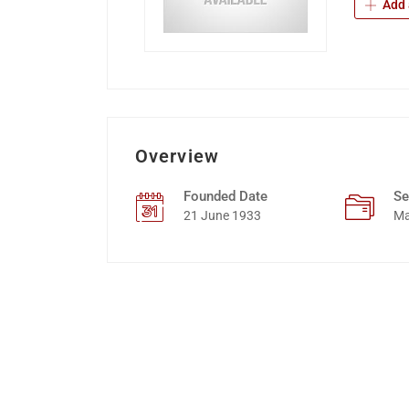
Add 
Overview
Founded Date
Se
21 June 1933
Ma