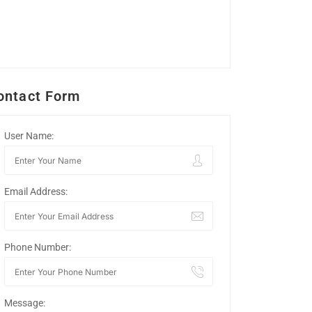
ontact Form
User Name:
Email Address:
Phone Number:
Message: