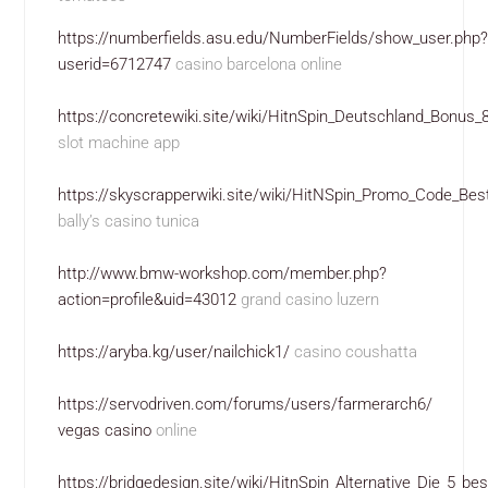
https://numberfields.asu.edu/NumberFields/show_user.php
userid=6712747
casino barcelona online
https://concretewiki.site/wiki/HitnSpin_Deutschland_Bonus
slot machine app
https://skyscrapperwiki.site/wiki/HitNSpin_Promo_Code_Bes
bally’s casino tunica
http://www.bmw-workshop.com/member.php?
action=profile&uid=43012
grand casino luzern
https://aryba.kg/user/nailchick1/
casino coushatta
https://servodriven.com/forums/users/farmerarch6/
vegas casino
online
https://bridgedesign.site/wiki/HitnSpin_Alternative_Die_5_b