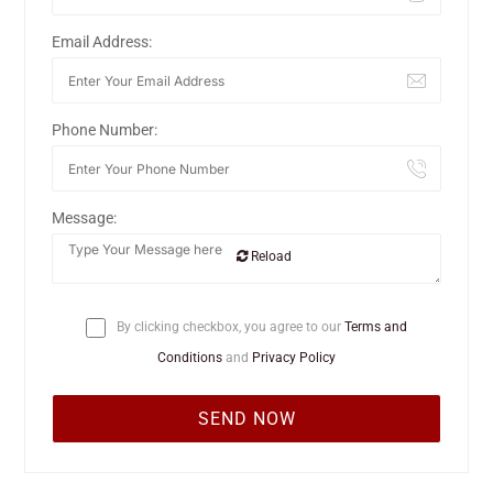
Email Address:
Phone Number:
Message:
Reload
By clicking checkbox, you agree to our
Terms and
Conditions
and
Privacy Policy