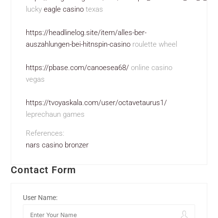
lucky
eagle casino
texas
https://headlinelog.site/item/alles-ber-
auszahlungen-bei-hitnspin-casino
roulette wheel
https://pbase.com/canoesea68/
online casino
vegas
https://tvoyaskala.com/user/octavetaurus1/
leprechaun games
References:
nars casino bronzer
Contact Form
User Name: