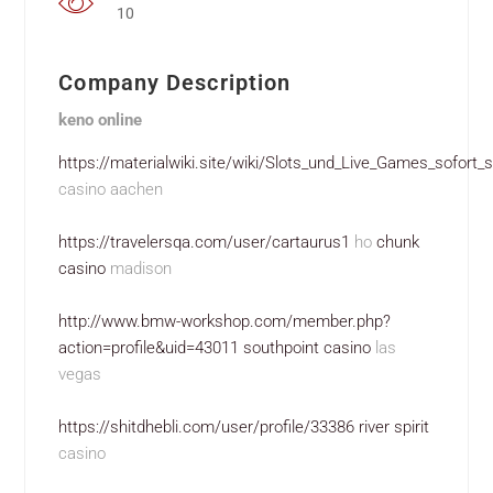
10
Company Description
keno online
https://materialwiki.site/wiki/Slots_und_Live_Games_sofort_s
casino aachen
https://travelersqa.com/user/cartaurus1
ho
chunk
casino
madison
http://www.bmw-workshop.com/member.php?
action=profile&uid=43011
southpoint casino
las
vegas
https://shitdhebli.com/user/profile/33386
river spirit
casino