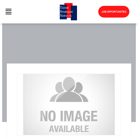
Skip
to
JOB OPPORTUNITIES
content