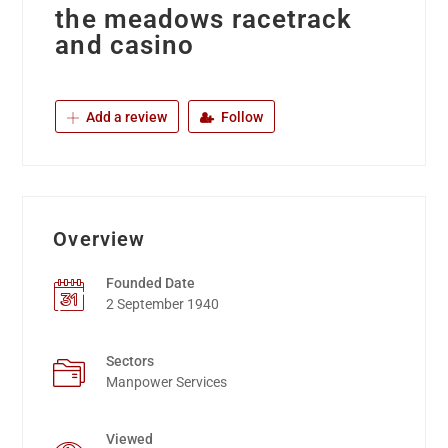
the meadows racetrack
and casino
Add a review
Follow
Overview
Founded Date
2 September 1940
Sectors
Manpower Services
Viewed