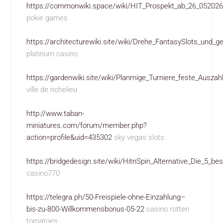
https://commonwiki.space/wiki/HIT_Prospekt_ab_26_052026
pokie games
https://architecturewiki.site/wiki/Drehe_FantasySlots_und_
platinum casino
https://gardenwiki.site/wiki/Planmige_Turniere_feste_Ausza
ville de richelieu
http://www.taban-
miniatures.com/forum/member.php?
action=profile&uid=435302
sky vegas slots
https://bridgedesign.site/wiki/HitnSpin_Alternative_Die_5_b
casino770
https://telegra.ph/50-Freispiele-ohne-Einzahlung–
bis-zu-800-Willkommensbonus-05-22
casino rotten
tomatoes