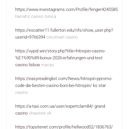
https://www.investagrams.com/Profile/fenger4245585
harrah’s casino tunica
https://escatter11.fullerton.edu/nfs/show_user.php?
userid=9766394
cincinnati casino
https://xypid.win/story.php?title=hitnspin-casino-
%E1%90%89-bonus-2026-erfahrungen-und-test
casino lisboa
macau
https://easyreadinglist.com/News/hitnspin-ppromo-
code-die-besten-casino-boni-bei-hitnspin/
ks star
casino
https://a-taxi.com.ua/user/expertclam84/
grand
casino
shawnee ok
https://topsitenet.com/profile/hellwood52/1836763/