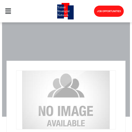
Skip
to
JOB OPPORTUNITIES
content