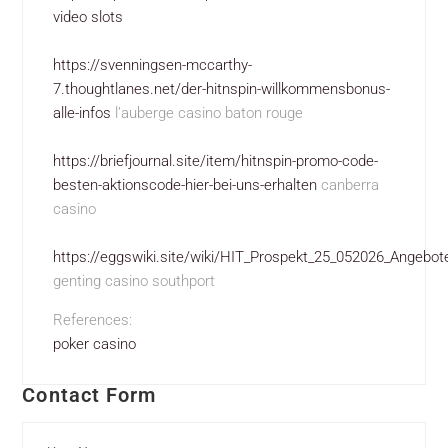
video slots
https://svenningsen-mccarthy-
7.thoughtlanes.net/der-hitnspin-willkommensbonus-
alle-infos
l’auberge casino baton rouge
https://briefjournal.site/item/hitnspin-promo-code-
besten-aktionscode-hier-bei-uns-erhalten
canberra
casino
https://eggswiki.site/wiki/HIT_Prospekt_25_052026_Angebo
genting casino southport
References:
poker casino
Contact Form