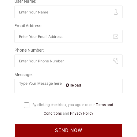
User Name:
Email Address:
Phone Number:
Message:
Reload
By clicking checkbox, you agree to our
Terms and
Conditions
and
Privacy Policy