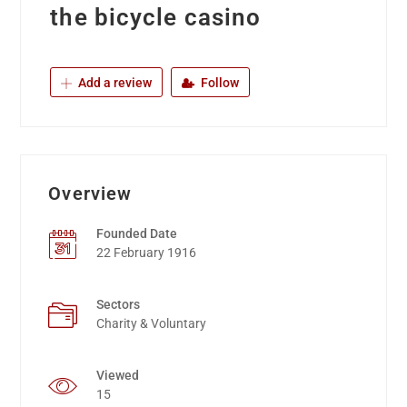
the bicycle casino
Add a review
Follow
Overview
Founded Date
22 February 1916
Sectors
Charity & Voluntary
Viewed
15