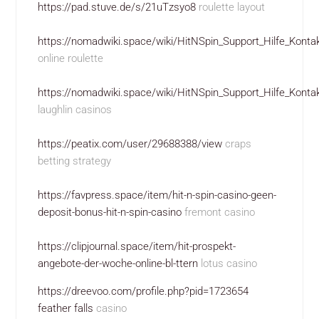
https://pad.stuve.de/s/21uTzsyo8
roulette layout
https://nomadwiki.space/wiki/HitNSpin_Support_Hilfe_Konta
online roulette
https://nomadwiki.space/wiki/HitNSpin_Support_Hilfe_Konta
laughlin casinos
https://peatix.com/user/29688388/view
craps
betting strategy
https://favpress.space/item/hit-n-spin-casino-geen-
deposit-bonus-hit-n-spin-casino
fremont casino
https://clipjournal.space/item/hit-prospekt-
angebote-der-woche-online-bl-ttern
lotus casino
https://dreevoo.com/profile.php?pid=1723654
feather falls
casino