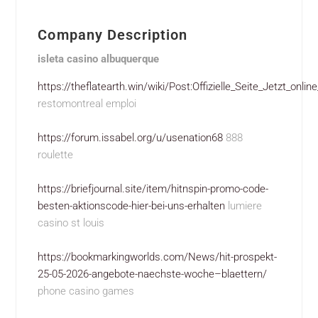
Company Description
isleta casino albuquerque
https://theflatearth.win/wiki/Post:Offizielle_Seite_Jetzt_onlin
restomontreal emploi
https://forum.issabel.org/u/usenation68
888
roulette
https://briefjournal.site/item/hitnspin-promo-code-
besten-aktionscode-hier-bei-uns-erhalten
lumiere
casino st louis
https://bookmarkingworlds.com/News/hit-prospekt-
25-05-2026-angebote-naechste-woche–blaettern/
phone casino games