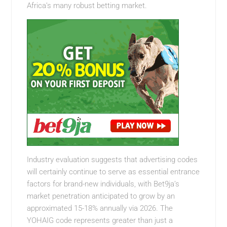
Africa’s many robust betting market.
Industry evaluation suggests that advertising codes
will certainly continue to serve as essential entrance
factors for brand-new individuals, with Bet9ja’s
market penetration anticipated to grow by an
approximated 15-18% annually via 2026. The
YOHAIG code represents greater than just a