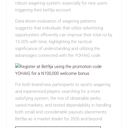
robust wagering system, especially for new users
triggering their bet9ja account.
Data-driven evaluation of wagering patterns
suggests that individuals that utilize advertising
opportunities efficiently can improve their total roi by
15-20% with time, highlighting the tactical
significance of understanding and utilizing the
advantages connected with the YOHAIG code.
For both brand-new participants to sports wagering
and experienced players searching for a more
satisfying system, the mix of obtainable perks,
varied markets, and tested dependability in handling
both small and considerable payouts placements
Bet9ja as a market leader for 2026 and beyond.