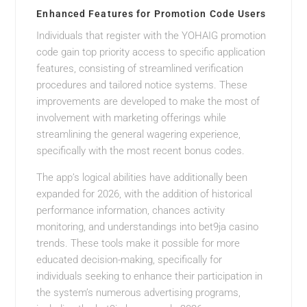
Enhanced Features for Promotion Code Users
Individuals that register with the YOHAIG promotion
code gain top priority access to specific application
features, consisting of streamlined verification
procedures and tailored notice systems. These
improvements are developed to make the most of
involvement with marketing offerings while
streamlining the general wagering experience,
specifically with the most recent bonus codes.
The app’s logical abilities have additionally been
expanded for 2026, with the addition of historical
performance information, chances activity
monitoring, and understandings into bet9ja casino
trends. These tools make it possible for more
educated decision-making, specifically for
individuals seeking to enhance their participation in
the system’s numerous advertising programs,