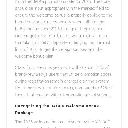
from the Bet9ja promotion code for 2026. The code
should be input appropriately in the marked field to
ensure the welcome bonus is properly applied to the
brand-new account, especially when utilizing the
bet9ja bonus code 2026 throughout registration.
Once registration is full, users will certainly require
to make their initial deposit– satisfying the minimal
limit of 100– to get the bet9ja bonuses and the
welcome bonus plan.
Stats from previous years show that about 78% of
brand-new Bet9ja users that utilize promotion codes
during registration remain energetic on the system
for at the very least six months, compared to 52% of
those that register without promotional motivations.
Recognizing the Bet9ja Welcome Bonus
Package
The 2026 welcome bonus activated by the YOHAIG