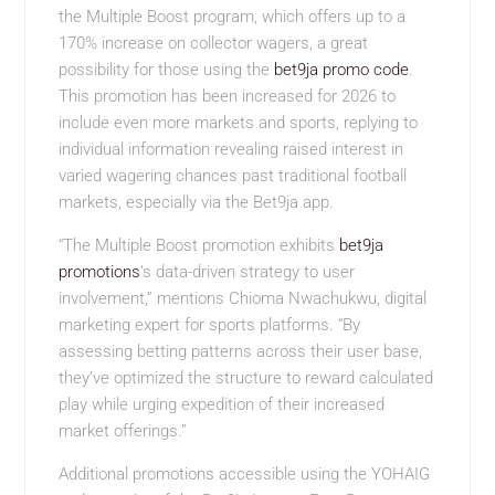
the Multiple Boost program, which offers up to a
170% increase on collector wagers, a great
possibility for those using the
bet9ja promo code
.
This promotion has been increased for 2026 to
include even more markets and sports, replying to
individual information revealing raised interest in
varied wagering chances past traditional football
markets, especially via the Bet9ja app.
“The Multiple Boost promotion exhibits
bet9ja
promotions
‘s data-driven strategy to user
involvement,” mentions Chioma Nwachukwu, digital
marketing expert for sports platforms. “By
assessing betting patterns across their user base,
they’ve optimized the structure to reward calculated
play while urging expedition of their increased
market offerings.”
Additional promotions accessible using the YOHAIG