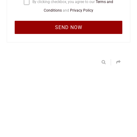
By clicking checkbox, you agree to our
Terms and
Conditions
and
Privacy Policy