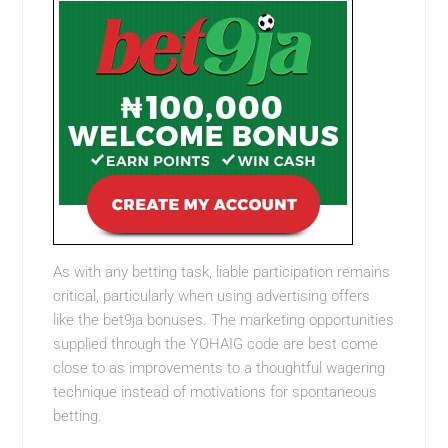
As with any betting task, liable participation remains
critical, particularly when using advertising offers
like the bet9ja bonuses. The marketing opportunities
supplied through the YOHAIG code are best come
close to as improvements to a thoughtful wagering
technique instead of motivations for spontaneous
betting.