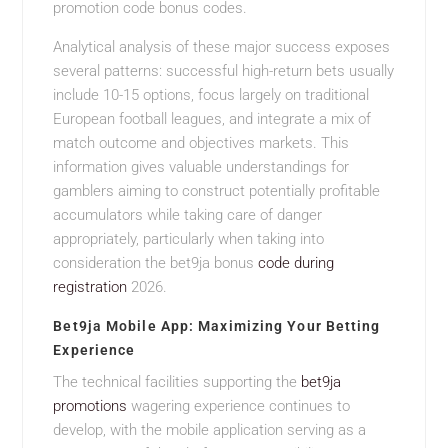
promotion code bonus codes.
Analytical analysis of these major success exposes
several patterns: successful high-return bets usually
include 10-15 options, focus largely on traditional
European football leagues, and integrate a mix of
match outcome and objectives markets. This
information gives valuable understandings for
gamblers aiming to construct potentially profitable
accumulators while taking care of danger
appropriately, particularly when taking into
consideration the bet9ja bonus
code during
registration
2026.
Bet9ja Mobile App: Maximizing Your Betting
Experience
The technical facilities supporting the
bet9ja
promotions
wagering experience continues to
develop, with the mobile application serving as a