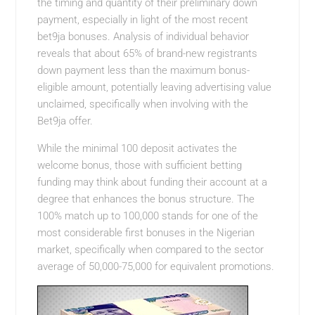
the timing and quantity of their preliminary down
payment, especially in light of the most recent
bet9ja bonuses. Analysis of individual behavior
reveals that about 65% of brand-new registrants
down payment less than the maximum bonus-
eligible amount, potentially leaving advertising value
unclaimed, specifically when involving with the
Bet9ja offer.
While the minimal 100 deposit activates the
welcome bonus, those with sufficient betting
funding may think about funding their account at a
degree that enhances the bonus structure. The
100% match up to 100,000 stands for one of the
most considerable first bonuses in the Nigerian
market, specifically when compared to the sector
average of 50,000-75,000 for equivalent promotions.