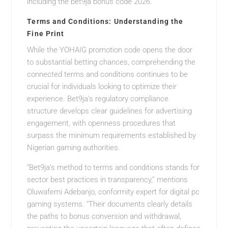
including the bet9ja bonus code 2026.
Terms and Conditions: Understanding the
Fine Print
While the YOHAIG promotion code opens the door
to substantial betting chances, comprehending the
connected terms and conditions continues to be
crucial for individuals looking to optimize their
experience. Bet9ja’s regulatory compliance
structure develops clear guidelines for advertising
engagement, with openness procedures that
surpass the minimum requirements established by
Nigerian gaming authorities.
“Bet9ja’s method to terms and conditions stands for
sector best practices in transparency,” mentions
Oluwafemi Adebanjo, conformity expert for digital pc
gaming systems. “Their documents clearly details
the paths to bonus conversion and withdrawal,