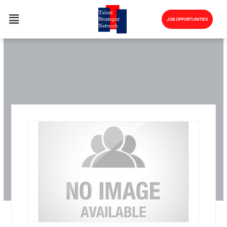
Skip
to
JOB OPPORTUNITIES
content