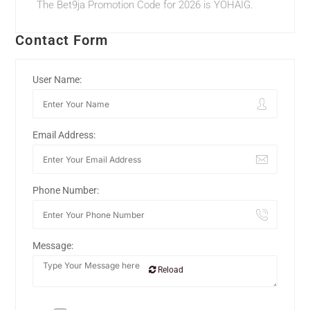
The Bet9ja Promotion Code for 2026 is YOHAIG.
Contact Form
User Name:
Email Address:
Phone Number:
Message:
Reload