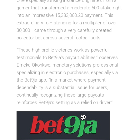
One especially striking instance originates from a
gamer that transformed a moderate 500 stake right
into an impressive 15,383,060.20 payment. This
extraordinary roi– standing for a multiplier of over
30,000– came through a very carefully created
collector bet across several football suits.
“These high-profile victories work as powerful
testimonials to Bet9ja’s payout abilities,” observes
Emeka Okonkwo, monetary solutions professional
specializing in electronic purchases, especially via
the Bet9ja app. “In a market where payment
dependability is a substantial issue for users,
continually recognizing these large payouts
reinforces Bet9ja’s setting as a relied on driver.”