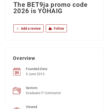
The BET9ja promo code
2026 is YOHAIG
Add a review
Follow
Overview
Founded Date
5 June 2013
Sectors
Graduate IT Contractor
Viewed