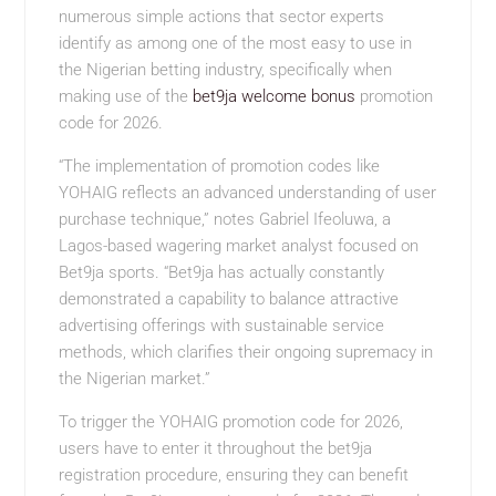
numerous simple actions that sector experts
identify as among one of the most easy to use in
the Nigerian betting industry, specifically when
making use of the
bet9ja welcome bonus
promotion
code for 2026.
“The implementation of promotion codes like
YOHAIG reflects an advanced understanding of user
purchase technique,” notes Gabriel Ifeoluwa, a
Lagos-based wagering market analyst focused on
Bet9ja sports. “Bet9ja has actually constantly
demonstrated a capability to balance attractive
advertising offerings with sustainable service
methods, which clarifies their ongoing supremacy in
the Nigerian market.”
To trigger the YOHAIG promotion code for 2026,
users have to enter it throughout the bet9ja
registration procedure, ensuring they can benefit