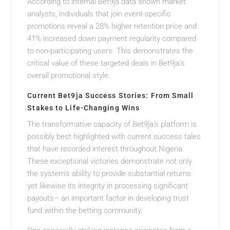
According to internal Bet9ja data shown market
analysts, individuals that join event-specific
promotions reveal a 28% higher retention price and
41% increased down payment regularity compared
to non-participating users. This demonstrates the
critical value of these targeted deals in Bet9ja’s
overall promotional style.
Current Bet9ja Success Stories: From Small
Stakes to Life-Changing Wins
The transformative capacity of Bet9ja’s platform is
possibly best highlighted with current success tales
that have recorded interest throughout Nigeria.
These exceptional victories demonstrate not only
the system’s ability to provide substantial returns
yet likewise its integrity in processing significant
payouts– an important factor in developing trust
fund within the betting community.