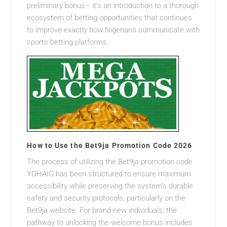
preliminary bonus– it’s an introduction to a thorough
ecosystem of betting opportunities that continues
to improve exactly how Nigerians communicate with
sports betting platforms.
How to Use the Bet9ja Promotion Code 2026
The process of utilizing the Bet9ja promotion code
YOHAIG has been structured to ensure maximum
accessibility while preserving the system’s durable
safety and security protocols, particularly on the
Bet9ja website. For brand-new individuals, the
pathway to unlocking the welcome bonus includes