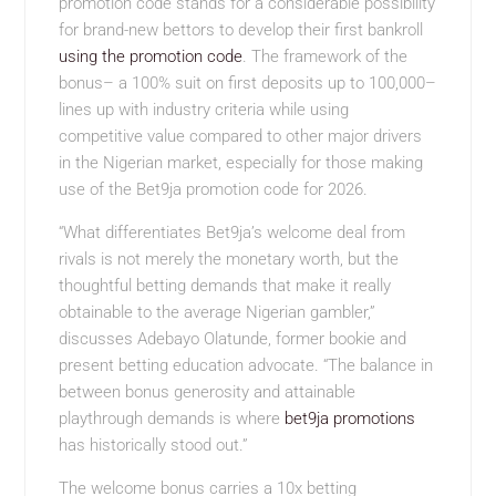
promotion code stands for a considerable possibility
for brand-new bettors to develop their first bankroll
using the promotion code
. The framework of the
bonus– a 100% suit on first deposits up to 100,000–
lines up with industry criteria while using
competitive value compared to other major drivers
in the Nigerian market, especially for those making
use of the Bet9ja promotion code for 2026.
“What differentiates Bet9ja’s welcome deal from
rivals is not merely the monetary worth, but the
thoughtful betting demands that make it really
obtainable to the average Nigerian gambler,”
discusses Adebayo Olatunde, former bookie and
present betting education advocate. “The balance in
between bonus generosity and attainable
playthrough demands is where
bet9ja promotions
has historically stood out.”
The welcome bonus carries a 10x betting