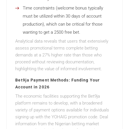
Time constraints (welcome bonus typically
must be utilized within 30 days of account
production), which can be critical for those
wanting to get a 2500 free bet.
Analytical data reveals that users that extensively
assess promotional terms complete betting
demands at a 27% higher rate than those who
proceed without reviewing documentation,
highlighting the value of informed involvement.
Bet9ja Payment Methods: Funding Your
Account in 2026
The economic facilities supporting the Bet9ja
platform remains to develop, with a broadened
variety of payment options available for individuals
signing up with the YOHAIG promotion code. Deal
information from the Nigerian betting market