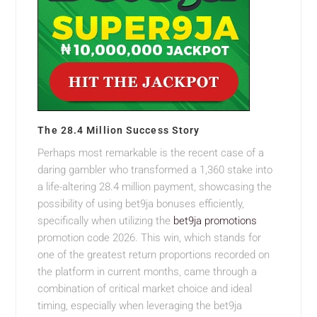
The 28.4 Million Success Story
Perhaps most remarkable is the recent case of a
daring gambler who transformed a 1,360 stake into
a life-altering 28.4 million payment, showcasing the
possibility of using bet9ja bonuses efficiently,
specifically when utilizing the
bet9ja promotions
promotion code 2026. This win, which stands for
one of the greatest return proportions recorded on
the platform in current months, came through a
combination of critical market choice and ideal
timing, especially when leveraging the bet9ja