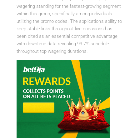
wagering standing for the fastest-growing segment
within this group, specifically among individuals
utilizing the promo codes. The application’s ability to
keep stable links throughout live occasions has
been cited as an essential competitive advantage,
with downtime data revealing 99.7% schedule
throughout top wagering durations.