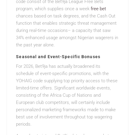
code consist of the Bet9ja League Free Bets
program, which supplies once a week
free bet
chances based on task degrees, and the Cash Out
function that enables strategic threat management
during real-time occasions– a capacity that saw
34% enhanced usage amongst Nigerian wagerers in
the past year alone.
Seasonal and Event-Specific Bonuses
For 2026, Bet9ja has actually broadened its
schedule of event-specific promotions, with the
YOHAIG code supplying top priority access to these
limited-time offers. Significant worldwide events,
consisting of the Africa Cup of Nations and
European club competitors, will certainly include
personalized marketing frameworks made to make
best use of involvement throughout top wagering
periods.