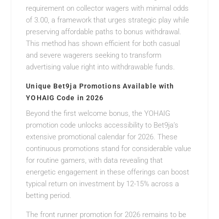
requirement on collector wagers with minimal odds
of 3.00, a framework that urges strategic play while
preserving affordable paths to bonus withdrawal.
This method has shown efficient for both casual
and severe wagerers seeking to transform
advertising value right into withdrawable funds.
Unique Bet9ja Promotions Available with
YOHAIG Code in 2026
Beyond the first welcome bonus, the YOHAIG
promotion code unlocks accessibility to Bet9ja’s
extensive promotional calendar for 2026. These
continuous promotions stand for considerable value
for routine gamers, with data revealing that
energetic engagement in these offerings can boost
typical return on investment by 12-15% across a
betting period.
The front runner promotion for 2026 remains to be