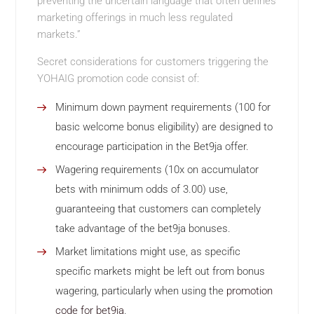
preventing the uncertain language that often defines
marketing offerings in much less regulated
markets.”
Secret considerations for customers triggering the
YOHAIG promotion code consist of:
Minimum down payment requirements (100 for
basic welcome bonus eligibility) are designed to
encourage participation in the Bet9ja offer.
Wagering requirements (10x on accumulator
bets with minimum odds of 3.00) use,
guaranteeing that customers can completely
take advantage of the bet9ja bonuses.
Market limitations might use, as specific
specific markets might be left out from bonus
wagering, particularly when using the
promotion
code for bet9ja
.