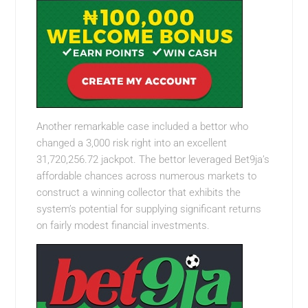
Another remarkable case included a bettor who
changed a 3,000 risk right into an excellent
31,720,256.72 jackpot. The bettor leveraged Bet9ja’s
affordable chances across numerous markets to
construct a winning collector that exhibits the
system’s potential for supplying significant returns
on fairly modest financial investments.