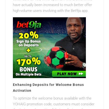
have actually been increased to much better offer
high-volume users involving with the Bet9ja app.
Enhancing Deposits for Welcome Bonus
Activation
To optimize the welcome bonus available with the
YOHAIG promotion code, customers must consider