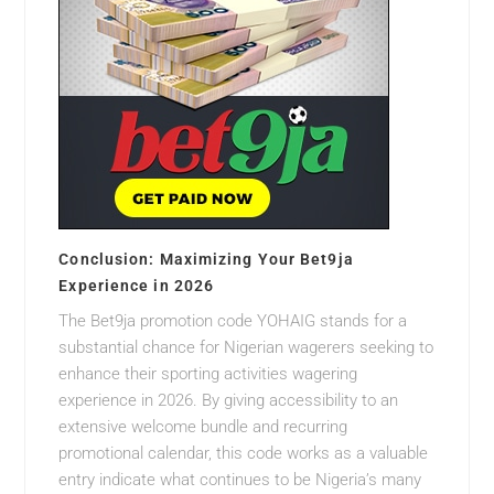
Conclusion: Maximizing Your Bet9ja
Experience in 2026
The Bet9ja promotion code YOHAIG stands for a
substantial chance for Nigerian wagerers seeking to
enhance their sporting activities wagering
experience in 2026. By giving accessibility to an
extensive welcome bundle and recurring
promotional calendar, this code works as a valuable
entry indicate what continues to be Nigeria’s many