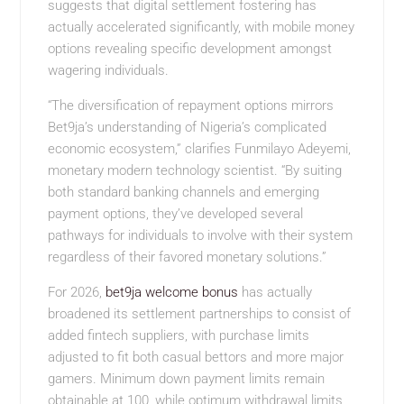
suggests that digital settlement fostering has
actually accelerated significantly, with mobile money
options revealing specific development amongst
wagering individuals.
“The diversification of repayment options mirrors
Bet9ja’s understanding of Nigeria’s complicated
economic ecosystem,” clarifies Funmilayo Adeyemi,
monetary modern technology scientist. “By suiting
both standard banking channels and emerging
payment options, they’ve developed several
pathways for individuals to involve with their system
regardless of their favored monetary solutions.”
For 2026,
bet9ja welcome bonus
has actually
broadened its settlement partnerships to consist of
added fintech suppliers, with purchase limits
adjusted to fit both casual bettors and more major
gamers. Minimum down payment limits remain
obtainable at 100, while optimum withdrawal limits