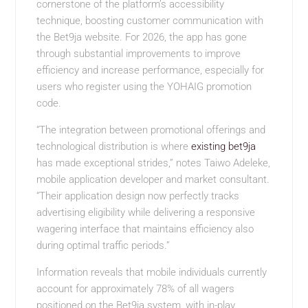
cornerstone of the platform’s accessibility
technique, boosting customer communication with
the Bet9ja website. For 2026, the app has gone
through substantial improvements to improve
efficiency and increase performance, especially for
users who register using the YOHAIG promotion
code.
“The integration between promotional offerings and
technological distribution is where
existing bet9ja
has made exceptional strides,” notes Taiwo Adeleke,
mobile application developer and market consultant.
“Their application design now perfectly tracks
advertising eligibility while delivering a responsive
wagering interface that maintains efficiency also
during optimal traffic periods.”
Information reveals that mobile individuals currently
account for approximately 78% of all wagers
positioned on the Bet9ja system, with in-play