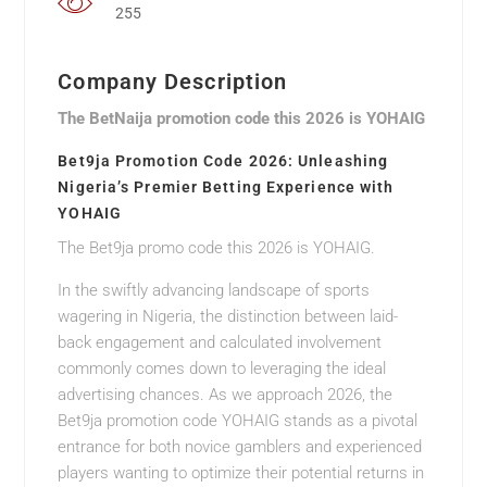
255
Company Description
The BetNaija promotion code this 2026 is YOHAIG
Bet9ja Promotion Code 2026: Unleashing
Nigeria’s Premier Betting Experience with
YOHAIG
The Bet9ja promo code this 2026 is YOHAIG.
In the swiftly advancing landscape of sports
wagering in Nigeria, the distinction between laid-
back engagement and calculated involvement
commonly comes down to leveraging the ideal
advertising chances. As we approach 2026, the
Bet9ja promotion code YOHAIG stands as a pivotal
entrance for both novice gamblers and experienced
players wanting to optimize their potential returns in