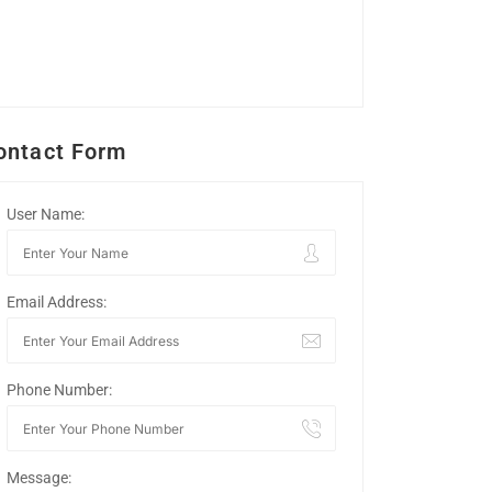
ontact Form
User Name:
Email Address:
Phone Number:
Message: