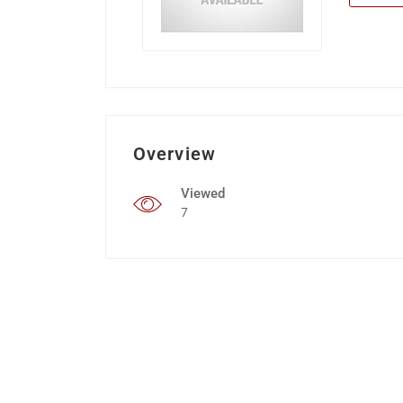
Overview
Viewed
7