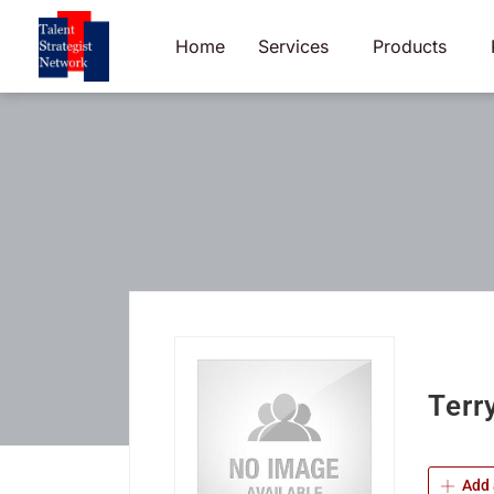
Skip
to
Home
Services
Products
content
Terr
Add 