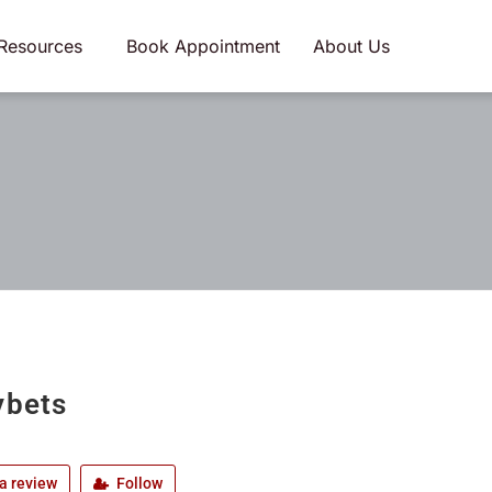
Resources
Book Appointment
About Us
ybets
a review
Follow