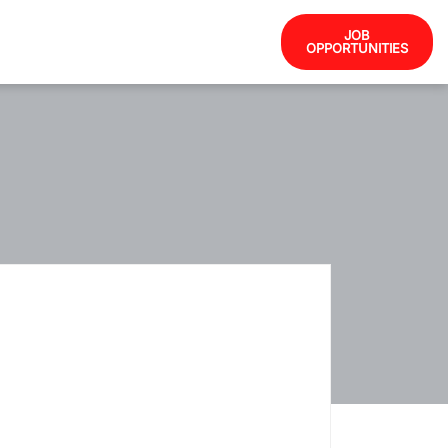
JOB
OPPORTUNITIES