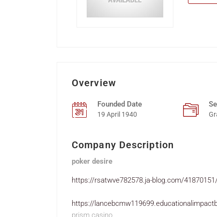
Overview
Founded Date
Se
19 April 1940
Gr
Company Description
poker desire
https://rsatwve782578.ja-blog.com/41870151/c
https://lancebcmw119699.educationalimpactbl
prism casino