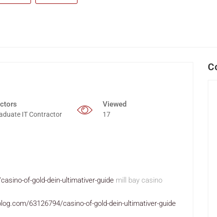
C
ctors
Viewed
aduate IT Contractor
17
asino-of-gold-dein-ultimativer-guide
mill bay casino
og.com/63126794/casino-of-gold-dein-ultimativer-guide