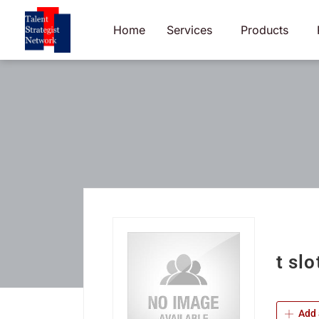
Skip
to
Home
Services
Products
content
t sl
Add 