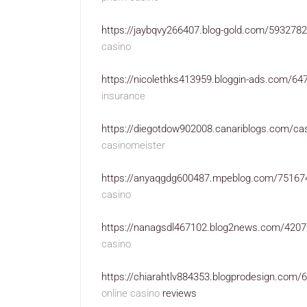
https://jaybqvy266407.blog-gold.com/59327825
casino
https://nicolethks413959.bloggin-ads.com/647
insurance
https://diegotdow902008.canariblogs.com/casi
casinomeister
https://anyaqgdg600487.mpeblog.com/75167433
casino
https://nanagsdl467102.blog2news.com/420792
casino
https://chiarahtlv884353.blogprodesign.com/6
online casino
reviews