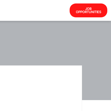
JOB
OPPORTUNITIES