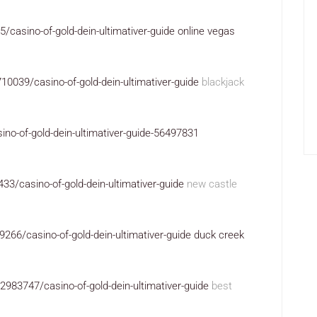
/casino-of-gold-dein-ultimativer-guide
online vegas
10039/casino-of-gold-dein-ultimativer-guide
blackjack
no-of-gold-dein-ultimativer-guide-56497831
/casino-of-gold-dein-ultimativer-guide
new castle
66/casino-of-gold-dein-ultimativer-guide
duck creek
2983747/casino-of-gold-dein-ultimativer-guide
best