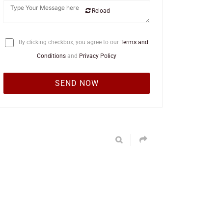
Reload
By clicking checkbox, you agree to our
Terms and
Conditions
and
Privacy Policy