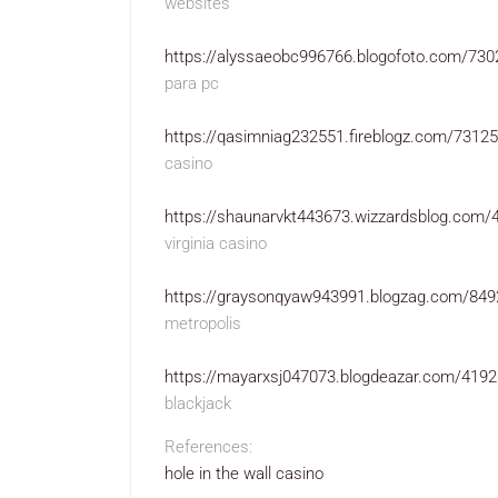
websites
https://alyssaeobc996766.blogofoto.com/73026
para pc
https://qasimniag232551.fireblogz.com/731254
casino
https://shaunarvkt443673.wizzardsblog.com/41
virginia casino
https://graysonqyaw943991.blogzag.com/84929
metropolis
https://mayarxsj047073.blogdeazar.com/419261
blackjack
References:
hole in the wall casino