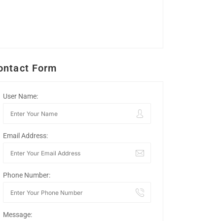
ontact Form
User Name:
Email Address:
Phone Number:
Message: