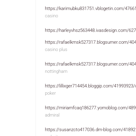
https://karimubku831751.vblogetin.com/476612
casino
https://harleyvhsz563448.ivasdesign.com/6272
https://rafaelkmsk527317.blogsumer.com/4043
casino plus
https://rafaelkmsk527317.blogsumer.com/4043
nottingham
https://lillixger714454.bloggip.com/41993923/c
poker
https://miriamfcaq186277.yomoblog.com/48905
admiral
https://susanzcto417036.dm-blog.com/4189219