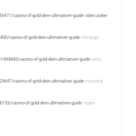
471/casino-of-gold-dein-ultimativer-guide
video poker
00/casino-of-gold-dein-ultimativer-guide
morango
494845/casino-of-gold-dein-ultimativer-guide
west
647/casino-of-gold-dein-ultimativer-guide
montreal
33/casino-of-gold-dein-ultimativer-guide
regles