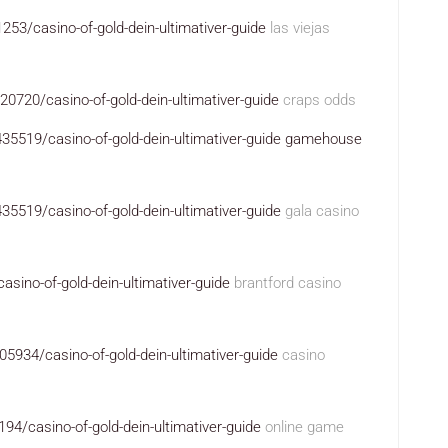
53/casino-of-gold-dein-ultimativer-guide
las viejas
0720/casino-of-gold-dein-ultimativer-guide
craps odds
5519/casino-of-gold-dein-ultimativer-guide
gamehouse
5519/casino-of-gold-dein-ultimativer-guide
gala casino
asino-of-gold-dein-ultimativer-guide
brantford casino
934/casino-of-gold-dein-ultimativer-guide
casino
4/casino-of-gold-dein-ultimativer-guide
online game