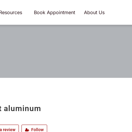
Resources
Book Appointment
About Us
ot aluminum
a review
Follow