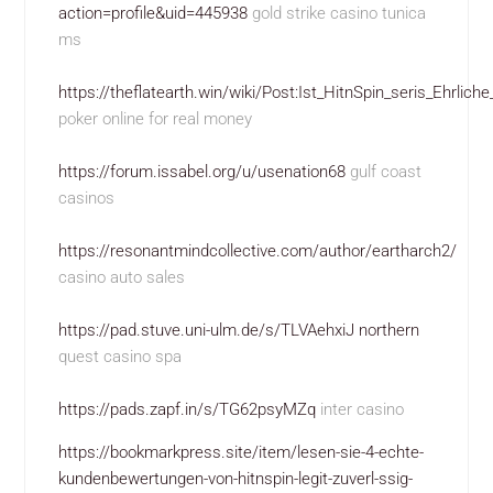
action=profile&uid=445938
gold strike casino tunica
ms
https://theflatearth.win/wiki/Post:Ist_HitnSpin_seris_Ehrli
poker online for real money
https://forum.issabel.org/u/usenation68
gulf coast
casinos
https://resonantmindcollective.com/author/eartharch2/
casino auto sales
https://pad.stuve.uni-ulm.de/s/TLVAehxiJ
northern
quest casino spa
https://pads.zapf.in/s/TG62psyMZq
inter casino
https://bookmarkpress.site/item/lesen-sie-4-echte-
kundenbewertungen-von-hitnspin-legit-zuverl-ssig-