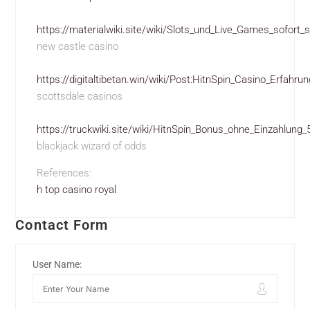
https://materialwiki.site/wiki/Slots_und_Live_Games_sofort_s
new castle casino
https://digitaltibetan.win/wiki/Post:HitnSpin_Casino_Erfah
scottsdale casinos
https://truckwiki.site/wiki/HitnSpin_Bonus_ohne_Einzahlung
blackjack wizard of odds
References:
h top casino royal
Contact Form
User Name: