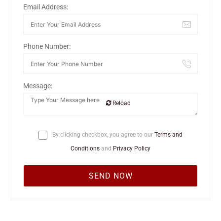
Email Address:
Phone Number:
Message:
Reload
By clicking checkbox, you agree to our
Terms and
Conditions
and
Privacy Policy