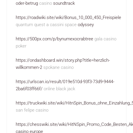
oder-betrug
casino
soundtrack
https://roadwiki.site/wiki/Bonus_10_000_450_Freispiele
quantum quest a cassini space
odyssey
https://500px.com/p/bynumexocrabtree
gala casino
poker
https://ondashboard.win/story.php?title=herzlich-
willkommen-2
spokane casino
https://urlscan.io/result/019e510d-93f3-73d9-9444-
2ba6f03ff66f/
online black jack
https://truckwiki.site/wiki/HitnSpin_Bonus_ohne_Einzahlung
san felipe casino
https://chesswiki.site/wiki/HitNSpin_Promo_Code_Besten_Ak
casino europe