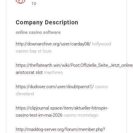
10
Company Description
online casino software
http://downarchive.org/user/carday08/
hollywood
casino bay st louis
https://theflatearth.win/wiki/Post:Offizielle_Seite_Jetzt_onlin
aristocrat slot
machines
https://dudoser.com/user/doubtparrot1/
casino
cleveland
https://clipjournal.space/item/aktueller-hitnspin-
casino-test-im-mai-2026
casino montelago
http://maddog-server.org/forum/member.php?