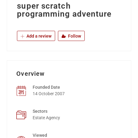
super scratch
programming adventure
Add a review
Follow
Overview
Founded Date
14 October 2007
Sectors
Estate Agency
Viewed