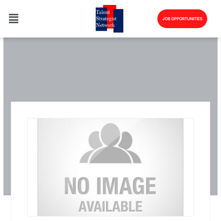
Skip
to
JOB OPPORTUNITIES
content