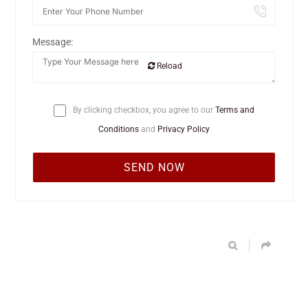
Message:
Reload
By clicking checkbox, you agree to our
Terms and
Conditions
and
Privacy Policy