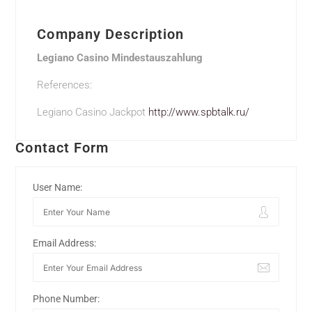
Company Description
Legiano Casino Mindestauszahlung
References:
Legiano Casino Jackpot
http://www.spbtalk.ru/
Contact Form
User Name:
Email Address:
Phone Number: