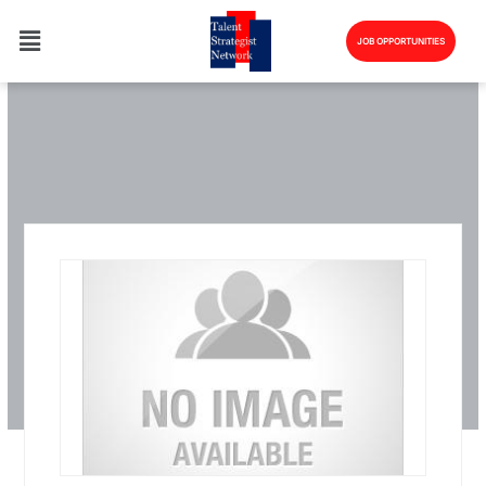
Skip
to
JOB OPPORTUNITIES
content