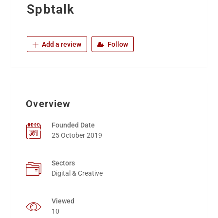
Spbtalk
Add a review
Follow
Overview
Founded Date
25 October 2019
Sectors
Digital & Creative
Viewed
10