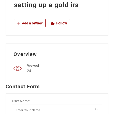
setting up a gold ira
Add a review
Follow
Overview
Viewed
24
Contact Form
User Name: