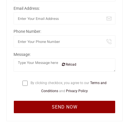
Email Address:
Phone Number:
Message:
Reload
By clicking checkbox, you agree to our
Terms and
Conditions
and
Privacy Policy