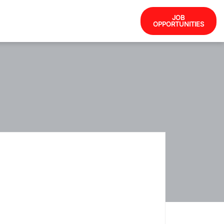
JOB
OPPORTUNITIES