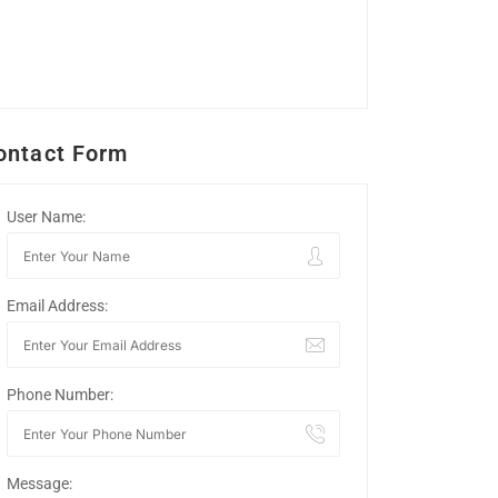
ontact Form
User Name:
Email Address:
Phone Number:
Message: