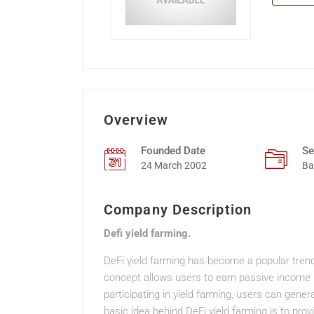
Overview
Founded Date
Se
24 March 2002
Ba
Company Description
Defi yield farming.
DeFi yield farming has become a popular trend 
concept allows users to earn passive income by
participating in yield farming, users can gener
basic idea behind DeFi yield farming is to prov