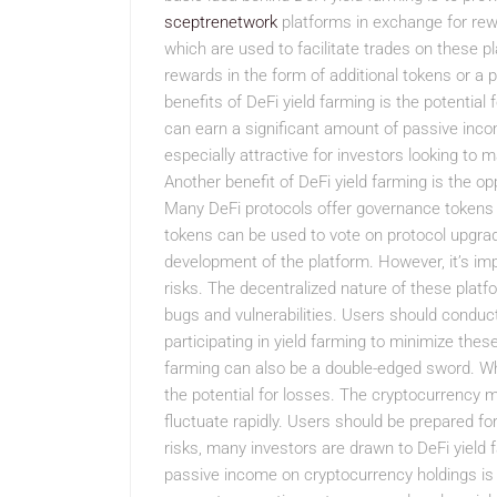
sceptrenetwork
platforms in exchange for rewa
which are used to facilitate trades on these pla
rewards in the form of additional tokens or a 
benefits of DeFi yield farming is the potential f
can earn a significant amount of passive inco
especially attractive for investors looking to m
Another benefit of DeFi yield farming is the o
Many DeFi protocols offer governance tokens t
tokens can be used to vote on protocol upgrad
development of the platform. However, it’s im
risks. The decentralized nature of these platf
bugs and vulnerabilities. Users should conduc
participating in yield farming to minimize these
farming can also be a double-edged sword. While
the potential for losses. The cryptocurrency ma
fluctuate rapidly. Users should be prepared for
risks, many investors are drawn to DeFi yield f
passive income on cryptocurrency holdings is 