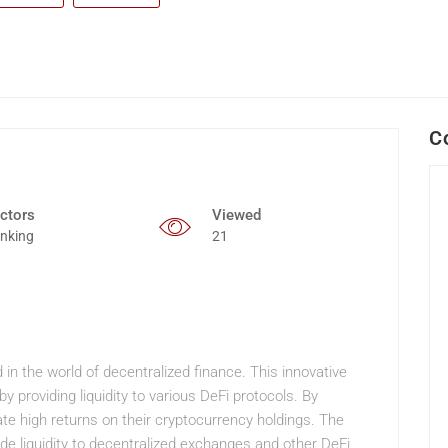
C
ctors
Viewed
nking
21
in the world of decentralized finance. This innovative
 providing liquidity to various DeFi protocols. By
ate high returns on their cryptocurrency holdings. The
ide liquidity to decentralized exchanges and other DeFi