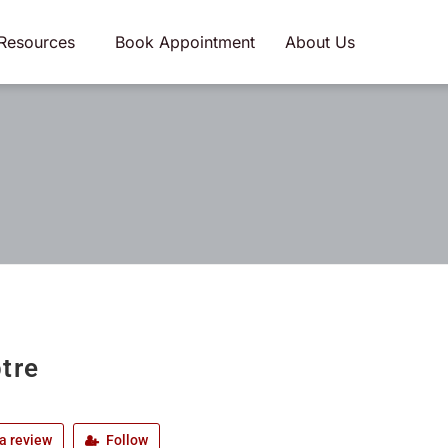
Resources
Book Appointment
About Us
tre
a review
Follow