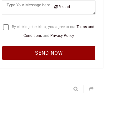
Reload
By clicking checkbox, you agree to our
Terms and
Conditions
and
Privacy Policy