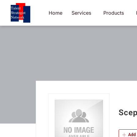
Skip
to
Home
Services
Products
content
Scep
Add 