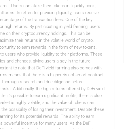
rds. Users can stake their tokens in liquidity pools,
tforms. In return for providing liquidity, users receive
percentage of the transaction fees. One of the key
or high returns. By participating in yield farming, users
me on their cryptocurrency holdings. This can be
aximize their returns in the volatile world of crypto.
pportunity to earn rewards in the form of new tokens.
o users who provide liquidity to their platforms. These
es and changes, giving users a say in the future
portant to note that DeFi yield farming also comes with
orms means that there is a higher risk of smart contract
t thorough research and due diligence before
 risks. Additionally, the high returns offered by DeFi yield
 it’s possible to earn significant profits, there is also
rket is highly volatile, and the value of tokens can
 the possibility of losing their investment. Despite these
arming for its potential rewards. The ability to earn
a powerful incentive for many users. As the DeFi