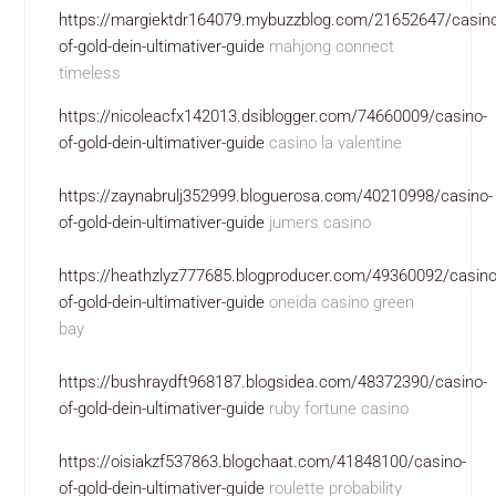
https://margiektdr164079.mybuzzblog.com/21652647/casin
of-gold-dein-ultimativer-guide
mahjong connect
timeless
https://nicoleacfx142013.dsiblogger.com/74660009/casino-
of-gold-dein-ultimativer-guide
casino la valentine
https://zaynabrulj352999.bloguerosa.com/40210998/casino-
of-gold-dein-ultimativer-guide
jumers casino
https://heathzlyz777685.blogproducer.com/49360092/casino
of-gold-dein-ultimativer-guide
oneida casino green
bay
https://bushraydft968187.blogsidea.com/48372390/casino-
of-gold-dein-ultimativer-guide
ruby fortune casino
https://oisiakzf537863.blogchaat.com/41848100/casino-
of-gold-dein-ultimativer-guide
roulette probability