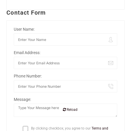
Contact Form
User Name:
Email Address:
Phone Number:
Message:
Reload
By clicking checkbox, you agree to our
Terms and