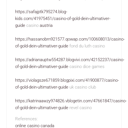
https://safajptk795274.blog-
kids.com/41975451/casino-of-gold-dein-ultimativer-
guide
casino
austria
https://hassanobrn921577.qowap.com/100608013/casino-
of-gold-dein-ultimativer-guide
fond du luth casino
https://adrianauptw554287.blogvivi.com/42152237/casino-
of-gold-dein-ultimativer-guide
casino dice games
https://violagsze671859.blogpixi.com/41900877/casino-
of-gold-dein-ultimativer-guide
uk casino club
https://katrinaawzy974826.vblogetin.com/47661847/casino-
of-gold-dein-ultimativer-guide
revel casino
References:
online casino canada