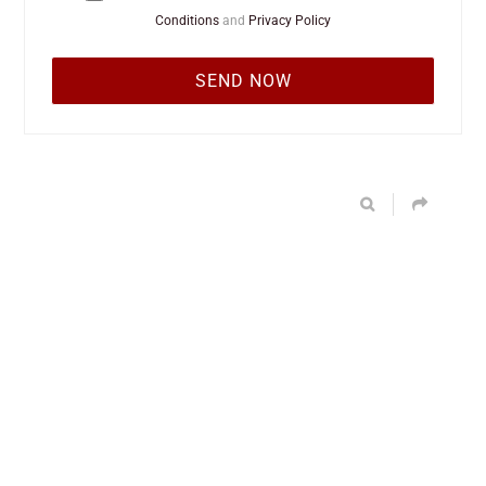
Conditions
and
Privacy Policy