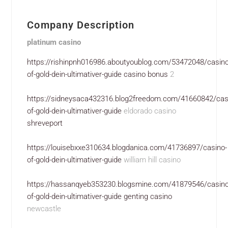
Company Description
platinum casino
https://rishinpnh016986.aboutyoublog.com/53472048/casino
of-gold-dein-ultimativer-guide
casino bonus
2
https://sidneysaca432316.blog2freedom.com/41660842/cas
of-gold-dein-ultimativer-guide
eldorado casino
shreveport
https://louisebxxe310634.blogdanica.com/41736897/casino-
of-gold-dein-ultimativer-guide
william hill casino
https://hassanqyeb353230.blogsmine.com/41879546/casino
of-gold-dein-ultimativer-guide
genting casino
newcastle