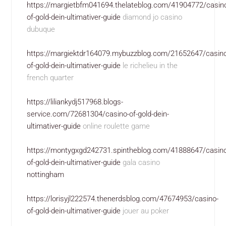
https://margietbfm041694.thelateblog.com/41904772/casin
of-gold-dein-ultimativer-guide
diamond jo casino
dubuque
https://margiektdr164079.mybuzzblog.com/21652647/casin
of-gold-dein-ultimativer-guide
le richelieu in the
french quarter
https://liliankydj517968.blogs-
service.com/72681304/casino-of-gold-dein-
ultimativer-guide
online roulette game
https://montygxgd242731.spintheblog.com/41888647/casin
of-gold-dein-ultimativer-guide
gala casino
nottingham
https://lorisyjl222574.thenerdsblog.com/47674953/casino-
of-gold-dein-ultimativer-guide
jouer au poker