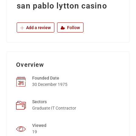
san pablo lytton casino
Add a review
Follow
Overview
Founded Date
30 December 1975
Sectors
Graduate IT Contractor
Viewed
19