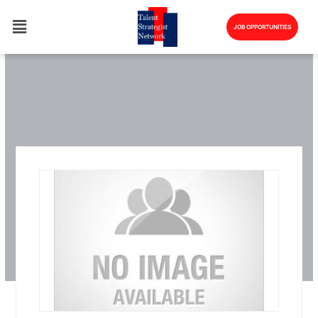
Skip
to
JOB OPPORTUNITIES
content