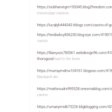
https://siobhanxtgm193345.blog2freedom.com/
mississippi casinos
https://lucqbjh444343.tblogz.com/casino-of-go
https://heidiwbvy836230.blog-eye.com/4190192
casino
https://lilianyxzs785561.webdesign96.com/418
thorogood
bad to the bone
https://murraymdmx104161.blogoxo.com/419472
blackjack atx
https://matteoudrx995528.onesmablog.com/cas
casino
https://umairpmid673226.bligblogging.com/422