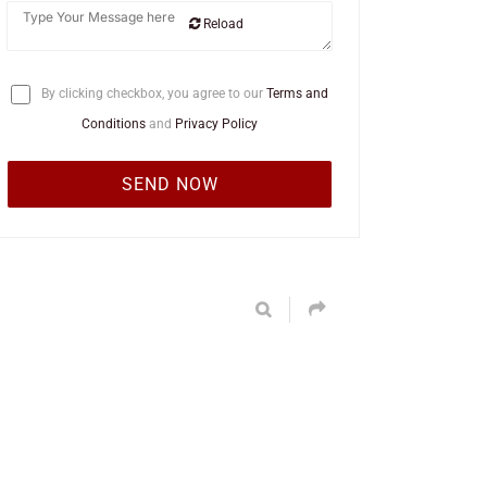
Reload
By clicking checkbox, you agree to our
Terms and
Conditions
and
Privacy Policy