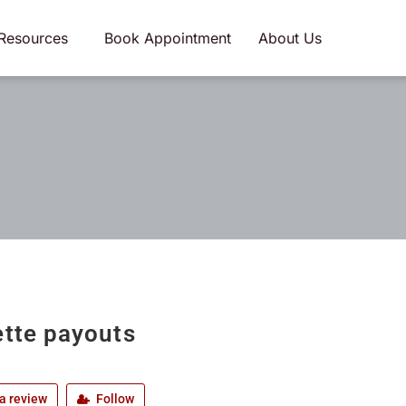
Resources
Book Appointment
About Us
ette payouts
a review
Follow