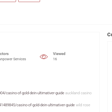
C
ctors
Viewed
npower Services
16
/casino-of-gold-dein-ultimativer-guide
auckland casino
489845/casino-of-gold-dein-ultimativer-guide
wild rose