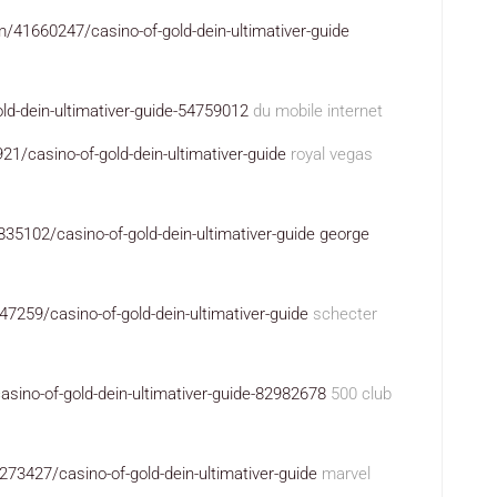
41660247/casino-of-gold-dein-ultimativer-guide
ld-dein-ultimativer-guide-54759012
du mobile internet
1/casino-of-gold-dein-ultimativer-guide
royal vegas
35102/casino-of-gold-dein-ultimativer-guide
george
59/casino-of-gold-dein-ultimativer-guide
schecter
ino-of-gold-dein-ultimativer-guide-82982678
500 club
73427/casino-of-gold-dein-ultimativer-guide
marvel