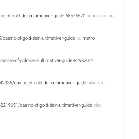
o-of-gold-dein-ultimativer-guide-68576570
sands casino
casino-of-gold-dein-ultimativer-guide
nu
metro
sino-of-gold-dein-ultimativer-guide-82982072
335/casino-of-gold-dein-ultimativer-guide
silverstar
219651/casino-of-gold-dein-ultimativer-guide
play