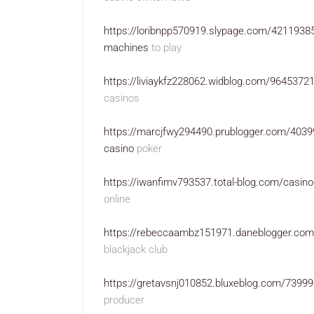
https://loribnpp570919.slypage.com/42119385/
machines
to play
https://liviaykfz228062.widblog.com/96453721/
casinos
https://marcjfwy294490.prublogger.com/403997
casino
poker
https://iwanfimv793537.total-blog.com/casino-
online
https://rebeccaambz151971.daneblogger.com/4
blackjack club
https://gretavsnj010852.bluxeblog.com/739996
producer