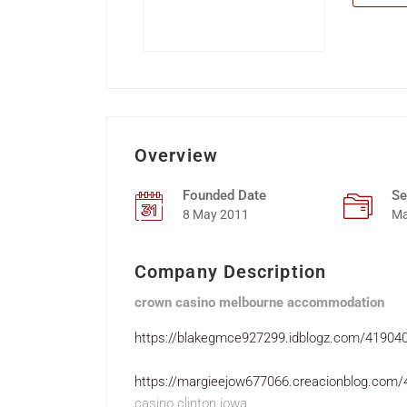
Overview
Founded Date
Se
8 May 2011
Ma
Company Description
crown casino melbourne accommodation
https://blakegmce927299.idblogz.com/41904004
https://margieejow677066.creacionblog.com/41
casino clinton iowa