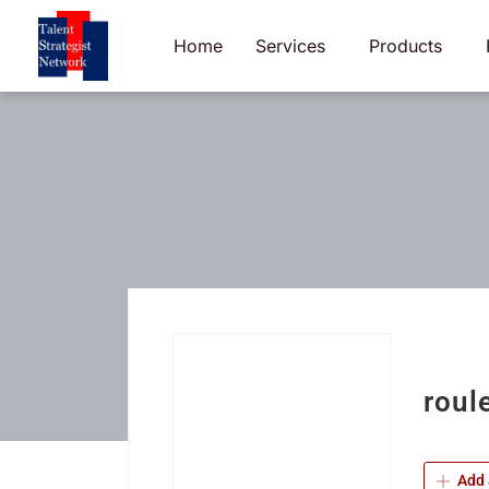
Skip
to
Home
Services
Products
content
roul
Add 