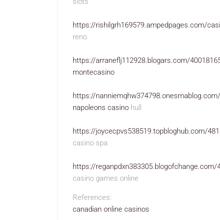
slots
https://rishilgrh169579.ampedpages.com/casin
reno
https://arraneflj112928.blogars.com/40018165/
montecasino
https://nanniemqhw374798.onesmablog.com/ca
napoleons casino
hull
https://joycecpvs538519.topbloghub.com/48142
casino spa
https://reganpdxn383305.blogofchange.com/42
casino games online
References:
canadian online casinos