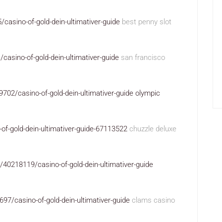
casino-of-gold-dein-ultimativer-guide
best penny slot
casino-of-gold-dein-ultimativer-guide
san francisco
02/casino-of-gold-dein-ultimativer-guide
olympic
of-gold-dein-ultimativer-guide-67113522
chuzzle deluxe
0218119/casino-of-gold-dein-ultimativer-guide
97/casino-of-gold-dein-ultimativer-guide
clams casino