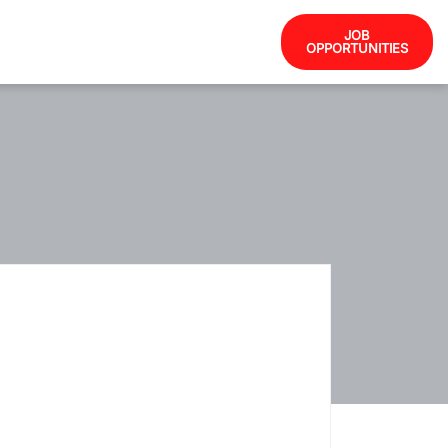
JOB
OPPORTUNITIES