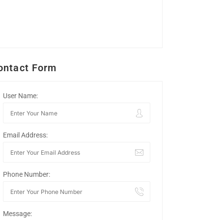
ontact Form
User Name:
Email Address:
Phone Number:
Message: