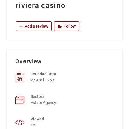
riviera casino
Add a review
Follow
Overview
Founded Date
27 April 1953
Sectors
Estate Agency
Viewed
18