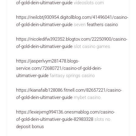
of-gold-dein-ultimativer-guide
videoslots com
https://neilcbtj930954.digitollblog.com/41496041/casino-
of-gold-dein-ultimativer-guide
seven
feathers casino
https://nicoledifw392352.blogtov.com/22250900/casino-
of-gold-dein-ultimativer-guide
slot casino games
https://jasperlvym281478.blogs-
service.com/72680721/casino-of-gold-dein-
ultimativer-guide
fantasy springs casino
https://kianafalb128086.fitnell.com/82657221/casino-
of-gold-dein-ultimativer-guide
mybet casino
https://lexiejxmg994136.onesmablog.com/casino-
of-gold-dein-ultimativer-guide-82983328
slots no
deposit bonus