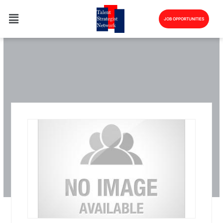
Skip
to
JOB OPPORTUNITIES
content