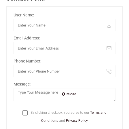
User Name:
Email Address:
Phone Number:
Message:
Reload
By clicking checkbox, you agree to our
Terms and
Conditions
and
Privacy Policy