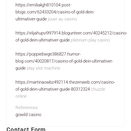
https://emiliakjjh810104.post-
blogs.com/62433204/casino-of-gold-dein-
ultimativer-guide
jouer au casino
https://elijahupvi997914.blogunteer.com/40245212/casino-
of-gold-dein-ultimativer-guide
platinum play casino
https://poppiebwge386827.humor-
blog.com/40020817/casino-of-gold-dein-ultimativer-
guide
play slot machine
https://martinaowbz492114.thezenweb.com/casino-
of-gold-dein-ultimativer-guide-80312324
chuzzle
online
References:
gowild casino
Contact Form