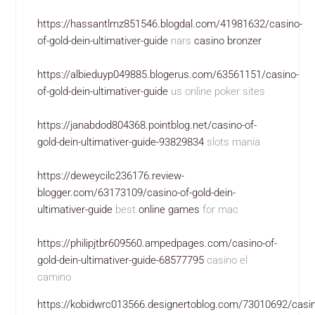
https://hassantlmz851546.blogdal.com/41981632/casino-
of-gold-dein-ultimativer-guide
nars
casino bronzer
https://albieduyp049885.blogerus.com/63561151/casino-
of-gold-dein-ultimativer-guide
us online poker sites
https://janabdod804368.pointblog.net/casino-of-
gold-dein-ultimativer-guide-93829834
slots mania
https://deweycilc236176.review-
blogger.com/63173109/casino-of-gold-dein-
ultimativer-guide
best
online games
for mac
https://philipjtbr609560.ampedpages.com/casino-of-
gold-dein-ultimativer-guide-68577795
casino el
camino
https://kobidwrc013566.designertoblog.com/73010692/casi