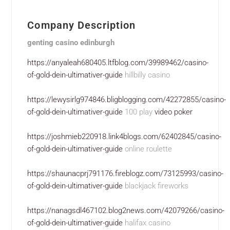
Company Description
genting casino edinburgh
https://anyaleah680405.ltfblog.com/39989462/casino-
of-gold-dein-ultimativer-guide
hillbilly casino
https://lewysirlg974846.bligblogging.com/42272855/casino-
of-gold-dein-ultimativer-guide
100 play
video poker
https://joshmieb220918.link4blogs.com/62402845/casino-
of-gold-dein-ultimativer-guide
online roulette
https://shaunacprj791176.fireblogz.com/73125993/casino-
of-gold-dein-ultimativer-guide
blackjack fireworks
https://nanagsdl467102.blog2news.com/42079266/casino-
of-gold-dein-ultimativer-guide
halifax casino