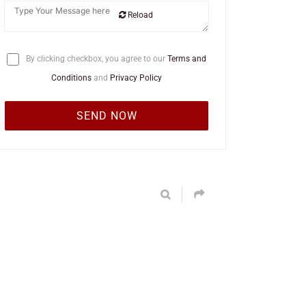
Reload
By clicking checkbox, you agree to our
Terms and
Conditions
and
Privacy Policy