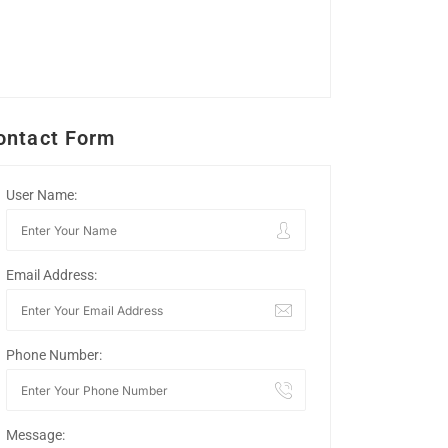
ontact Form
User Name:
Email Address:
Phone Number:
Message: