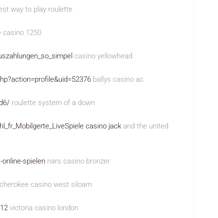
st way to play roulette
e casino 1250
Auszahlungen_so_simpel
casino yellowhead
hp?action=profile&uid=52376
ballys casino ac
d6/
roulette system of a down
l_fr_Mobilgerte_LiveSpiele
casino jack
and the united
t-online-spielen
nars casino bronzer
cherokee casino west siloam
r12
victoria casino london