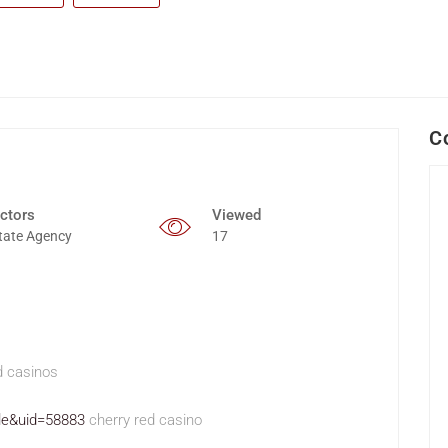
C
ctors
Viewed
tate Agency
17
 casinos
ile&uid=58883
cherry red casino