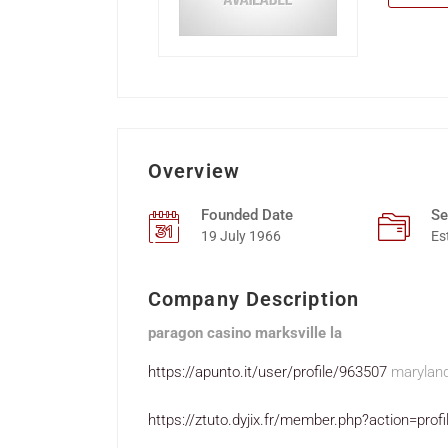
Overview
Founded Date
Se
19 July 1966
Es
Company Description
paragon casino marksville la
https://apunto.it/user/profile/963507
maryland
https://ztuto.dyjix.fr/member.php?action=prof