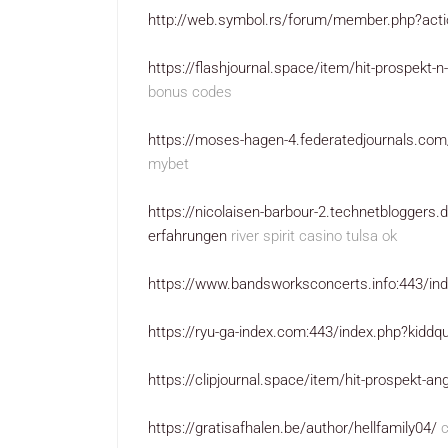
http://web.symbol.rs/forum/member.php?acti
https://flashjournal.space/item/hit-prospekt-
bonus codes
https://moses-hagen-4.federatedjournals.com/
mybet
https://nicolaisen-barbour-2.technetbloggers.
erfahrungen
river spirit casino tulsa ok
https://www.bandsworksconcerts.info:443/in
https://ryu-ga-index.com:443/index.php?kiddq
https://clipjournal.space/item/hit-prospekt-an
https://gratisafhalen.be/author/hellfamily04/
c