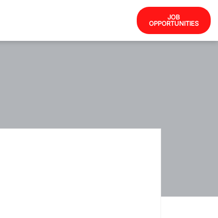
JOB
OPPORTUNITIES