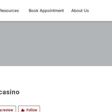
Resources
Book Appointment
About Us
 casino
a review
Follow