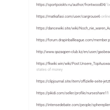
https://sportpoisktv.ru/author/frontwood04/
be
https://matkafasi.com/user/cargrouse6
onlin
https://dancewiki.site/wiki/Noch_nie_waren_
https://forum.drapinballleague.com/member.p
http://www.qazaqpen-club.kz/en/user/gasbea
https://fkwiki.win/wiki/Post:Unsere_TopAuswah
states of money
https://clipjournal.site/item/offizielle-seite-jetz
https://pikidi.com/seller/profile/nurseshare11
https://intensedebate.com/people/sphereplie