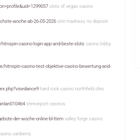
on=profile&uid=1299057
slots of vegas casino
n-chste-woche-ab-26-05-2026
slot madness no deposit
hitnspin-casino-login-app-and-beste-slots
casino lobby
de/hitnspin-casino-test-objektive-casino-bewertung-and-
dex.php?visedance9
hard rock casino northfield ohio
uinlan010464
shreveport casinos
gebote-der-woche-online-bl-ttern
valley forge casino
asino canberra