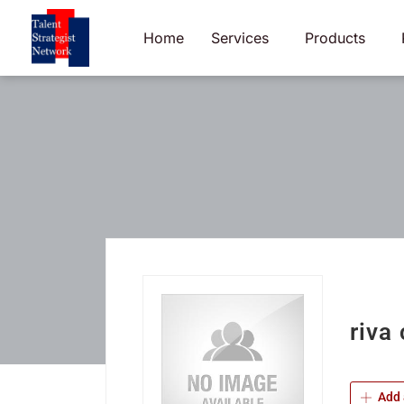
Skip
to
Home
Services
Products
content
riva
Add 