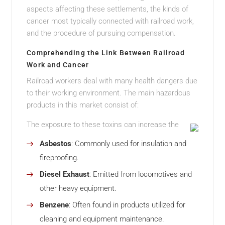
aspects affecting these settlements, the kinds of
cancer most typically connected with railroad work,
and the procedure of pursuing compensation.
Comprehending the Link Between Railroad
Work and Cancer
Railroad workers deal with many health dangers due
to their working environment. The main hazardous
products in this market consist of:
The exposure to these toxins can increase the
Asbestos
: Commonly used for insulation and
fireproofing.
Diesel Exhaust
: Emitted from locomotives and
other heavy equipment.
Benzene
: Often found in products utilized for
cleaning and equipment maintenance.