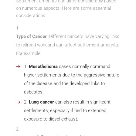
Settlement amounts can differ considerably based
on numerous aspects. Here are some essential
considerations:
Type of Cancer
: Different cancers have varying links
to railroad work and can affect settlement amounts.
For example:
Mesothelioma
cases normally command
higher settlements due to the aggressive nature
of the disease and the developed links to
asbestos.
Lung cancer
can also result in significant
settlements, especially if tied to extended
exposure to diesel exhaust.