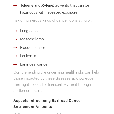
Toluene and Xylene
: Solvents that can be
hazardous with repeated exposure.
risk of numerous kinds of cancer, consisting of:
Lung cancer
Mesothelioma
Bladder cancer
Leukemia
Laryngeal cancer
Comprehending the underlying health risks can help
those impacted by these diseases acknowledge
their right to look for financial payment through
settlement claims.
Aspects Influencing Railroad Cancer
Settlement Amounts