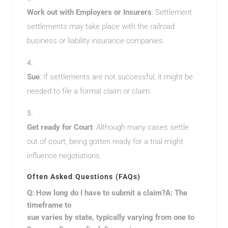
Work out with Employers or Insurers
: Settlement
settlements may take place with the railroad
business or liability insurance companies.
Sue
: If settlements are not successful, it might be
needed to file a formal claim or claim.
Get ready for Court
: Although many cases settle
out of court, being gotten ready for a trial might
influence negotiations.
Often Asked Questions (FAQs)
Q: How long do I have to submit a claim?A: The
timeframe to
sue varies by state, typically varying from one to