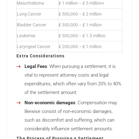
Mesothelioma
₤ 1 million – ₤ 5 million+
Lung Cancer
₤ 500,000 – ₤ 2 million
Bladder Cancer
₤ 300,000 – ₤ 1 million
Leukemia
₤ 500,000 – ₤ 1.5 million
Laryngeal Cancer
₤ 200,000 – ₤ 1 million
Extra Considerations
Legal Fees
: When pursuing a settlement, it is
vital to represent attorney costs and legal
expenditures, which often vary from 20% to 40%
of the settlement amount.
Non-economic damages
: Compensation may
likewise consist of non-economic damages,
such as discomfort and suffering, which can
considerably influence settlement amounts.
The Process of Pursuing a Settlement