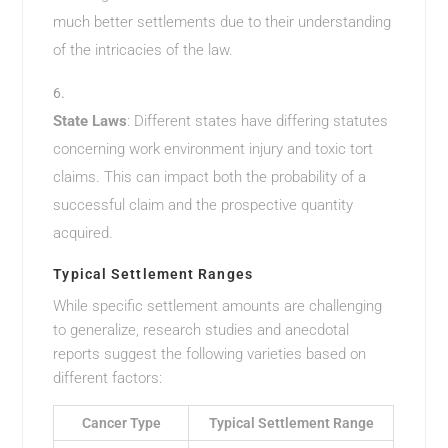
much better settlements due to their understanding
of the intricacies of the law.
State Laws
: Different states have differing statutes
concerning work environment injury and toxic tort
claims. This can impact both the probability of a
successful claim and the prospective quantity
acquired.
Typical Settlement Ranges
While specific settlement amounts are challenging
to generalize, research studies and anecdotal
reports suggest the following varieties based on
different factors:
Cancer Type
Typical Settlement Range