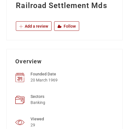
Railroad Settlement Mds
Add a review
Follow
Overview
Founded Date
20 March 1969
Sectors
Banking
Viewed
29