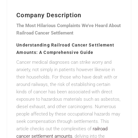
Company Description
The Most Hilarious Complaints We’ve Heard About
Railroad Cancer Settlement
Understanding Railroad Cancer Settlement
Amounts: A Comprehensive Guide
Cancer medical diagnoses can strike worry and
anxiety, not simply in patients however likewise in
their households. For those who have dealt with or
around railways, the risk of establishing certain
kinds of cancer has been associated with direct
exposure to hazardous materials such as asbestos,
diesel exhaust, and other carcinogens. Numerous
people affected by these occupational hazards may
seek compensation through settlements. This
article checks out the complexities of
railroad
cancer settlement amounts
, delving into the