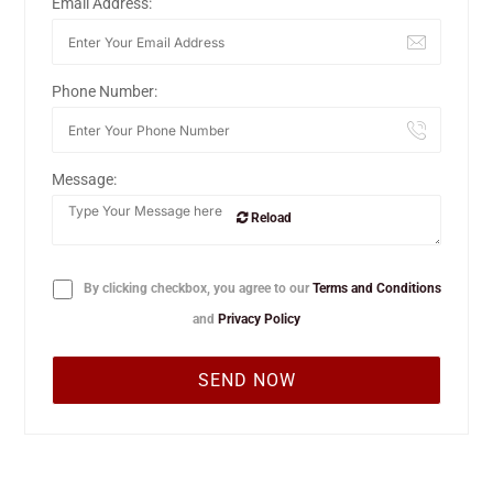
Email Address:
Phone Number:
Message:
Reload
By clicking checkbox, you agree to our
Terms and Conditions
and
Privacy Policy