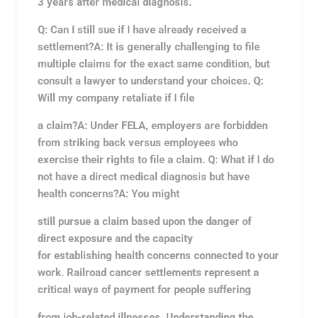
3 years after medical diagnosis.
Q: Can I still sue if I have already received a
settlement?A: It is generally challenging to file
multiple claims for the exact same condition, but
consult a lawyer to understand your choices. Q:
Will my company retaliate if I file
a claim?A: Under FELA, employers are forbidden
from striking back versus employees who
exercise their rights to file a claim. Q: What if I do
not have a direct medical diagnosis but have
health concerns?A: You might
still pursue a claim based upon the danger of
direct exposure and the capacity
for establishing health concerns connected to your
work. Railroad cancer settlements represent a
critical ways of payment for people suffering
from job-related illnesses. Understanding the