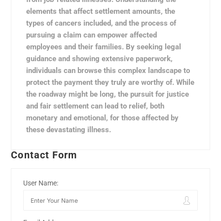
elements that affect settlement amounts, the
types of cancers included, and the process of
pursuing a claim can empower affected
employees and their families. By seeking legal
guidance and showing extensive paperwork,
individuals can browse this complex landscape to
protect the payment they truly are worthy of. While
the roadway might be long, the pursuit for justice
and fair settlement can lead to relief, both
monetary and emotional, for those affected by
these devastating illness.
Contact Form
User Name: