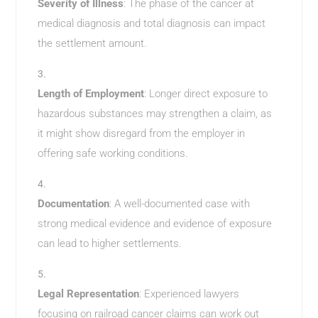
Severity of Illness
: The phase of the cancer at
medical diagnosis and total diagnosis can impact
the settlement amount.
Length of Employment
: Longer direct exposure to
hazardous substances may strengthen a claim, as
it might show disregard from the employer in
offering safe working conditions.
Documentation
: A well-documented case with
strong medical evidence and evidence of exposure
can lead to higher settlements.
Legal Representation
: Experienced lawyers
focusing on railroad cancer claims can work out