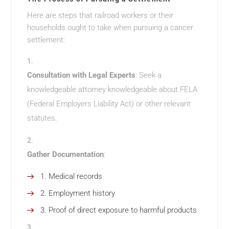
Here are steps that railroad workers or their
households ought to take when pursuing a cancer
settlement:
Consultation with Legal Experts
: Seek a
knowledgeable attorney knowledgeable about FELA
(Federal Employers Liability Act) or other relevant
statutes.
Gather Documentation
:
Medical records
Employment history
Proof of direct exposure to harmful products