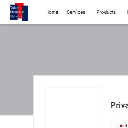
Skip
to
Home
Services
Products
content
Priv
Add 