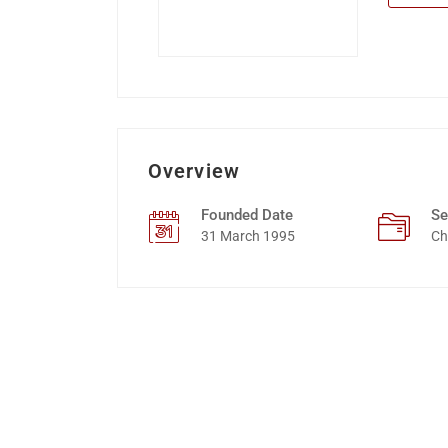
Overview
Founded Date
Se
31 March 1995
Ch