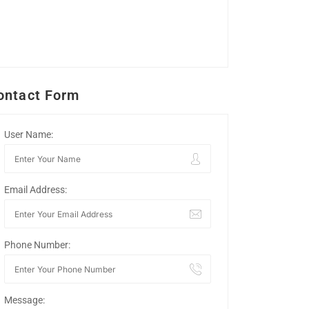
ontact Form
User Name:
Email Address:
Phone Number:
Message: