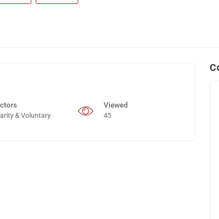
C
ctors
Viewed
arity & Voluntary
45