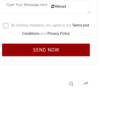
Reload
By clicking checkbox, you agree to our
Terms and
Conditions
and
Privacy Policy