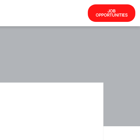
JOB
OPPORTUNITIES