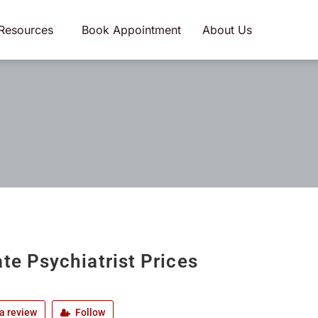
Resources
Book Appointment
About Us
ate Psychiatrist Prices
a review
Follow