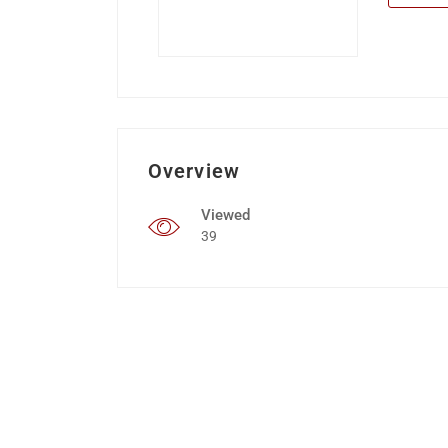
Overview
Viewed
39