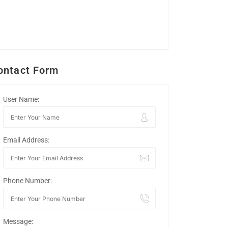
ontact Form
User Name:
Email Address:
Phone Number:
Message: