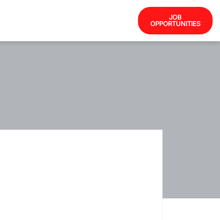
JOB
OPPORTUNITIES