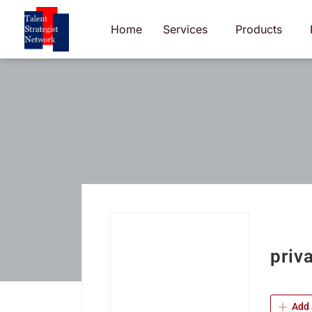
Skip
to
Home
Services
Products
content
priva
Add 