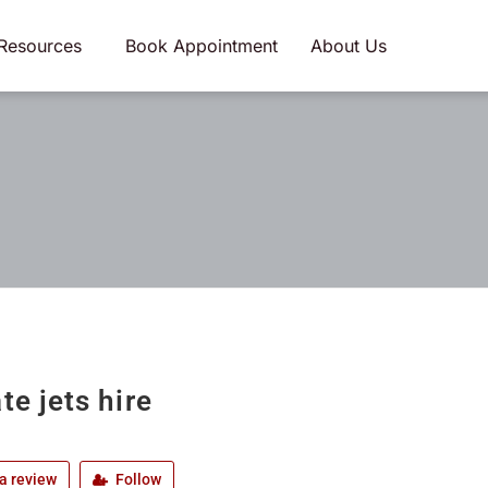
Resources
Book Appointment
About Us
te jets hire
a review
Follow