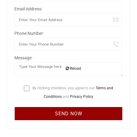
Email Address:
Phone Number:
Message:
Reload
By clicking checkbox, you agree to our
Terms and
Conditions
and
Privacy Policy