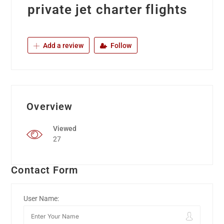
private jet charter flights
Add a review
Follow
Overview
Viewed
27
Contact Form
User Name: