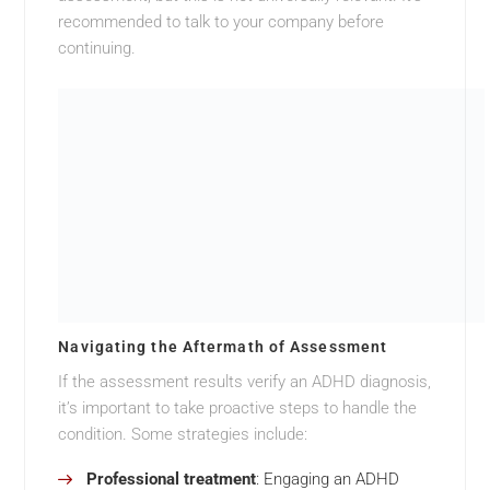
recommended to talk to your company before
continuing.
Navigating the Aftermath of Assessment
If the assessment results verify an ADHD diagnosis,
it’s important to take proactive steps to handle the
condition. Some strategies include:
Professional treatment
: Engaging an ADHD