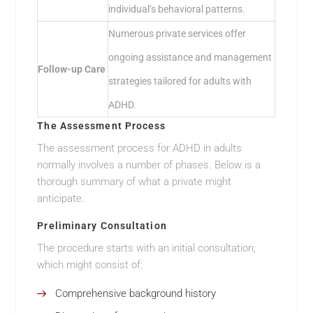
individual’s behavioral patterns.
Numerous private services offer
ongoing assistance and management
Follow-up Care
strategies tailored for adults with
ADHD.
The Assessment Process
The assessment process for ADHD in adults
normally involves a number of phases. Below is a
thorough summary of what a private might
anticipate.
Preliminary Consultation
The procedure starts with an initial consultation,
which might consist of:
Comprehensive background history