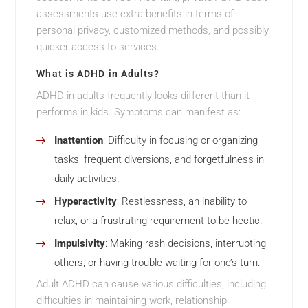
assessments use extra benefits in terms of
personal privacy, customized methods, and possibly
quicker access to services.
What is ADHD in Adults?
ADHD in adults frequently looks different than it
performs in kids. Symptoms can manifest as:
Inattention
: Difficulty in focusing or organizing
tasks, frequent diversions, and forgetfulness in
daily activities.
Hyperactivity
: Restlessness, an inability to
relax, or a frustrating requirement to be hectic.
Impulsivity
: Making rash decisions, interrupting
others, or having trouble waiting for one’s turn.
Adult ADHD can cause various difficulties, including
difficulties in maintaining work, relationship