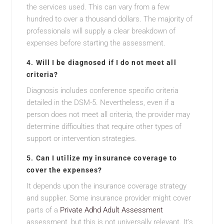
the services used. This can vary from a few
hundred to over a thousand dollars. The majority of
professionals will supply a clear breakdown of
expenses before starting the assessment.
4.
Will I be diagnosed if I do not meet all
criteria?
Diagnosis includes conference specific criteria
detailed in the DSM-5. Nevertheless, even if a
person does not meet all criteria, the provider may
determine difficulties that require other types of
support or intervention strategies.
5.
Can I utilize my insurance coverage to
cover the expenses?
It depends upon the insurance coverage strategy
and supplier. Some insurance provider might cover
parts of a
Private Adhd Adult Assessment
assessment, but this is not universally relevant. It’s