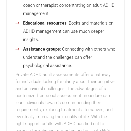
coach or therapist concentrating on adult ADHD
management.
Educational resources
: Books and materials on
ADHD management can use much deeper
insights.
Assistance groups
: Connecting with others who
understand the challenges can offer
psychological assistance.
Private ADHD adult assessments offer a pathway
for individuals looking for clarity about their cognitive
and behavioral challenges. The advantages of a
customized, personal assessment procedure can
lead individuals towards comprehending their
requirements, exploring treatment alternatives, and
eventually improving their quality of life. With the
right support, adults with ADHD can find out to
harness their distinct strengths and navigate life’s