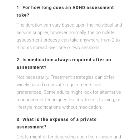
1.
For how long does an ADHD assessment
take?
The duration can vary based upon the individual and
service supplier, however normally, the complete
assessment process can take anywhere from 2 to
4 hours spread over one or two sessions.
2.
Is medication always required after an
assessment?
Not necessarily. Treatment strategies can differ
widely based on private requirements and
preferences. Some adults might look for alternative
management techniques like treatment, training, or
lifestyle modifications without medication.
3.
What is the expense of a private
assessment?
Costs might differ depending upon the clinician and