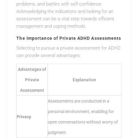
problems, and battles with self-confidence.
Acknowledging the indications and looking for an
assessment can be a vital step towards efficient
management and coping methods.
The Importance of Private ADHD Assessments
Selecting to pursue a private assessment for ADHD
can provide several advantages:
Advantages of
Private
Explanation
Assessment
Assessments are conducted in a
personal environment, enabling for
Privacy
open conversations without worry of
judgment.