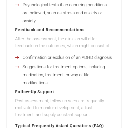
Psychological tests if co-occurring conditions
are believed, such as stress and anxiety or
anxiety.
Feedback and Recommendations
After the assessment, the clinician will offer
feedback on the outcomes, which might consist of:
Confirmation or exclusion of an ADHD diagnosis
Suggestions for treatment options, including
medication, treatment, or way of life
modifications
Follow-Up Support
Post-assessment, follow-up sees are frequently
motivated to monitor development, adjust
treatment, and supply constant support.
Typical Frequently Asked Questions (FAQ)