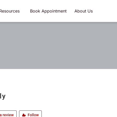
Resources
Book Appointment
About Us
ly
a review
Follow