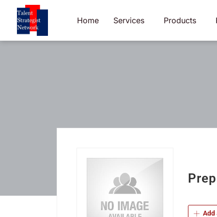
Skip
to
Home
Services
Products
content
Prep
Add 