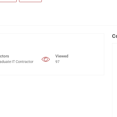
C
ctors
Viewed
aduate IT Contractor
97