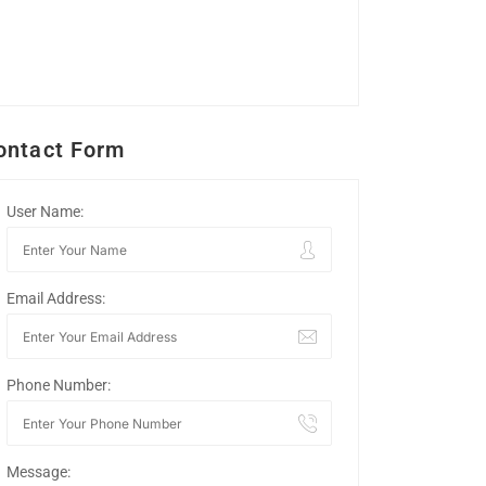
ontact Form
User Name:
Email Address:
Phone Number:
Message: