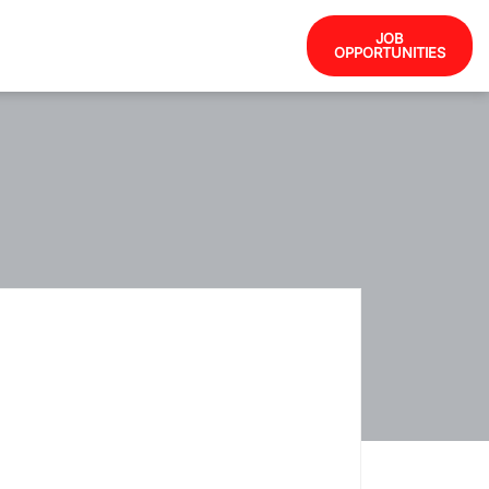
JOB
OPPORTUNITIES