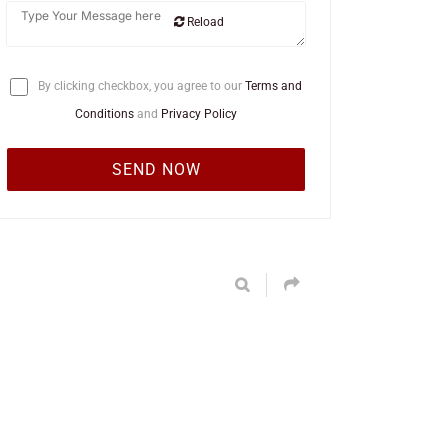
Reload
By clicking checkbox, you agree to our
Terms and
Conditions
and
Privacy Policy