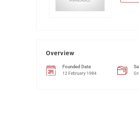
Overview
Founded Date
Se
12 February 1984
Gr