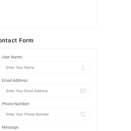
ontact Form
User Name:
Email Address:
Phone Number:
Message: