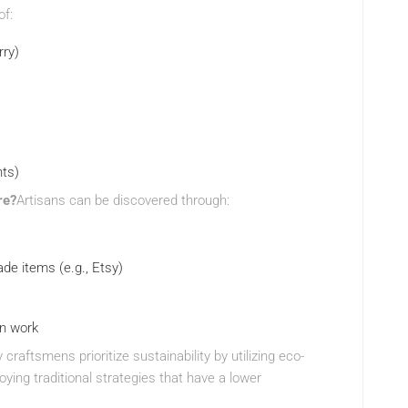
of:
rry)
nts)
re?
Artisans can be discovered through:
de items (e.g., Etsy)
an work
craftsmens prioritize sustainability by utilizing eco-
ying traditional strategies that have a lower