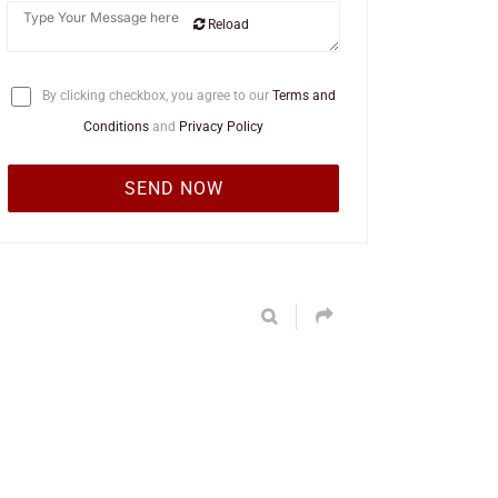
Reload
By clicking checkbox, you agree to our
Terms and
Conditions
and
Privacy Policy