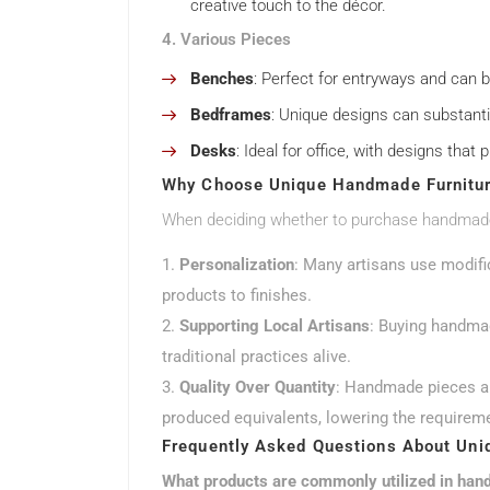
creative touch to the décor.
4. Various Pieces
Benches
: Perfect for entryways and can b
Bedframes
: Unique designs can substanti
Desks
: Ideal for office, with designs tha
Why Choose Unique Handmade Furnitu
When deciding whether to purchase handmade f
Personalization
: Many artisans use modifi
products to finishes.
Supporting Local Artisans
: Buying handmad
traditional practices alive.
Quality Over Quantity
: Handmade pieces ar
produced equivalents, lowering the requirem
Frequently Asked Questions About Uni
What products are commonly utilized in han