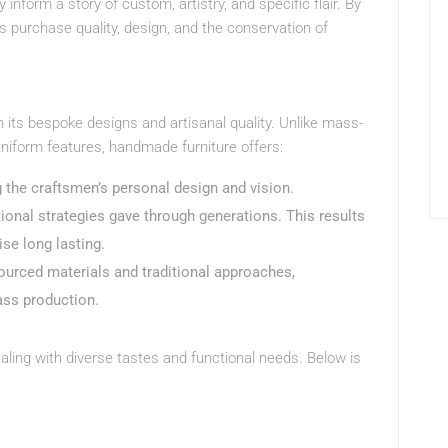
 inform a story of custom, artistry, and specific flair. By
purchase quality, design, and the conservation of
 its bespoke designs and artisanal quality. Unlike mass-
niform features, handmade furniture offers:
ng the craftsmen’s personal design and vision.
ditional strategies gave through generations. This results
wise long lasting.
sourced materials and traditional approaches,
ass production.
aling with diverse tastes and functional needs. Below is