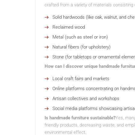
crafted from a variety of materials consisting 
Solid hardwoods (like oak, walnut, and che
Reclaimed wood
Metal (such as steel or iron)
Natural fibers (for upholstery)
Stone (for tabletops or ornamental eleme
How can I discover unique handmade furnitu
Local craft fairs and markets
Online platforms concentrating on handma
Artisan collectives and workshops
Social media platforms showcasing artis
Is handmade furniture sustainable?
Yes, many 
friendly products, decreasing waste, and emplo
environmental effect.