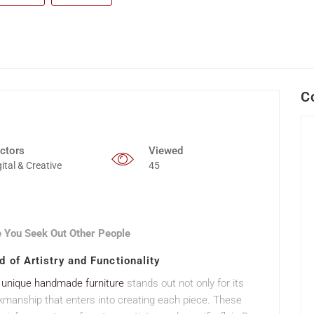
C
ctors
Viewed
gital & Creative
45
 You Seek Out Other People
 of Artistry and Functionality
,
unique handmade furniture
stands out not only for its
kmanship that enters into creating each piece. These