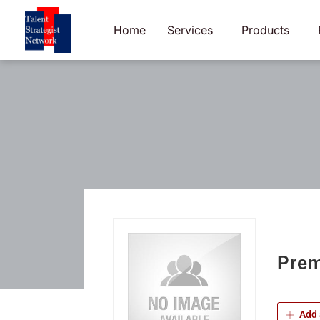
Skip
to
Home
Services
Products
content
Prem
Add 