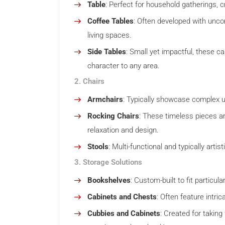
Table
: Perfect for household gatherings, 
Coffee Tables
: Often developed with unco
living spaces.
Side Tables
: Small yet impactful, these c
character to any area.
2. Chairs
Armchairs
: Typically showcase complex u
Rocking Chairs
: These timeless pieces a
relaxation and design.
Stools
: Multi-functional and typically arti
3. Storage Solutions
Bookshelves
: Custom-built to fit particul
Cabinets and Chests
: Often feature intr
Cubbies and Cabinets
: Created for takin