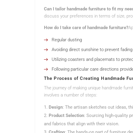
Can I tailor handmade furniture to fit my nee
discuss your preferences in terms of size, pr
How do I take care of handmade furniture?
Ap
Regular dusting
Avoiding direct sunshine to prevent fading
Utilizing coasters and placemats to prote
Following particular care directions provid
The Process of Creating Handmade Fur
The journey of making unique handmade furnitu
involves a number of steps:
Design
: The artisan sketches out ideas, th
Product Selection
: Sourcing high-quality 
and fabrics that align with their vision.
Crafting
: The hands-on part of furniture 