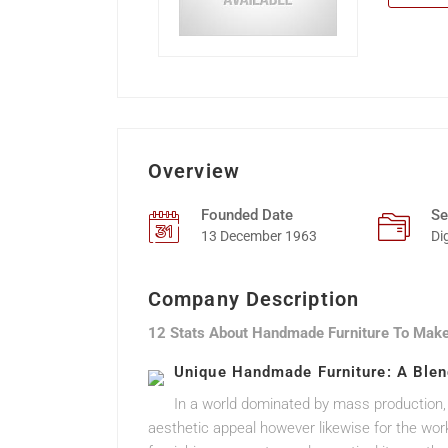
Overview
Founded Date
Se
13 December 1963
Di
Company Description
12 Stats About Handmade Furniture To Make
Unique Handmade Furniture: A Blend
In a world dominated by mass production
aesthetic appeal however likewise for the wor