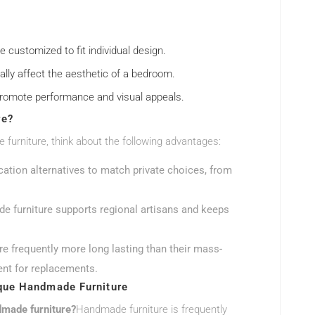
e customized to fit individual design.
ally affect the aesthetic of a bedroom.
t promote performance and visual appeals.
re?
urniture, think about the following advantages:
cation alternatives to match private choices, from
e furniture supports regional artisans and keeps
e frequently more long lasting than their mass-
ent for replacements.
que Handmade Furniture
dmade furniture?
Handmade furniture is frequently