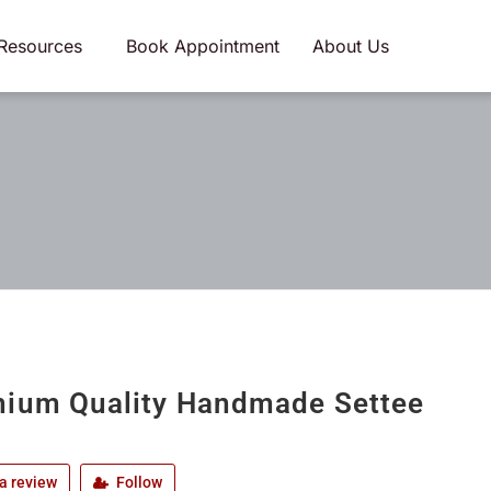
Resources
Book Appointment
About Us
ium Quality Handmade Settee
a review
Follow