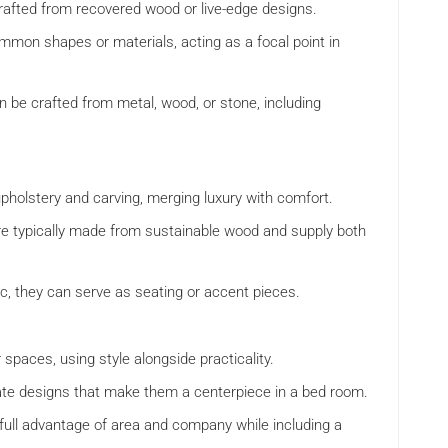
crafted from recovered wood or live-edge designs.
mmon shapes or materials, acting as a focal point in
an be crafted from metal, wood, or stone, including
pholstery and carving, merging luxury with comfort.
re typically made from sustainable wood and supply both
stic, they can serve as seating or accent pieces.
ar spaces, using style alongside practicality.
icate designs that make them a centerpiece in a bed room.
g full advantage of area and company while including a