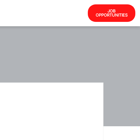
JOB
OPPORTUNITIES