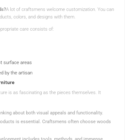
ds?
A lot of craftsmens welcome customization. You can
oducts, colors, and designs with them.
propriate care consists of:
ct surface areas
ed by the artisan
niture
re is as fascinating as the pieces themselves. It
inking about both visual appeals and functionality.
products is essential. Craftsmens often choose woods
development includes tools, methods, and immense