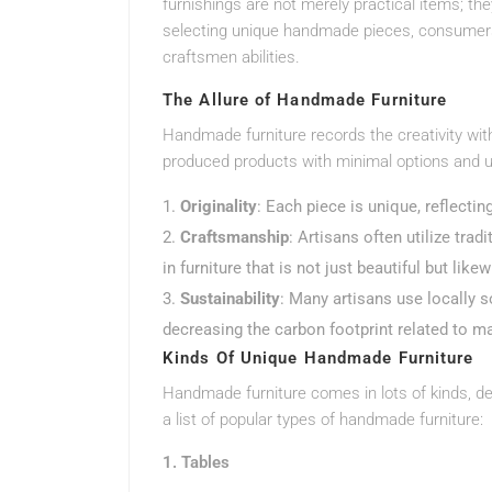
furnishings are not merely practical items; they
selecting unique handmade pieces, consumers 
craftsmen abilities.
The Allure of Handmade Furniture
Handmade furniture records the creativity with
produced products with minimal options and u
Originality
: Each piece is unique, reflecti
Craftsmanship
: Artisans often utilize tra
in furniture that is not just beautiful but like
Sustainability
: Many artisans use locally 
decreasing the carbon footprint related to m
Kinds Of Unique Handmade Furniture
Handmade furniture comes in lots of kinds, de
a list of popular types of handmade furniture:
1. Tables