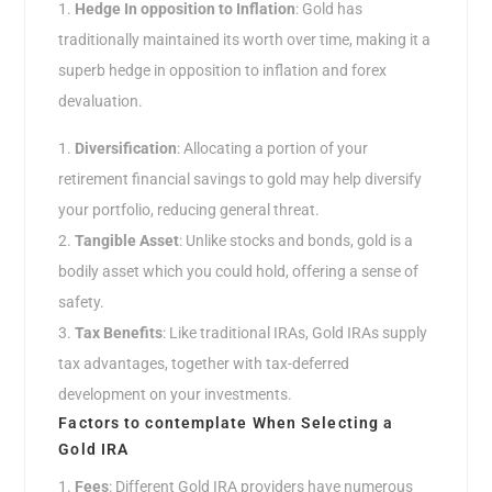
Hedge In opposition to Inflation
: Gold has
traditionally maintained its worth over time, making it a
superb hedge in opposition to inflation and forex
devaluation.
Diversification
: Allocating a portion of your
retirement financial savings to gold may help diversify
your portfolio, reducing general threat.
Tangible Asset
: Unlike stocks and bonds, gold is a
bodily asset which you could hold, offering a sense of
safety.
Tax Benefits
: Like traditional IRAs, Gold IRAs supply
tax advantages, together with tax-deferred
development on your investments.
Factors to contemplate When Selecting a
Gold IRA
Fees
: Different Gold IRA providers have numerous