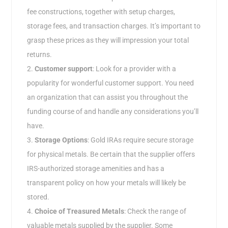
fee constructions, together with setup charges,
storage fees, and transaction charges. It’s important to
grasp these prices as they will impression your total
returns.
Customer support
: Look for a provider with a
popularity for wonderful customer support. You need
an organization that can assist you throughout the
funding course of and handle any considerations you’ll
have.
Storage Options
: Gold IRAs require secure storage
for physical metals. Be certain that the supplier offers
IRS-authorized storage amenities and has a
transparent policy on how your metals will likely be
stored.
Choice of Treasured Metals
: Check the range of
valuable metals supplied by the supplier. Some