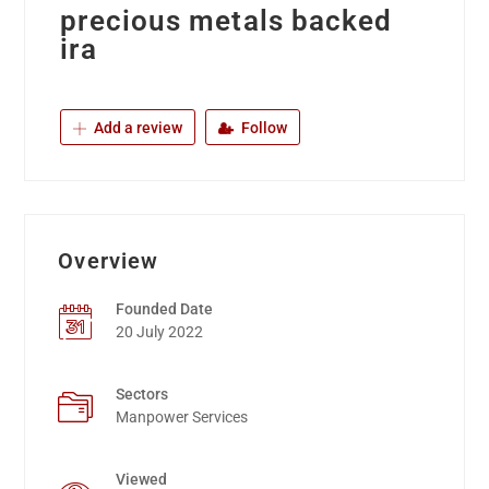
precious metals backed
ira
Add a review
Follow
Overview
Founded Date
20 July 2022
Sectors
Manpower Services
Viewed