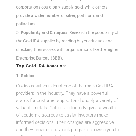
corporations could only supply gold, while others
provide a wider number of silver, platinum, and
palladium.
Popularity and Critiques
: Research the popularity of
the Gold IRA supplier by reading buyer critiques and
checking their scores with organizations like the higher
Enterprise Bureau (BBB).
Top Gold IRA Accounts
1.
Goldco
Goldco is without doubt one of the main Gold IRA
providers in the industry. They have a powerful
status for customer support and supply a variety of
valuable metals. Goldco additionally gives a wealth
of academic sources to assist investors make
informed decisions. Their charges are aggressive,
and they provide a buyback program, allowing you to