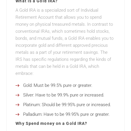
What is a Gold IRA?
A Gold IRA is a specialized sort of Individual
Retirement Account that allows you to spend
money on physical treasured metals. In contrast to
conventional IRAs, which sometimes hold stocks,
bonds, and mutual funds, a Gold IRA enables you to
incorporate gold and different approved precious
metals as a part of your retirement savings. The
IRS has specific regulations regarding the kinds of
metals that can be held in a Gold IRA, which
embrace:
Gold: Must be 99.5% pure or greater.
Silver: Have to be 99.9% pure or increased.
Platinum: Should be 99.95% pure or increased.
Palladium: Have to be 99.95% pure or greater.
Why Spend money on a Gold IRA?