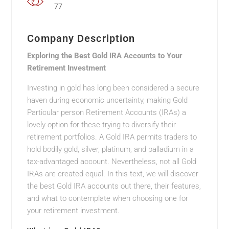
77
Company Description
Exploring the Best Gold IRA Accounts to Your
Retirement Investment
Investing in gold has long been considered a secure
haven during economic uncertainty, making Gold
Particular person Retirement Accounts (IRAs) a
lovely option for these trying to diversify their
retirement portfolios. A Gold IRA permits traders to
hold bodily gold, silver, platinum, and palladium in a
tax-advantaged account. Nevertheless, not all Gold
IRAs are created equal. In this text, we will discover
the best Gold IRA accounts out there, their features,
and what to contemplate when choosing one for
your retirement investment.