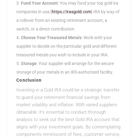
Fund Your Account
: You may fund your top gold ira
companies in usa [
https://irasgold.com
] IRA by way of
a rollover from an existing retirement account, a
switch, or a direct contribution.
Choose Your Treasured Metals
: Work with your
supplier to decide on the particular gold and different
treasured metals you wish to include in your IRA.
Storage
: Your supplier will arrange for the secure
storage of your metals in an IRS-authorised facility.
Conclusion
Investing in a Gold IRA could be a strategic transfer
to guard your retirement financial savings from
market volatility and inflation. With varied suppliers
obtainable, it’s essential to conduct thorough
analysis to seek out the best Gold IRA account that
aligns with your investment goals. By contemplating
components reminiscent of fees, customer service,