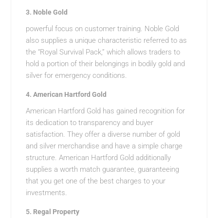
3.
Noble Gold
powerful focus on customer training. Noble Gold
also supplies a unique characteristic referred to as
the “Royal Survival Pack,” which allows traders to
hold a portion of their belongings in bodily gold and
silver for emergency conditions.
4.
American Hartford Gold
American Hartford Gold has gained recognition for
its dedication to transparency and buyer
satisfaction. They offer a diverse number of gold
and silver merchandise and have a simple charge
structure. American Hartford Gold additionally
supplies a worth match guarantee, guaranteeing
that you get one of the best charges to your
investments.
5.
Regal Property