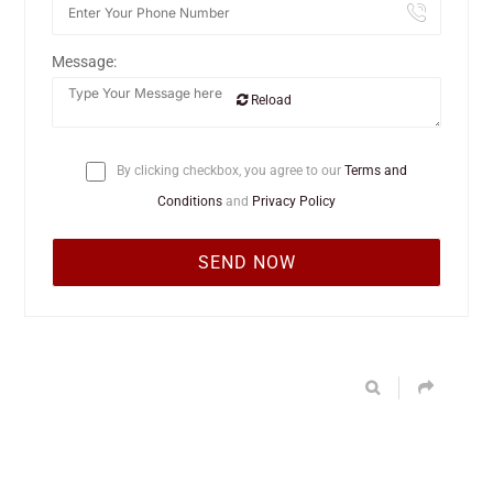
Message:
Reload
By clicking checkbox, you agree to our
Terms and
Conditions
and
Privacy Policy