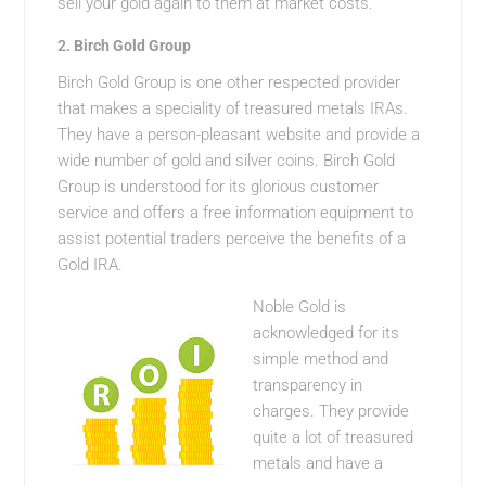
sell your gold again to them at market costs.
2.
Birch Gold Group
Birch Gold Group is one other respected provider
that makes a speciality of treasured metals IRAs.
They have a person-pleasant website and provide a
wide number of gold and silver coins. Birch Gold
Group is understood for its glorious customer
service and offers a free information equipment to
assist potential traders perceive the benefits of a
Gold IRA.
Noble Gold is
acknowledged for its
simple method and
transparency in
charges. They provide
quite a lot of treasured
metals and have a