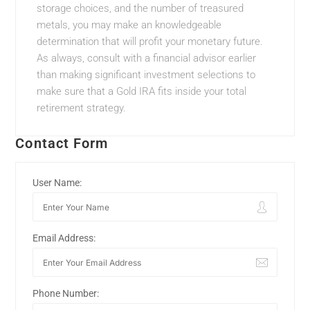
storage choices, and the number of treasured
metals, you may make an knowledgeable
determination that will profit your monetary future.
As always, consult with a financial advisor earlier
than making significant investment selections to
make sure that a Gold IRA fits inside your total
retirement strategy.
Contact Form
User Name:
Email Address:
Phone Number: