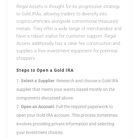
Regal Assets is thought for its progressive strategy
to Gold IRAs, allowing traders to diversify into
cryptocurrencies alongside conventional treasured
metals. They offer a wide range of merchandise and
have a robust status for customer support. Regal
Assets additionally has a clear fee construction and
supplies a free investment equipment for potential
shoppers.
Steps to Open a Gold IRA
Select a Supplier
: Research and choose a Gold IRA
supplier that meets your wants based mostly on the
components discussed above.
Open an Account
: Full the required paperwork to
open your Gold IRA account. This process sometimes
involves providing private information and selecting
your investment choices.