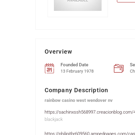
Overview
Founded Date
Se
13 February 1978
Ch
Company Description
rainbow casino west wendover nv
https://sachinxssh568997.creacionblog.com/41
blackjack
https://philipjtbr609560.ampedpages.com/casi