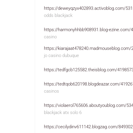
https://deweyqzyx402893.activoblog.com/53117
odds blackjack
https://harmonyhhbb908931.blog-ezine.com/42
casino
https://kiarajaat478240.madmouseblog.com/22
jo casino dubuque
https://tedfgcb125582.theisblog.com/41985732
https://tedtqob620198.blogdeazar.com/4192674
casinos
https://violaerol765606.aboutyoublog.com/534
blackjack atx solo 6
https://cecilydinv611142.blogzag.com/8493021