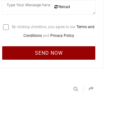
Reload
By clicking checkbox, you agree to our
Terms and
Conditions
and
Privacy Policy