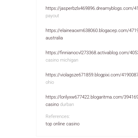
https://jasperbzlx469896.dreamyblogs.com/418
payout
https://elaineaoxm638060.blogacep.com/47198
australia
https://finnianocvl273368.activablog.com/4053
casino michigan
https://violagsze671859.blogpixi.com/41900877
ohio
https://lorilyxw677422.blogaritma.com/3941692
casino
durban
References:
top online casino