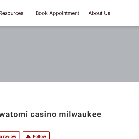
Resources
Book Appointment
About Us
watomi casino milwaukee
a review
Follow