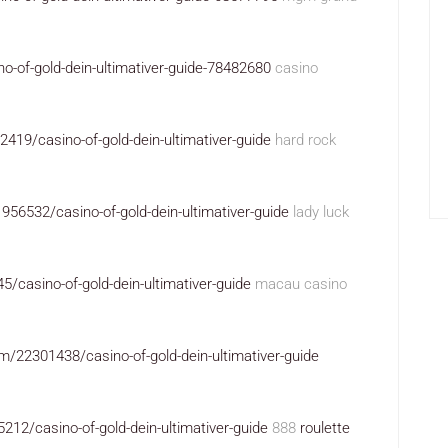
-of-gold-dein-ultimativer-guide-78482680
casino
419/casino-of-gold-dein-ultimativer-guide
hard rock
56532/casino-of-gold-dein-ultimativer-guide
lady luck
5/casino-of-gold-dein-ultimativer-guide
macau casino
22301438/casino-of-gold-dein-ultimativer-guide
212/casino-of-gold-dein-ultimativer-guide
888
roulette