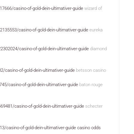
666/casino-of-gold-dein-ultimativer-guide
wizard of
135553/casino-of-gold-dein-ultimativer-guide
eureka
302024/casino-of-gold-dein-ultimativer-guide
diamond
/casino-of-gold-dein-ultimativer-guide
betsson casino
5/casino-of-gold-dein-ultimativer-guide
baton rouge
69481/casino-of-gold-dein-ultimativer-guide
schecter
3/casino-of-gold-dein-ultimativer-guide
casino odds