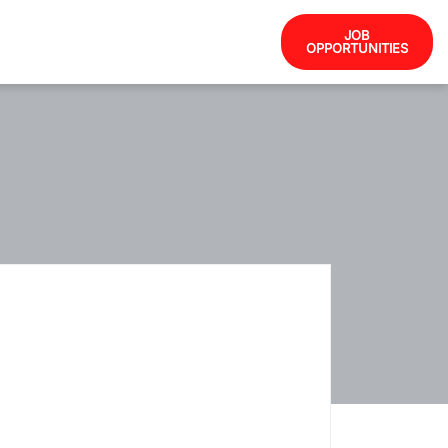
JOB
OPPORTUNITIES