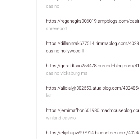
casino
https://reganegks006019.ampblogs.com/casino
shreveport
https://dillannrak677514.rimmablog.com/40282
casino hollywood
fl
https://geraldtsxo254478.ourcodeblog.com/419
casino vicksburg ms
https://aliciaiyjr382653.atualblog.com/4824854
list
https://jemimafhon601980.madmouseblog.com/
winland casino
https://elijahupvi997914.blogunteer.com/40245