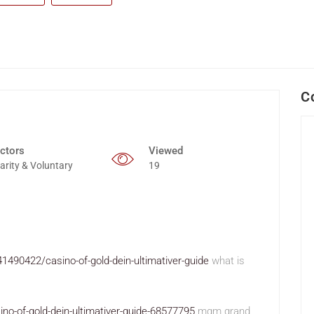
C
ctors
Viewed
arity & Voluntary
19
490422/casino-of-gold-dein-ultimativer-guide
what is
no-of-gold-dein-ultimativer-guide-68577795
mgm grand