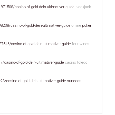
71508/casino-of-gold-dein-ultimativer-guide
blackjack
208/casino-of-gold-dein-ultimativer-guide
online
poker
7546/casino-of-gold-dein-ultimativer-guide
four winds
/casino-of-gold-dein-ultimativer-guide
casino toledo
8/casino-of-gold-dein-ultimativer-guide
suncoast