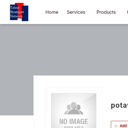
Skip
to
Home
Services
Products
content
pota
Add 