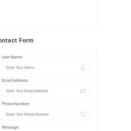
ontact Form
User Name:
Email Address:
Phone Number:
Message: