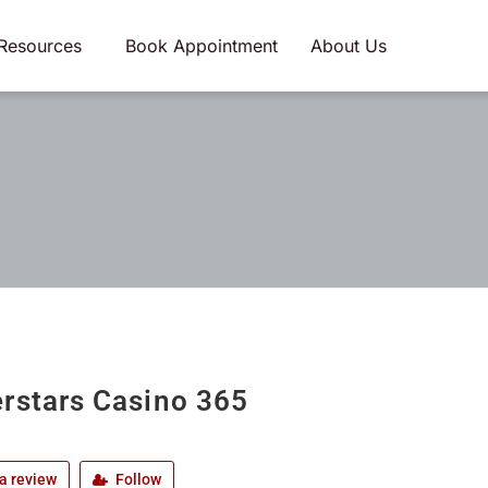
Resources
Book Appointment
About Us
rstars Casino 365
a review
Follow