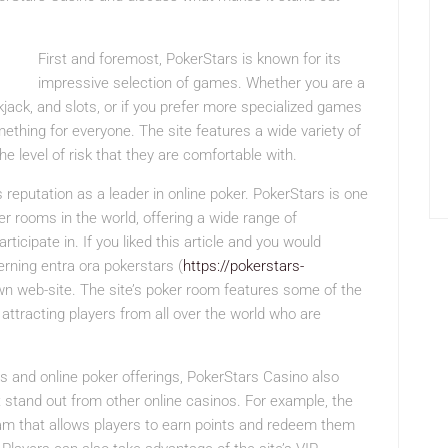
First and foremost, PokerStars is known for its
impressive selection of games. Whether you are a
kjack, and slots, or if you prefer more specialized games
ething for everyone. The site features a wide variety of
he level of risk that they are comfortable with.
 reputation as a leader in online poker. PokerStars is one
r rooms in the world, offering a wide range of
icipate in. If you liked this article and you would
cerning entra ora pokerstars (
https://pokerstars-
wn web-site. The site’s poker room features some of the
, attracting players from all over the world who are
es and online poker offerings, PokerStars Casino also
t stand out from other online casinos. For example, the
am that allows players to earn points and redeem them