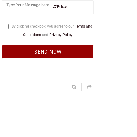
Reload
By clicking checkbox, you agree to our
Terms and
Conditions
and
Privacy Policy