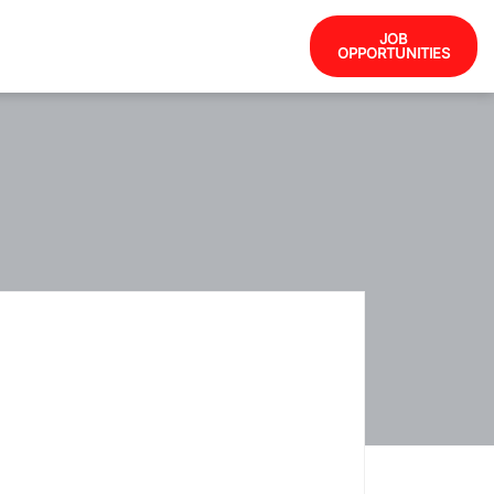
JOB
OPPORTUNITIES