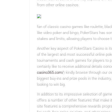
from other online casinos.
fan of classic casino games like roulette, blac
like video poker and bingo, PokerStars has som
stakes and limits, allowing players to choose t
Another key aspect of PokerStars Casino is its
of the largest and most successful online poke
tournaments and cash games for players to part
certainly like to receive additional details con
casino365.com/
) kindly browse through our o
biggest buy-ins and prize pools in the industry
looking to win big.
In addition to its impressive selection of gam
offers a number of other features that make i
site features a comprehensive rewards progr