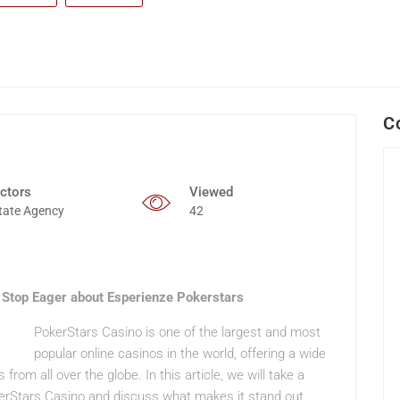
C
ctors
Viewed
tate Agency
42
 Stop Eager about Esperienze Pokerstars
PokerStars Casino is one of the largest and most
popular online casinos in the world, offering a wide
rom all over the globe. In this article, we will take a
kerStars Casino and discuss what makes it stand out