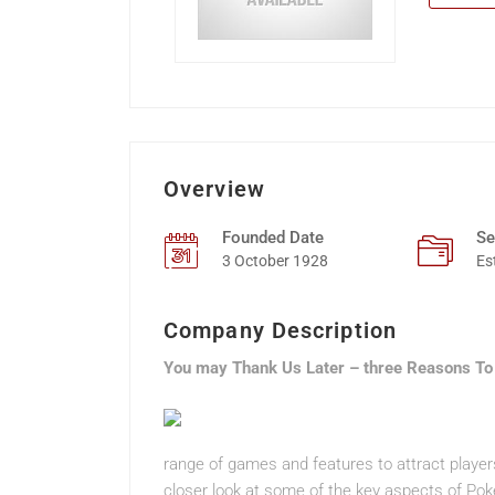
Overview
Founded Date
Se
3 October 1928
Es
Company Description
You may Thank Us Later – three Reasons To
range of games and features to attract players f
closer look at some of the key aspects of Po