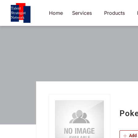
Skip
to
Home
Services
Products
content
Poke
Add 