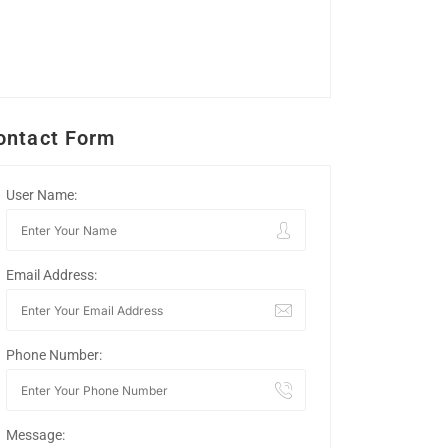
ontact Form
User Name:
Email Address:
Phone Number:
Message: