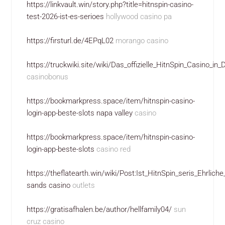
https://linkvault.win/story.php?title=hitnspin-casino-
test-2026-ist-es-serioes
hollywood casino pa
https://firsturl.de/4EPqL02
morango casino
https://truckwiki.site/wiki/Das_offizielle_HitnSpin_Casino_in
casinobonus
https://bookmarkpress.space/item/hitnspin-casino-
login-app-beste-slots
napa valley
casino
https://bookmarkpress.space/item/hitnspin-casino-
login-app-beste-slots
casino red
https://theflatearth.win/wiki/Post:Ist_HitnSpin_seris_Ehrli
sands casino
outlets
https://gratisafhalen.be/author/hellfamily04/
sun
cruz casino