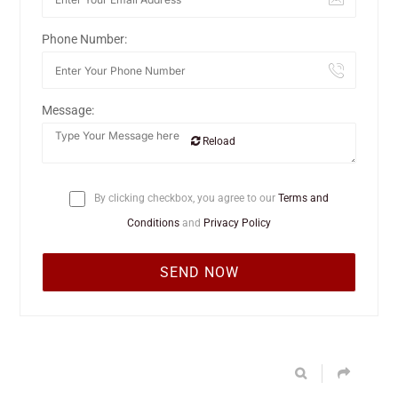
Phone Number:
Message:
Reload
By clicking checkbox, you agree to our
Terms and
Conditions
and
Privacy Policy