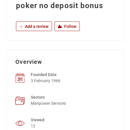
poker no deposit bonus
Add a review
Follow
Overview
Founded Date
3 February 1966
Sectors
Manpower Services
Viewed
12