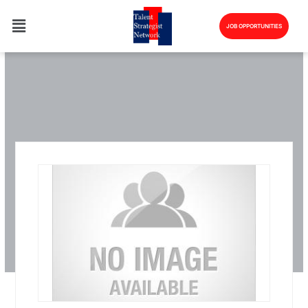
Skip
to
JOB OPPORTUNITIES
content