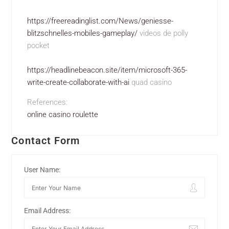
https://freereadinglist.com/News/geniesse-
blitzschnelles-mobiles-gameplay/
videos de polly
pocket
https://headlinebeacon.site/item/microsoft-365-
write-create-collaborate-with-ai
quad casino
References:
online casino roulette
Contact Form
User Name:
Email Address: