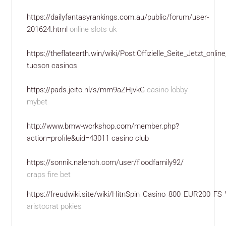
https://dailyfantasyrankings.com.au/public/forum/user-
201624.html
online slots uk
https://theflatearth.win/wiki/Post:Offizielle_Seite_Jetzt_onlin
tucson casinos
https://pads.jeito.nl/s/mm9aZHjvkG
casino lobby
mybet
http://www.bmw-workshop.com/member.php?
action=profile&uid=43011
casino club
https://sonnik.nalench.com/user/floodfamily92/
craps fire bet
https://freudwiki.site/wiki/HitnSpin_Casino_800_EUR20
aristocrat pokies