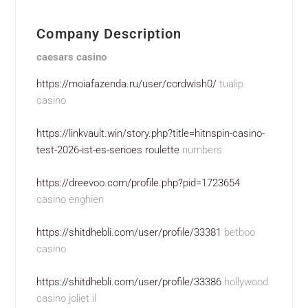
Company Description
caesars casino
https://moiafazenda.ru/user/cordwish0/
tualip
casino
https://linkvault.win/story.php?title=hitnspin-casino-
test-2026-ist-es-serioes
roulette
numbers
https://dreevoo.com/profile.php?pid=1723654
casino enghien
https://shitdhebli.com/user/profile/33381
betboo
casino
https://shitdhebli.com/user/profile/33386
hollywood
casino joliet il