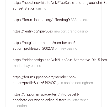
https://neolatinswiki.site/wiki/TopSpiele_und_unglaubliche_
sunset station
casino
https://forum.issabel.org/u/feetbag9
888 roulette
https://rentry.co/rpuv56ex
newport grand casino
https://hotgirlsforum.com/member.php?
action=profile&uid=200273
brimley casino
https://bridgedesign.site/wiki/HitnSpin_Alternative_Die_5_b
marina bay casino
https://forums.ppsspp.org/member.php?
action=profile&uid=6492697
gala casino nottingham
https://clipjournal.space/item/hit-prospekt-
angebote-der-woche-online-bl-ttern
roulette wheel
selection