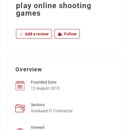
play online shooting
games
Add a review
Follow
Overview
Founded Date
12 August 2013
Sectors
Graduate IT Contractor
Viewed