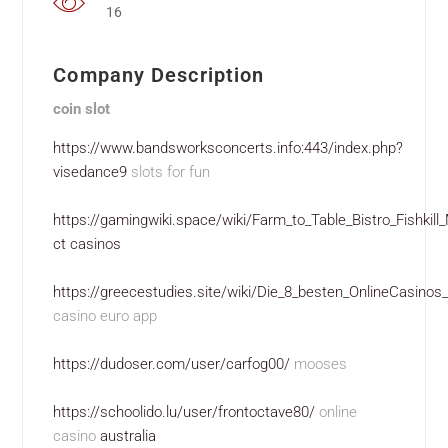
16
Company Description
coin slot
https://www.bandsworksconcerts.info:443/index.php?
visedance9
slots for fun
https://gamingwiki.space/wiki/Farm_to_Table_Bistro_Fishki
ct casinos
https://greecestudies.site/wiki/Die_8_besten_OnlineCasino
casino euro app
https://dudoser.com/user/carfog00/
mooses
https://schoolido.lu/user/frontoctave80/
online
casino
australia