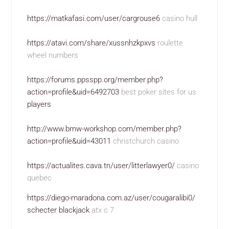
https://matkafasi.com/user/cargrouse6
casino hull
https://atavi.com/share/xussnhzkpxvs
roulette
wheel numbers
https://forums.ppsspp.org/member.php?
action=profile&uid=6492703
best poker sites for us
players
http://www.bmw-workshop.com/member.php?
action=profile&uid=43011
christchurch casino
https://actualites.cava.tn/user/litterlawyer0/
casino
quebec
https://diego-maradona.com.az/user/cougaralibi0/
schecter blackjack
atx c 7