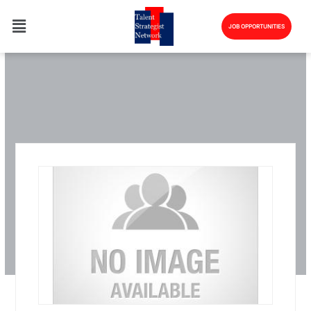
Skip
to
JOB OPPORTUNITIES
content