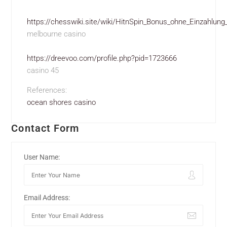
https://chesswiki.site/wiki/HitnSpin_Bonus_ohne_Einzahlun
melbourne casino
https://dreevoo.com/profile.php?pid=1723666
casino 45
References:
ocean shores casino
Contact Form
User Name:
Email Address: