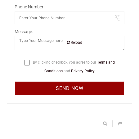
Phone Number:
Message:
Reload
By clicking checkbox, you agree to our
Terms and
Conditions
and
Privacy Policy