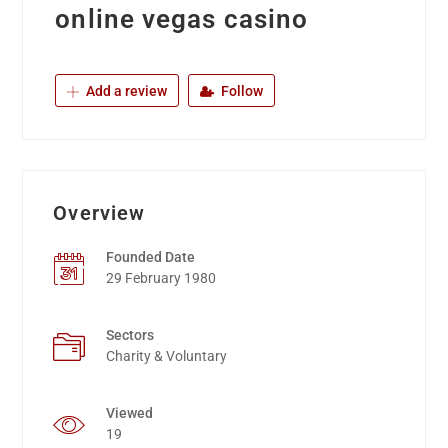
online vegas casino
Add a review
Follow
Overview
Founded Date
29 February 1980
Sectors
Charity & Voluntary
Viewed
19