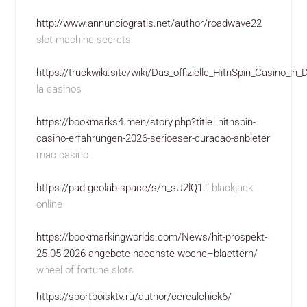
http://www.annunciogratis.net/author/roadwave22
slot machine secrets
https://truckwiki.site/wiki/Das_offizielle_HitnSpin_Casino_in
la casinos
https://bookmarks4.men/story.php?title=hitnspin-
casino-erfahrungen-2026-serioeser-curacao-anbieter
mac casino
https://pad.geolab.space/s/h_sU2lQ1T
blackjack
online
https://bookmarkingworlds.com/News/hit-prospekt-
25-05-2026-angebote-naechste-woche–blaettern/
wheel of fortune slots
https://sportpoisktv.ru/author/cerealchick6/