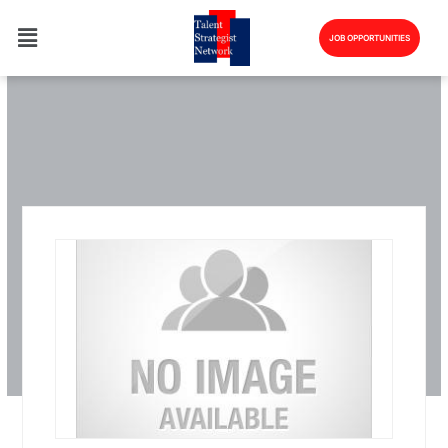
Skip
to
JOB OPPORTUNITIES
content