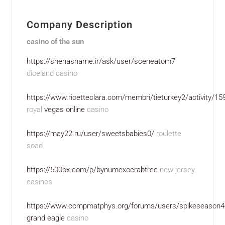
Company Description
casino of the sun
https://shenasname.ir/ask/user/sceneatom7
diceland casino
https://www.ricetteclara.com/membri/tieturkey2/activity/15
royal
vegas online
casino
https://may22.ru/user/sweetsbabies0/
roulette
soad
https://500px.com/p/bynumexocrabtree
new jersey
casinos
https://www.compmatphys.org/forums/users/spikeseason4
grand eagle
casino