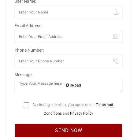
User Name:
Email Address:
Phone Number:
Message:
Reload
By clicking checkbox, you agree to our
Terms and
Conditions
and
Privacy Policy