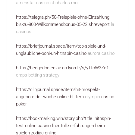
ameristar casino st charles mo
https://telegra.ph/50-Freispiele-ohne-Einzahlung–
bis-zu-800-Willkommensbonus-05-22
shreveport
la
casinos
https://briefjournal.space/item/top-spiele-und-
unglaubliche-boni-un-hitnspin-casino
aurora casino
https://hedgedoc.eclair.ec-lyon.fr/s/yTfoW3Ze1
craps betting strategy
https://clipjournal.space/item/hit-prospekt-
angebote-der-woche-online-bl-ttern
olympic
casino
poker
https://bookmarking.win/story.php?title=hitnspin-
test-online-casino-fuer-tolle-erfahrungen-beim-
spielen
zodiac online