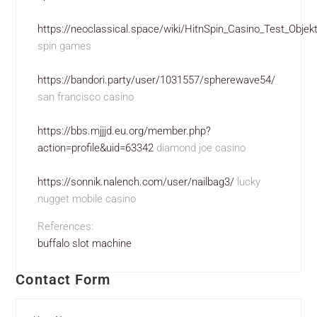
https://neoclassical.space/wiki/HitnSpin_Casino_Test_Obje
spin games
https://bandori.party/user/1031557/spherewave54/
san francisco casino
https://bbs.mjjjd.eu.org/member.php?
action=profile&uid=63342
diamond joe casino
https://sonnik.nalench.com/user/nailbag3/
lucky
nugget mobile casino
References:
buffalo slot machine
Contact Form