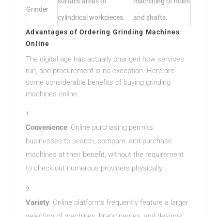
surface areas of
machining of holes
Grinder
cylindrical workpieces.
and shafts.
Advantages of Ordering Grinding Machines
Online
The digital age has actually changed how services
run, and procurement is no exception. Here are
some considerable benefits of buying grinding
machines online:
Convenience
: Online purchasing permits
businesses to search, compare, and purchase
machines at their benefit, without the requirement
to check out numerous providers physically.
Variety
: Online platforms frequently feature a larger
selection of machines, brand names, and designs