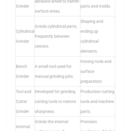
abrasive wheel to flatten
Grinder
parts and molds.
surface areas.
Shaping and
Grinds cylindrical parts,
Cylindrical
ending up
frequently between
Grinder
cylindrical
centers.
elements.
Honing tools and
Bench
A small tool used for
surface
Grinder
manual grinding jobs.
preparation.
Tool and
Developed for grinding
Production cutting
Cutter
cutting tools to restore
tools and machine
Grinder
sharpness.
parts.
Grinds the internal
Precision
Internal