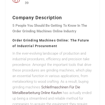
39
Company Description
5 People You Should Be Getting To Know In The
Order Grinding Machines Online Industry
Order Grinding Machines Online: The Future
of Industrial Procurement
In the ever-evolving landscape of production and
industrial procedures, efficiency and precision take
precedence. Amongst the important tools that drive
these procedures are grinding machines, which play
an essential function in various applications, from
metalworking to wood crafting. As a result, buying
grinding machines
Schleifmaschinen Für Die
Metallbearbeitung Online Kaufen
has actually ended
up being a streamlined and reliable method for
companies to acquire the equipment they require.