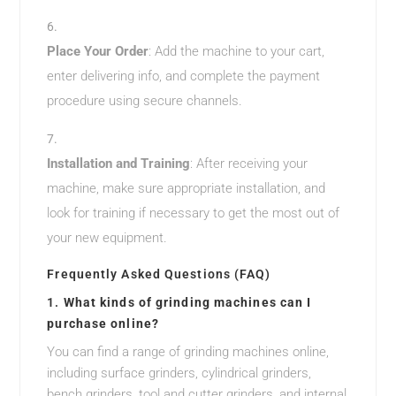
Place Your Order
: Add the machine to your cart,
enter delivering info, and complete the payment
procedure using secure channels.
Installation and Training
: After receiving your
machine, make sure appropriate installation, and
look for training if necessary to get the most out of
your new equipment.
Frequently Asked Questions (FAQ)
1.
What kinds of grinding machines can I
purchase online?
You can find a range of grinding machines online,
including surface grinders, cylindrical grinders,
bench grinders, tool and cutter grinders, and internal