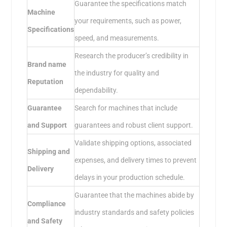
Guarantee the specifications match
Machine
your requirements, such as power,
Specifications
speed, and measurements.
Research the producer’s credibility in
Brand name
the industry for quality and
Reputation
dependability.
Guarantee
Search for machines that include
and Support
guarantees and robust client support.
Validate shipping options, associated
Shipping and
expenses, and delivery times to prevent
Delivery
delays in your production schedule.
Guarantee that the machines abide by
Compliance
industry standards and safety policies
and Safety