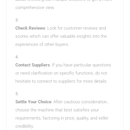
comprehensive view.
Check Reviews
: Look for customer reviews and
scores which can offer valuable insights into the
experiences of other buyers.
Contact Suppliers
: If you have particular questions
or need clarification on specific functions, do not
hesitate to connect to suppliers for more details.
Settle Your Choice
: After cautious consideration,
choose the machine that best satisfies your
requirements, factoring in price, quality, and seller
credibility.