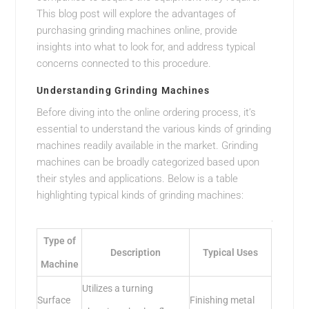
This blog post will explore the advantages of
purchasing grinding machines online, provide
insights into what to look for, and address typical
concerns connected to this procedure.
Understanding Grinding Machines
Before diving into the online ordering process, it’s
essential to understand the various kinds of grinding
machines readily available in the market. Grinding
machines can be broadly categorized based upon
their styles and applications. Below is a table
highlighting typical kinds of grinding machines:
Type of
Description
Typical Uses
Machine
Utilizes a turning
Surface
Finishing metal