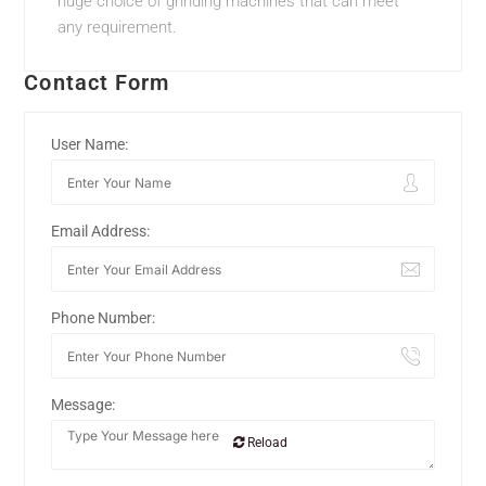
huge choice of grinding machines that can meet
any requirement.
Contact Form
User Name:
Email Address:
Phone Number:
Message:
Reload