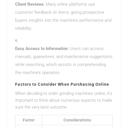
Client Reviews
: Many online platforms use
customer feedback on items, giving prospective
buyers insights into the machine’s performance and
reliability.
Easy Access to Information
: Users can access
manuals, guarantees, and maintenance suggestions
while searching, which assists in comprehending
the machine’s operation.
Factors to Consider When Purchasing Online
When deciding to order grinding machines online, it’s
important to think about numerous aspects to make
sure the very best outcome:
Factor
Considerations