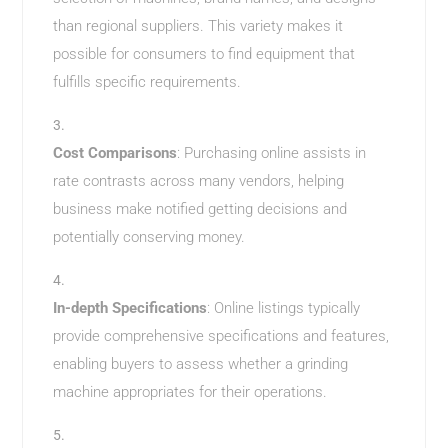
than regional suppliers. This variety makes it
possible for consumers to find equipment that
fulfills specific requirements.
Cost Comparisons
: Purchasing online assists in
rate contrasts across many vendors, helping
business make notified getting decisions and
potentially conserving money.
In-depth Specifications
: Online listings typically
provide comprehensive specifications and features,
enabling buyers to assess whether a grinding
machine appropriates for their operations.