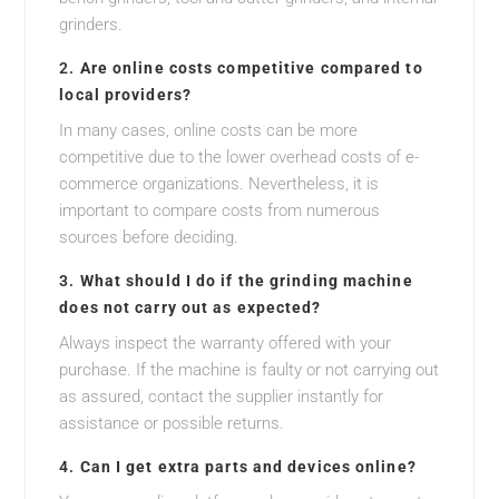
grinders.
2.
Are online costs competitive compared to
local providers?
In many cases, online costs can be more
competitive due to the lower overhead costs of e-
commerce organizations. Nevertheless, it is
important to compare costs from numerous
sources before deciding.
3.
What should I do if the grinding machine
does not carry out as expected?
Always inspect the warranty offered with your
purchase. If the machine is faulty or not carrying out
as assured, contact the supplier instantly for
assistance or possible returns.
4.
Can I get extra parts and devices online?