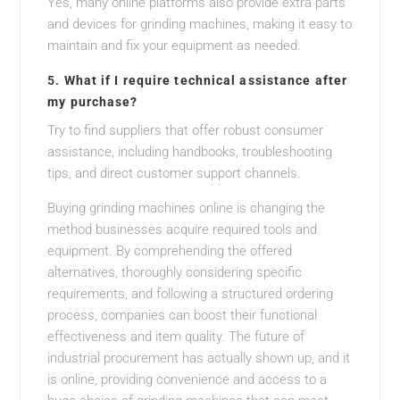
Yes, many online platforms also provide extra parts
and devices for grinding machines, making it easy to
maintain and fix your equipment as needed.
5.
What if I require technical assistance after
my purchase?
Try to find suppliers that offer robust consumer
assistance, including handbooks, troubleshooting
tips, and direct customer support channels.
Buying grinding machines online is changing the
method businesses acquire required tools and
equipment. By comprehending the offered
alternatives, thoroughly considering specific
requirements, and following a structured ordering
process, companies can boost their functional
effectiveness and item quality. The future of
industrial procurement has actually shown up, and it
is online, providing convenience and access to a