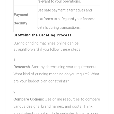
relevant to your operations.
Use safe payment alternatives and
Payment
platforms to safeguard your financial
Security
details during transactions.
Browsing the Ordering Process
Buying grinding machines online can be
straightforward if you follow these steps:
Research
: Start by determining your requirements.
What kind of grinding machine do you require? What
are your budget plan constraints?
Compare Options
: Use online resources to compare
various designs, brand names, and costs. Think
about checking out multiple websites to get a more