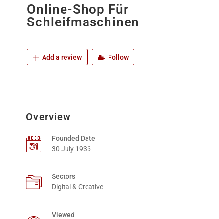
Online-Shop Für
Schleifmaschinen
Add a review
Follow
Overview
Founded Date
30 July 1936
Sectors
Digital & Creative
Viewed