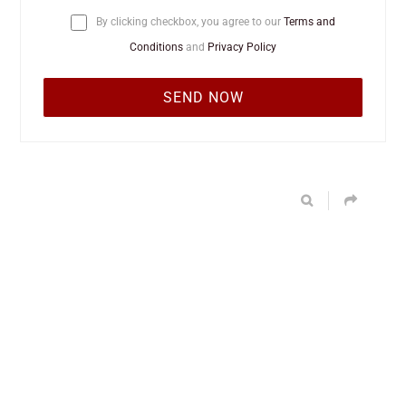
By clicking checkbox, you agree to our
Terms and
Conditions
and
Privacy Policy