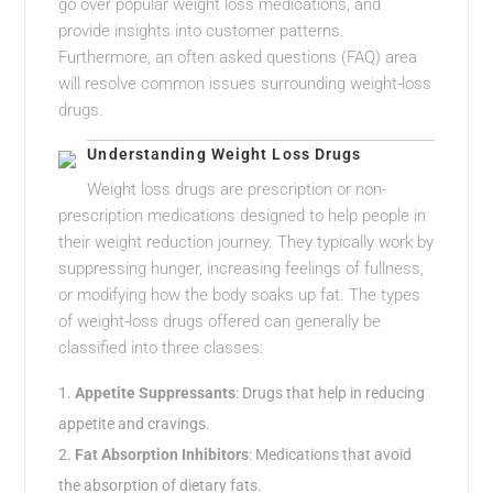
go over popular weight loss medications, and
provide insights into customer patterns.
Furthermore, an often asked questions (FAQ) area
will resolve common issues surrounding weight-loss
drugs.
Understanding Weight Loss Drugs
Weight loss drugs are prescription or non-
prescription medications designed to help people in
their weight reduction journey. They typically work by
suppressing hunger, increasing feelings of fullness,
or modifying how the body soaks up fat. The types
of weight-loss drugs offered can generally be
classified into three classes:
Appetite Suppressants
: Drugs that help in reducing
appetite and cravings.
Fat Absorption Inhibitors
: Medications that avoid
the absorption of dietary fats.