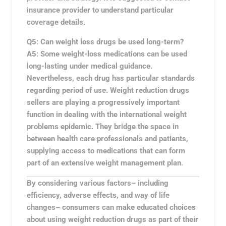
insurance provider to understand particular
coverage details.
Q5: Can weight loss drugs be used long-term?
A5:
Some weight-loss medications can be used
long-lasting under medical guidance.
Nevertheless, each drug has particular standards
regarding period of use. Weight reduction drugs
sellers are playing a progressively important
function in dealing with the international weight
problems epidemic. They bridge the space in
between health care professionals and patients,
supplying access to medications that can form
part of an extensive weight management plan.
By considering various factors– including
efficiency, adverse effects, and way of life
changes– consumers can make educated choices
about using weight reduction drugs as part of their