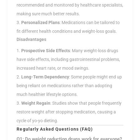
recommended and monitored by healthcare specialists,
making sure much better results.
Personalized Plans
: Medications can be tailored to
fit different health conditions and weight-loss goals.
Disadvantages
Prospective Side Effects
: Many weight-loss drugs
have side effects, including gastrointestinal problems,
increased heart rate, or mood swings.
Long-Term Dependency
: Some people might end up
being reliant on medications rather than adopting
much healthier lifestyle options.
Weight Regain
: Studies show that people frequently
restore weight after stopping medication, causing a
cycle of yo-yo dieting.
Regularly Asked Questions (FAQ)
Q1: Do weight reduction drugs work for everyone?