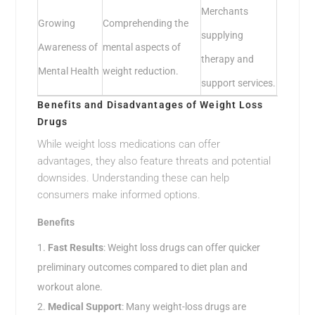
Merchants
Growing
Comprehending the
supplying
Awareness of
mental aspects of
therapy and
Mental Health
weight reduction.
support services.
Benefits and Disadvantages of Weight Loss
Drugs
While weight loss medications can offer
advantages, they also feature threats and potential
downsides. Understanding these can help
consumers make informed options.
Benefits
Fast Results
: Weight loss drugs can offer quicker
preliminary outcomes compared to diet plan and
workout alone.
Medical Support
: Many weight-loss drugs are