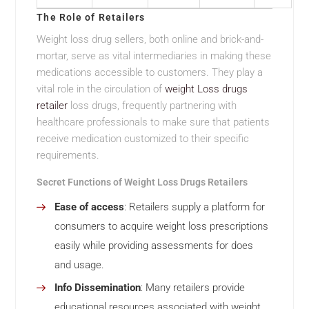
The Role of Retailers
Weight loss drug sellers, both online and brick-and-
mortar, serve as vital intermediaries in making these
medications accessible to customers. They play a
vital role in the circulation of
weight Loss drugs
retailer
loss drugs, frequently partnering with
healthcare professionals to make sure that patients
receive medication customized to their specific
requirements.
Secret Functions of Weight Loss Drugs Retailers
Ease of access
: Retailers supply a platform for
consumers to acquire weight loss prescriptions
easily while providing assessments for does
and usage.
Info Dissemination
: Many retailers provide
educational resources associated with weight