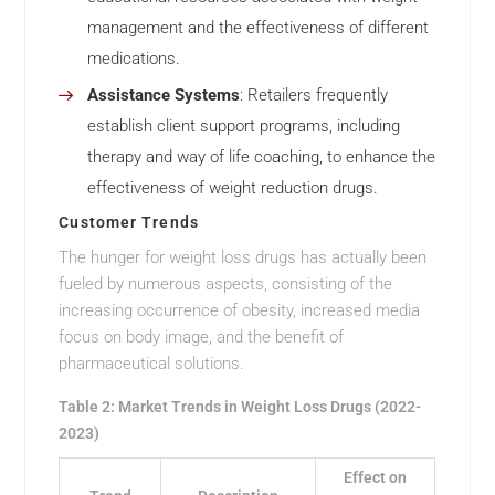
management and the effectiveness of different
medications.
Assistance Systems
: Retailers frequently
establish client support programs, including
therapy and way of life coaching, to enhance the
effectiveness of weight reduction drugs.
Customer Trends
The hunger for weight loss drugs has actually been
fueled by numerous aspects, consisting of the
increasing occurrence of obesity, increased media
focus on body image, and the benefit of
pharmaceutical solutions.
Table 2: Market Trends in Weight Loss Drugs (2022-
2023)
Effect on