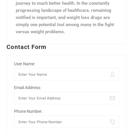
journey to much better health. In the constantly
progressing landscape of healthcare, remaining
notified is important, and weight loss drugs are
simply one potential tool among many in the fight
versus weight problems.
Contact Form
User Name:
Email Address:
Phone Number: