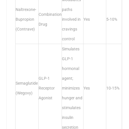
Naltrexone-
paths
Combination
Bupropion
involved in
Yes
5-10%
Drug
(Contrave)
cravings
control
Simulates
GLP-1
hormonal
GLP-1
agent;
Semaglutide
Receptor
minimizes
Yes
10-15%
(Wegovy)
Agonist
hunger and
stimulates
insulin
secretion