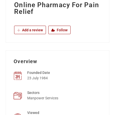
Online Pharmacy For Pain
Relief
Add a review
Follow
Overview
Founded Date
23 July 1984
Sectors
Manpower Services
Viewed