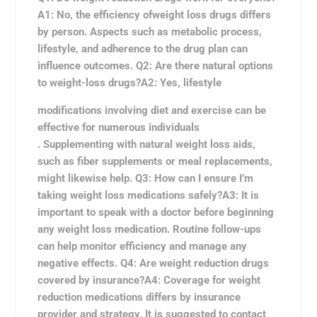
A1: No, the efficiency of
weight loss drugs differs
by person. Aspects such as metabolic process,
lifestyle, and adherence to the drug plan can
influence outcomes. Q2: Are there natural options
to weight-loss drugs?A2: Yes, lifestyle
modifications involving diet and exercise can be
effective for numerous individuals
. Supplementing with natural weight loss aids,
such as fiber supplements or meal replacements,
might likewise help. Q3: How can I ensure I’m
taking weight loss medications safely?A3: It is
important to speak with a doctor before beginning
any weight loss medication. Routine follow-ups
can help monitor efficiency and manage any
negative effects. Q4:
Are weight reduction drugs
covered by insurance?A4: Coverage for weight
reduction medications differs by insurance
provider and strategy. It is suggested to contact