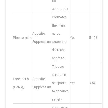
fat
absorption
Promotes
the main
Appetite
nerve
Phentermine
Yes
5-10%
Suppressant
system to
decrease
appetite
Triggers
serotonin
Lorcaserin
Appetite
receptors
Yes
3-5%
(Belviq)
Suppressant
to enhance
satiety
Modulates