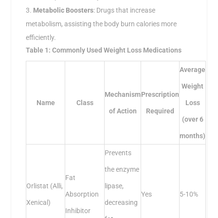
Metabolic Boosters
: Drugs that increase
metabolism, assisting the body burn calories more
efficiently.
Table 1: Commonly Used Weight Loss Medications
Average
Weight
Mechanism
Prescription
Name
Class
Loss
of Action
Required
(over 6
months)
Prevents
the enzyme
Fat
Orlistat (Alli,
lipase,
Absorption
Yes
5-10%
Xenical)
decreasing
Inhibitor