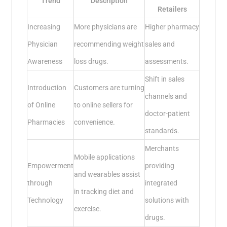
Trend
Description
Retailers
Increasing
More physicians are
Higher pharmacy
Physician
recommending weight
sales and
Awareness
loss drugs.
assessments.
Shift in sales
Introduction
Customers are turning
channels and
of Online
to online sellers for
doctor-patient
Pharmacies
convenience.
standards.
Merchants
Mobile applications
Empowerment
providing
and wearables assist
through
integrated
in tracking diet and
Technology
solutions with
exercise.
drugs.