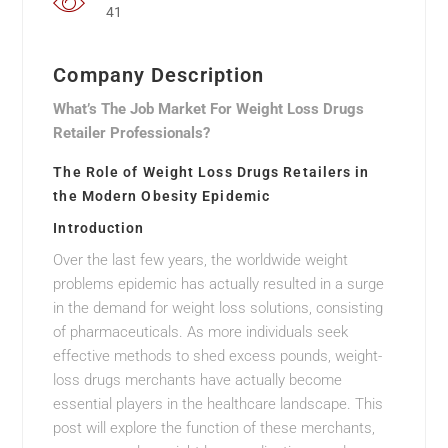
41
Company Description
What’s The Job Market For Weight Loss Drugs
Retailer Professionals?
The Role of Weight Loss Drugs Retailers in
the Modern Obesity Epidemic
Introduction
Over the last few years, the worldwide weight
problems epidemic has actually resulted in a surge
in the demand for weight loss solutions, consisting
of pharmaceuticals. As more individuals seek
effective methods to shed excess pounds, weight-
loss drugs merchants have actually become
essential players in the healthcare landscape. This
post will explore the function of these merchants,