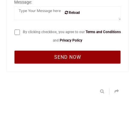
Message:
Reload
By clicking checkbox, you agree to our
Terms and Conditions
and
Privacy Policy