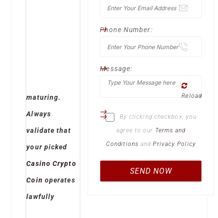
Phone Number:
Message:
Reload
maturing.
Always
By clicking checkbox, you
validate that
agree to our
Terms and
Conditions
and
Privacy Policy
your picked
Casino Crypto
Coin
operates
lawfully