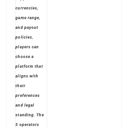
currencies,
game range,
and payout
policies,
players can
choose a
platform that
aligns with
their
preferences
and legal
standing. The
5 operators