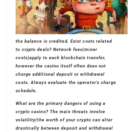
the balance is credited. Exist costs related
to crypto deals? Network fees(miner
costs)apply to each blockchain transfer,
however the casino itself often does not
charge additional deposit or withdrawal
costs. Always evaluate the operator’s charge
schedule.
What are the primary dangers of using a
crypto casino? The main threats involve
volatility(the worth of your crypto can alter
drastically between deposit and withdrawal