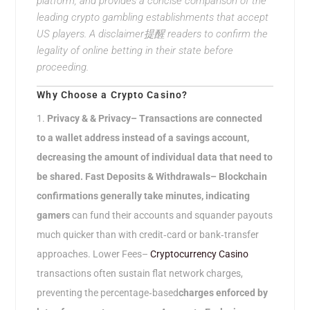
platform, and provides a concise comparison of the
leading crypto gambling establishments that accept
US players. A disclaimer提醒 readers to confirm the
legality of online betting in their state before
proceeding.
Why Choose a Crypto Casino?
Privacy & & Privacy– Transactions are connected
to a wallet address instead of a savings account,
decreasing the amount of individual data that need to
be shared. Fast Deposits & Withdrawals– Blockchain
confirmations generally take minutes, indicating
gamers
can fund their accounts and squander payouts
much quicker than with credit‑card or bank‑transfer
approaches. Lower Fees–
Cryptocurrency Casino
transactions often sustain flat network charges,
preventing the percentage‑based
charges enforced by