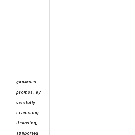
generous
promos. By
carefully
examining
licensing,
supported