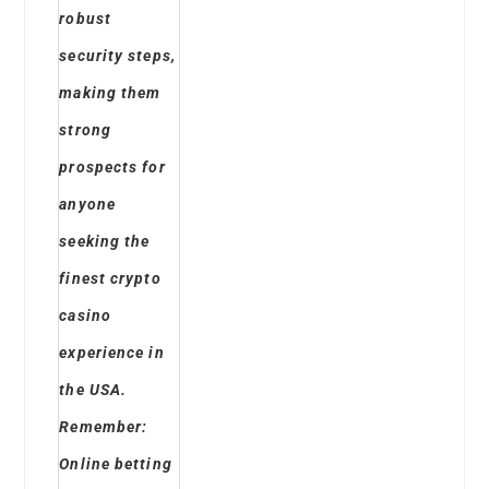
robust
security steps,
making them
strong
prospects for
anyone
seeking the
finest crypto
casino
experience in
the USA.
Remember:
Online betting