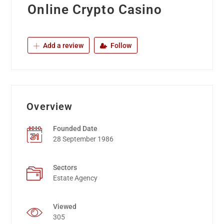
Online Crypto Casino
Add a review
Follow
Overview
Founded Date
28 September 1986
Sectors
Estate Agency
Viewed
305