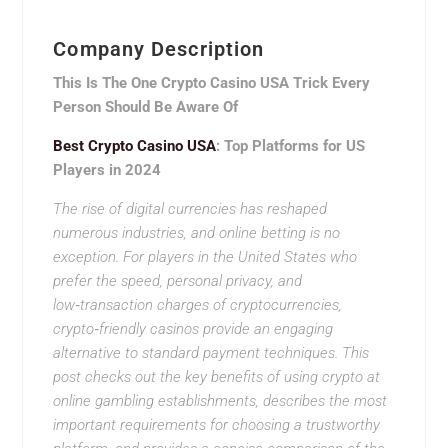
Company Description
This Is The One Crypto Casino USA Trick Every
Person Should Be Aware Of
Best Crypto Casino USA
: Top Platforms for US
Players in 2024
The rise of digital currencies has reshaped
numerous industries, and online betting is no
exception. For players in the United States who
prefer the speed, personal privacy, and
low‑transaction charges of cryptocurrencies,
crypto‑friendly casinos provide an engaging
alternative to standard payment techniques. This
post checks out the key benefits of using crypto at
online gambling establishments, describes the most
important requirements for choosing a trustworthy