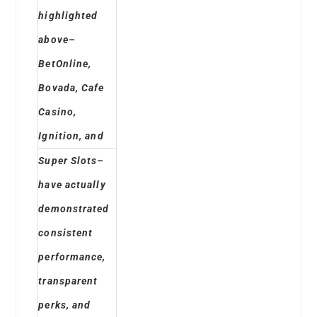
highlighted
above–
BetOnline,
Bovada, Cafe
Casino,
Ignition, and
Super Slots–
have actually
demonstrated
consistent
performance,
transparent
perks, and