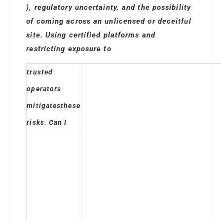
), regulatory uncertainty, and the possibility
of coming across an unlicensed or deceitful
site. Using certified platforms and
restricting exposure to
trusted
operators
mitigates
these
risks. Can I