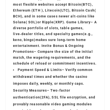
most flexible websites accept Bitcoin(BTC),
Ethereum (ETH ), Litecoin(LTC), Bitcoin Cash(
BCH), and in some cases newer alt‑coins like
Solana( SOL)or Ripple(XRP). Game Library– A
diverse portfolio of slots, table games,
live‑dealer titles, and specialty games(e.g.,
keno, bingo)makes sure long‑term home
entertainment. Invite Bonus & Ongoing
Promotions– Compare the size of the initial
match, the wagering requirements, and the
schedule of reload or commitment incentives.
Payment Speed &
Limits– Verify common
withdrawal times and whether the casino
imposes daily, weekly, or monthly caps.
Security Measures– Two‑factor
authentication(2FA), SSL file encryption, and
provably reasonable video gaming modules