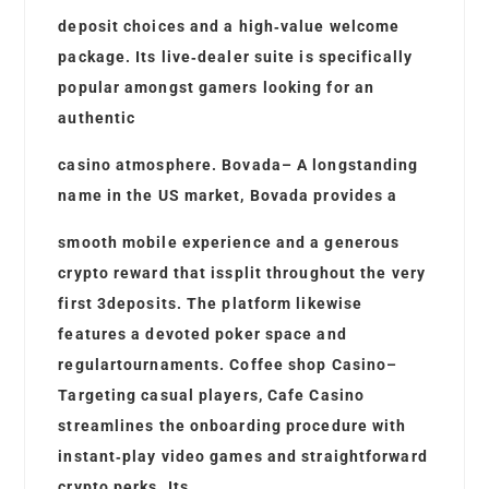
deposit choices and a high‑value welcome
package. Its live‑dealer suite is specifically
popular amongst gamers looking for an
authentic
casino atmosphere. Bovada– A longstanding
name in the US market, Bovada provides a
smooth mobile experience and a generous
crypto reward that is
split throughout the very
first 3deposits. The platform likewise
features a devoted poker space and
regulartournaments. Coffee shop Casino–
Targeting casual players, Cafe Casino
streamlines the onboarding procedure with
instant‑play video games and straightforward
crypto perks. Its