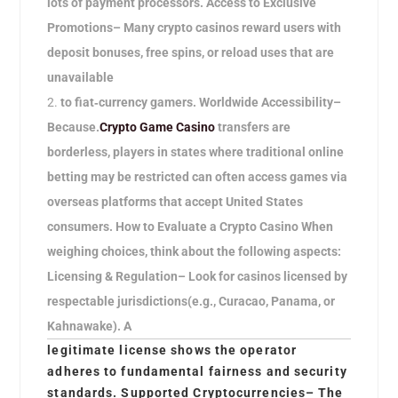
lots of payment processors. Access to Exclusive
Promotions– Many crypto casinos reward users with
deposit bonuses, free spins, or reload uses that are
unavailable
to fiat‑currency gamers. Worldwide Accessibility–
Because.
Crypto Game Casino
transfers are
borderless, players in states where traditional online
betting may be restricted can often access games via
overseas platforms that accept United States
consumers. How to Evaluate a Crypto Casino When
weighing choices, think about the following aspects:
Licensing & Regulation– Look for casinos licensed by
respectable jurisdictions(e.g., Curacao, Panama, or
Kahnawake). A
legitimate license shows the operator
adheres to fundamental fairness and security
standards. Supported Cryptocurrencies– The