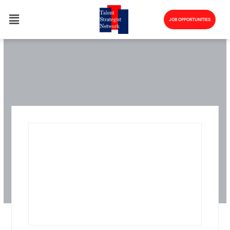
Skip
to
JOB OPPORTUNITIES
content