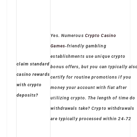
Yes. Numerous
Crypto Casino
Games
‑friendly gambling
establishments use unique crypto
claim standard
bonus offers, but you can typically als
casino rewards
certify for routine promotions if you
with crypto
money your account with fiat after
deposits?
utilizing crypto. The length of time do
withdrawals take? Crypto withdrawals
are typically processed within 24‑72