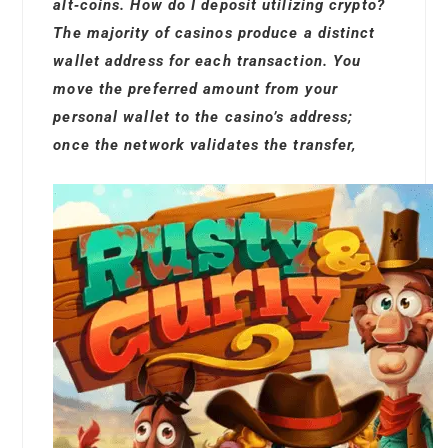
alt‑coins. How do I deposit utilizing crypto?
The majority of casinos produce a distinct
wallet address for each transaction. You
move the preferred amount from your
personal wallet to the casino’s address;
once the network validates the transfer,