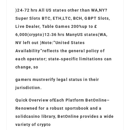
)24‑72 hrs All US states other than WA,
NY?
Super Slots BTC, ETH,
LTC, BCH, GBPT Slots,
Live Dealer, Table Games 200%up to ₤
6,000(crypto)12‑36 hrs Many
US states(
WA,
NV left out )Note:”United States
Availability”reflects the general policy of
each operator; state‑specific limitations can
change, so
gamers mustverify legal status in their
jurisdiction.
Quick Overview ofEach Platform BetOnline–
Renowned for a robust sportsbook and a
solidcasino library, BetOnline provides a wide
variety of crypto