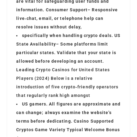
are vital for safeguarding user funds and
information. Consumer Support– Responsive
live‑chat, email, or telephone help can
resolve issues without delay,
specifically when handling
crypto deals. US
State Availability– Some platforms limit
particular states. Validate that your state is
allowed before developing an account.
Leading
Crypto Casinos for United States
Players (2024) Below is a relative
introduction of five crypto‑friendly operators
that regularly rank high amongst
US gamers. All figures are approximate and
can change; always examine the website’s
terms before dedicating. Casino Supported
Cryptos Game Variety Typical Welcome Bonus