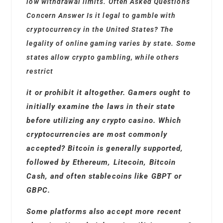
low withdrawal limits. Often Asked Questions
Concern Answer Is it legal to gamble with
cryptocurrency in the United States? The
legality of online gaming varies by state. Some
states allow crypto gambling, while others
restrict
it or prohibit it altogether. Gamers ought to
initially examine the laws in their state
before utilizing any crypto casino. Which
cryptocurrencies are most commonly
accepted? Bitcoin is generally supported,
followed by Ethereum, Litecoin, Bitcoin
Cash, and often stablecoins like GBPT or
GBPC.
Some platforms also accept more recent