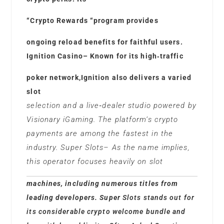
“Crypto Rewards “program provides
ongoing reload benefits for faithful users.
Ignition Casino– Known for its high‑traffic
poker network,Ignition also delivers a varied
slot
selection and a live‑dealer studio powered by
Visionary iGaming. The platform’s crypto
payments are among the fastest in the
industry. Super Slots– As the name implies,
this operator focuses heavily on slot
machines, including numerous titles from
leading developers. Super
Slots stands out for
its considerable crypto welcome bundle and