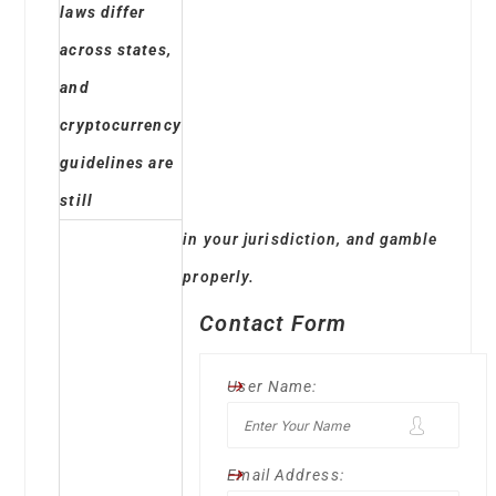
laws differ
across states,
and
cryptocurrency
guidelines are
still
in your jurisdiction, and gamble
properly.
Contact Form
User Name:
Email Address: