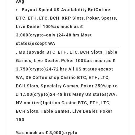
Avg.
Payout Speed US Availability BetOnline
BTC, ETH, LTC, BCH, XRP Slots, Poker, Sports,
Live Dealer 100%as much as ₤
3,000(crypto‑only )24‑48 hrs Most
states(except WA
, MD )Bovada BTC, ETH, LTC, BCH Slots, Table
Games, Live Dealer, Poker 100%as much as ₤
3,750(crypto)24‑72 hrs All US states except
WA, DE Coffee shop Casino BTC, ETH, LTC,
BCH Slots, Specialty Games, Poker 250%up to
₤ 1,500(crypto)24‑48 hrs Many US states(WA,
NV omitted)Ignition Casino BTC, ETH, LTC,
BCH Slots, Table Games, Live Dealer, Poker
150
%as much as ₤ 3,000(crypto