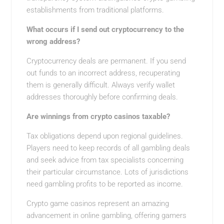
establishments from traditional platforms.
What occurs if I send out cryptocurrency to the
wrong address?
Cryptocurrency deals are permanent. If you send
out funds to an incorrect address, recuperating
them is generally difficult. Always verify wallet
addresses thoroughly before confirming deals.
Are winnings from crypto casinos taxable?
Tax obligations depend upon regional guidelines.
Players need to keep records of all gambling deals
and seek advice from tax specialists concerning
their particular circumstance. Lots of jurisdictions
need gambling profits to be reported as income.
Crypto game casinos represent an amazing
advancement in online gambling, offering gamers