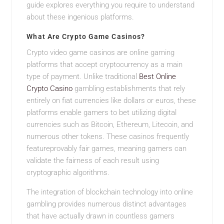
guide explores everything you require to understand
about these ingenious platforms.
What Are Crypto Game Casinos?
Crypto video game casinos are online gaming
platforms that accept cryptocurrency as a main
type of payment. Unlike traditional
Best Online
Crypto Casino
gambling establishments that rely
entirely on fiat currencies like dollars or euros, these
platforms enable gamers to bet utilizing digital
currencies such as Bitcoin, Ethereum, Litecoin, and
numerous other tokens. These casinos frequently
featureprovably fair games, meaning gamers can
validate the fairness of each result using
cryptographic algorithms.
The integration of blockchain technology into online
gambling provides numerous distinct advantages
that have actually drawn in countless gamers