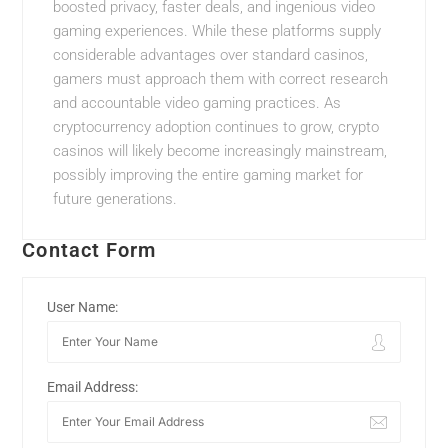
boosted privacy, faster deals, and ingenious video
gaming experiences. While these platforms supply
considerable advantages over standard casinos,
gamers must approach them with correct research
and accountable video gaming practices. As
cryptocurrency adoption continues to grow, crypto
casinos will likely become increasingly mainstream,
possibly improving the entire gaming market for
future generations.
Contact Form
User Name:
Email Address: