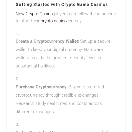
Getting Started with Crypto Game Casinos
New Crypto Casino
players can follow these actions
to start their
crypto casino
journey:
Create a Cryptocurrency Wallet
: Set up a secure
wallet to keep your digital currency. Hardware
wallets provide the greatest security level for
substantial holdings.
Purchase Cryptocurrency
: Buy your preferred
cryptocurrency through credible exchanges.
Research study deal times and costs across
different exchanges.