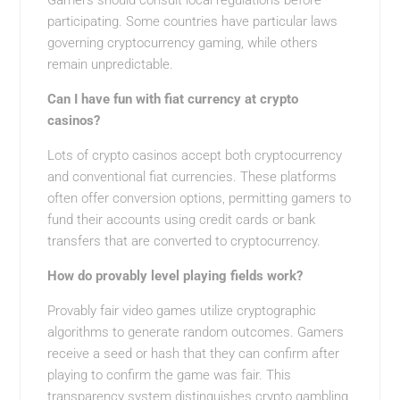
participating. Some countries have particular laws
governing cryptocurrency gaming, while others
remain unpredictable.
Can I have fun with fiat currency at crypto
casinos?
Lots of crypto casinos accept both cryptocurrency
and conventional fiat currencies. These platforms
often offer conversion options, permitting gamers to
fund their accounts using credit cards or bank
transfers that are converted to cryptocurrency.
How do provably level playing fields work?
Provably fair video games utilize cryptographic
algorithms to generate random outcomes. Gamers
receive a seed or hash that they can confirm after
playing to confirm the game was fair. This
transparency system distinguishes crypto gambling