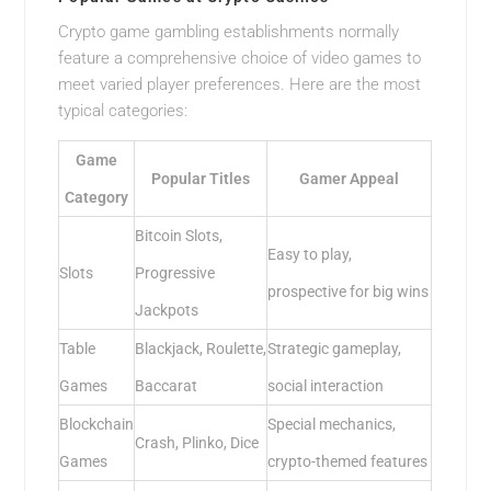
Crypto game gambling establishments normally
feature a comprehensive choice of video games to
meet varied player preferences. Here are the most
typical categories:
Game
Popular Titles
Gamer Appeal
Category
Bitcoin Slots,
Easy to play,
Slots
Progressive
prospective for big wins
Jackpots
Table
Blackjack, Roulette,
Strategic gameplay,
Games
Baccarat
social interaction
Blockchain
Special mechanics,
Crash, Plinko, Dice
Games
crypto-themed features