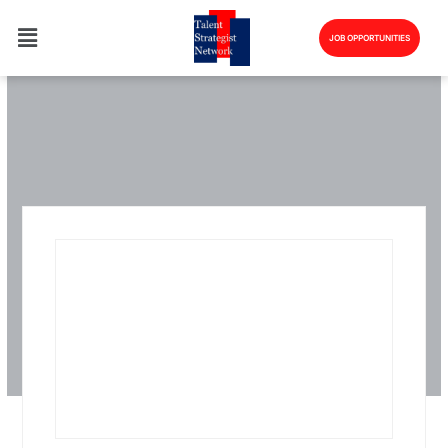
Skip
to
JOB OPPORTUNITIES
content