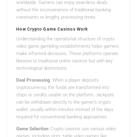
worldwide. Gamers can enjoy seamless deals
without the inconvenience of traditional banking
constraints or lengthy processing times.
How Crypto Game Casinos Work
Understanding the operational structure of crypto
video game gambling establishments helps gamers
make informed decisions. These platforms operate
likewise to traditional online casinos but with key
technological distinctions.
Deal Processing
: When a player deposits
cryptocurrency, the funds are transformed into
chips or credits usable on the platform. Jackpots
can be withdrawn directly to the gamer’s crypto
wallet, usually within minutes instead of the days
required for conventional banking approaches.
Game Selection
: Crypto casinos use various video
games, including slots, table video games like