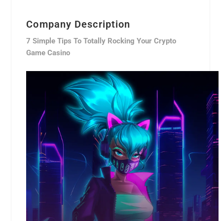
Company Description
7 Simple Tips To Totally Rocking Your Crypto
Game Casino