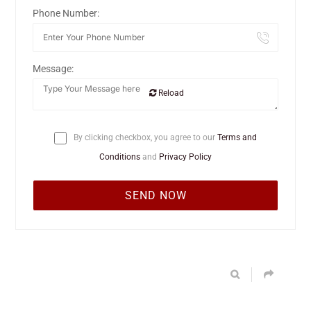
Phone Number:
Message:
Reload
By clicking checkbox, you agree to our
Terms and
Conditions
and
Privacy Policy