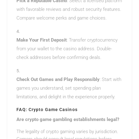
Pick a Reputable Casino
: Select a licensed platform
with favorable reviews and robust security features.
Compare welcome perks and game choices.
Make Your First Deposit
: Transfer cryptocurrency
from your wallet to the casino address. Double-
check addresses before confirming deals.
Check Out Games and Play Responsibly
: Start with
games you understand, set spending plan
limitations, and delight in the experience properly.
FAQ: Crypto Game Casinos
Are crypto game gambling establishments legal?
The legality of crypto gaming varies by jurisdiction.
Gamers should consult local regulations before