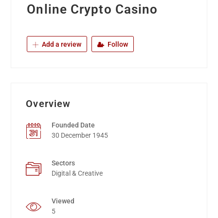
Online Crypto Casino
Add a review
Follow
Overview
Founded Date
30 December 1945
Sectors
Digital & Creative
Viewed
5