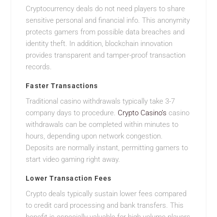
Cryptocurrency deals do not need players to share
sensitive personal and financial info. This anonymity
protects gamers from possible data breaches and
identity theft. In addition, blockchain innovation
provides transparent and tamper-proof transaction
records.
Faster Transactions
Traditional casino withdrawals typically take 3-7
company days to procedure.
Crypto Casino’s
casino
withdrawals can be completed within minutes to
hours, depending upon network congestion.
Deposits are normally instant, permitting gamers to
start video gaming right away.
Lower Transaction Fees
Crypto deals typically sustain lower fees compared
to credit card processing and bank transfers. This
benefit is especially valuable for high-volume players