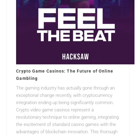
Crypto Game Casinos: The Future of Online
Gambling
The gaming industry has actually gone through an
exceptional change recently, with cryptocurrency
integration ending up being significantly common.
Crypto video game casinos represent a
revolutionary technique to online gaming, integrating
the excitement of standard casino games with the
advantages of blockchain innovation. This thorough