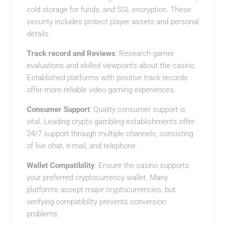
cold storage for funds, and SSL encryption. These
security includes protect player assets and personal
details.
Track record and Reviews
: Research gamer
evaluations and skilled viewpoints about the casino.
Established platforms with positive track records
offer more reliable video gaming experiences.
Consumer Support
: Quality consumer support is
vital. Leading crypto gambling establishments offer
24/7 support through multiple channels, consisting
of live chat, e-mail, and telephone.
Wallet Compatibility
: Ensure the casino supports
your preferred cryptocurrency wallet. Many
platforms accept major cryptocurrencies, but
verifying compatibility prevents conversion
problems.