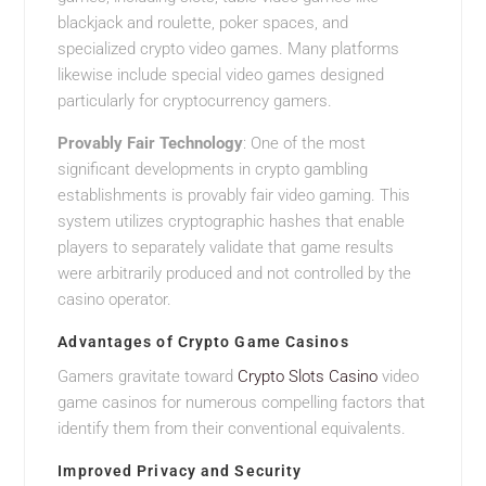
blackjack and roulette, poker spaces, and
specialized crypto video games. Many platforms
likewise include special video games designed
particularly for cryptocurrency gamers.
Provably Fair Technology
: One of the most
significant developments in crypto gambling
establishments is provably fair video gaming. This
system utilizes cryptographic hashes that enable
players to separately validate that game results
were arbitrarily produced and not controlled by the
casino operator.
Advantages of Crypto Game Casinos
Gamers gravitate toward
Crypto Slots Casino
video
game casinos for numerous compelling factors that
identify them from their conventional equivalents.
Improved Privacy and Security