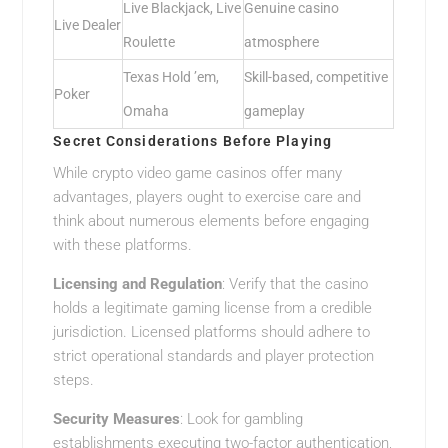
Live Blackjack, Live
Genuine casino
Live Dealer
Roulette
atmosphere
Texas Hold ’em,
Skill-based, competitive
Poker
Omaha
gameplay
Secret Considerations Before Playing
While crypto video game casinos offer many
advantages, players ought to exercise care and
think about numerous elements before engaging
with these platforms.
Licensing and Regulation
: Verify that the casino
holds a legitimate gaming license from a credible
jurisdiction. Licensed platforms should adhere to
strict operational standards and player protection
steps.
Security Measures
: Look for gambling
establishments executing two-factor authentication,