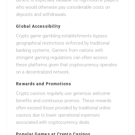
who would otherwise pay considerable costs on
deposits and withdrawals.
Global Accessibility
Crypto game gambling establishments bypass
geographical restrictions enforced by traditional
banking systems. Gamers from nations with
stringent gaming regulations can often access
these platforms given that cryptocurrency operates
on a decentralized network.
Rewards and Promotions
Crypto casinos regularly use generous welcome
benefits and continuous promos. These rewards
often exceed those provided by traditional online
casinos due to lower operational expenses
associated with cryptocurrency deals.
Popular Games at Crypto Casinos