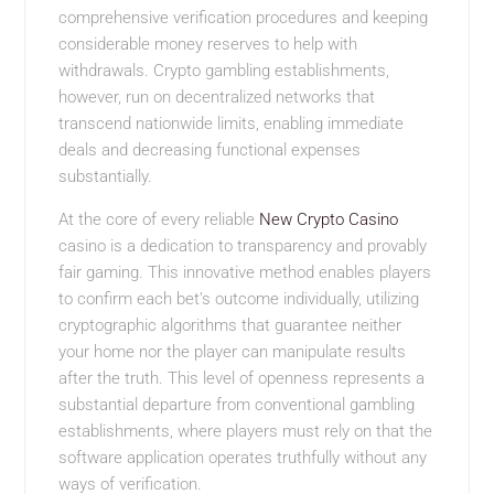
comprehensive verification procedures and keeping
considerable money reserves to help with
withdrawals. Crypto gambling establishments,
however, run on decentralized networks that
transcend nationwide limits, enabling immediate
deals and decreasing functional expenses
substantially.
At the core of every reliable
New Crypto Casino
casino is a dedication to transparency and provably
fair gaming. This innovative method enables players
to confirm each bet’s outcome individually, utilizing
cryptographic algorithms that guarantee neither
your home nor the player can manipulate results
after the truth. This level of openness represents a
substantial departure from conventional gambling
establishments, where players must rely on that the
software application operates truthfully without any
ways of verification.