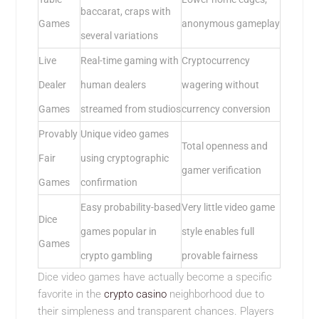
baccarat, craps with
Games
anonymous gameplay
several variations
Live
Real-time gaming with
Cryptocurrency
Dealer
human dealers
wagering without
Games
streamed from studios
currency conversion
Provably
Unique video games
Total openness and
Fair
using cryptographic
gamer verification
Games
confirmation
Easy probability-based
Very little video game
Dice
games popular in
style enables full
Games
crypto gambling
provable fairness
Dice video games have actually become a specific
favorite in the
crypto casino
neighborhood due to
their simpleness and transparent chances. Players