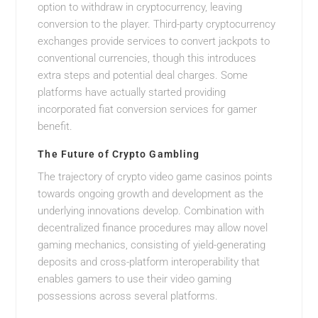
option to withdraw in cryptocurrency, leaving
conversion to the player. Third-party cryptocurrency
exchanges provide services to convert jackpots to
conventional currencies, though this introduces
extra steps and potential deal charges. Some
platforms have actually started providing
incorporated fiat conversion services for gamer
benefit.
The Future of Crypto Gambling
The trajectory of crypto video game casinos points
towards ongoing growth and development as the
underlying innovations develop. Combination with
decentralized finance procedures may allow novel
gaming mechanics, consisting of yield-generating
deposits and cross-platform interoperability that
enables gamers to use their video gaming
possessions across several platforms.