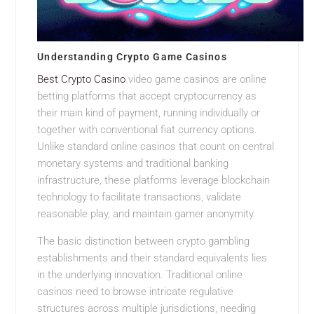
Understanding Crypto Game Casinos
Best Crypto Casino
video game casinos are online
betting platforms that accept cryptocurrency as
their main kind of payment, running individually or
together with conventional fiat currency options.
Unlike standard online casinos that count on central
monetary systems and traditional banking
infrastructure, these platforms leverage blockchain
technology to facilitate transactions, validate
reasonable play, and maintain gamer anonymity.
The basic distinction between crypto gambling
establishments and their standard equivalents lies
in the underlying innovation. Traditional online
casinos need to browse intricate regulative
structures across multiple jurisdictions, needing