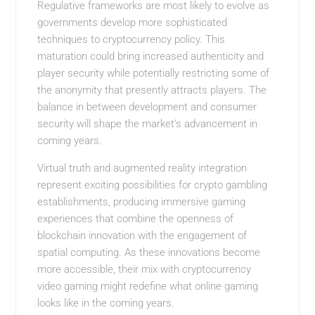
Regulative frameworks are most likely to evolve as
governments develop more sophisticated
techniques to cryptocurrency policy. This
maturation could bring increased authenticity and
player security while potentially restricting some of
the anonymity that presently attracts players. The
balance in between development and consumer
security will shape the market’s advancement in
coming years.
Virtual truth and augmented reality integration
represent exciting possibilities for crypto gambling
establishments, producing immersive gaming
experiences that combine the openness of
blockchain innovation with the engagement of
spatial computing. As these innovations become
more accessible, their mix with cryptocurrency
video gaming might redefine what online gaming
looks like in the coming years.