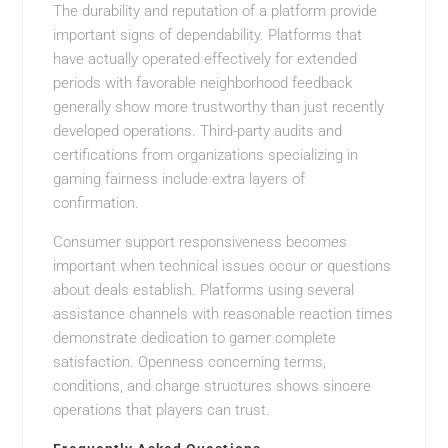
The durability and reputation of a platform provide
important signs of dependability. Platforms that
have actually operated effectively for extended
periods with favorable neighborhood feedback
generally show more trustworthy than just recently
developed operations. Third-party audits and
certifications from organizations specializing in
gaming fairness include extra layers of
confirmation.
Consumer support responsiveness becomes
important when technical issues occur or questions
about deals establish. Platforms using several
assistance channels with reasonable reaction times
demonstrate dedication to gamer complete
satisfaction. Openness concerning terms,
conditions, and charge structures shows sincere
operations that players can trust.