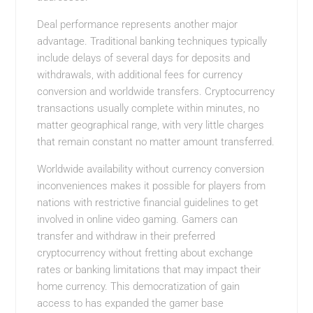
Deal performance represents another major
advantage. Traditional banking techniques typically
include delays of several days for deposits and
withdrawals, with additional fees for currency
conversion and worldwide transfers. Cryptocurrency
transactions usually complete within minutes, no
matter geographical range, with very little charges
that remain constant no matter amount transferred.
Worldwide availability without currency conversion
inconveniences makes it possible for players from
nations with restrictive financial guidelines to get
involved in online video gaming. Gamers can
transfer and withdraw in their preferred
cryptocurrency without fretting about exchange
rates or banking limitations that may impact their
home currency. This democratization of gain
access to has expanded the gamer base