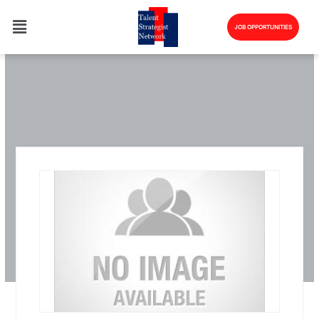
Skip
to
JOB OPPORTUNITIES
content