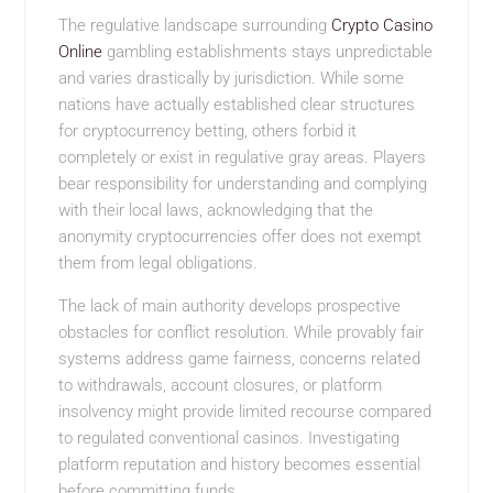
The regulative landscape surrounding
Crypto Casino
Online
gambling establishments stays unpredictable
and varies drastically by jurisdiction. While some
nations have actually established clear structures
for cryptocurrency betting, others forbid it
completely or exist in regulative gray areas. Players
bear responsibility for understanding and complying
with their local laws, acknowledging that the
anonymity cryptocurrencies offer does not exempt
them from legal obligations.
The lack of main authority develops prospective
obstacles for conflict resolution. While provably fair
systems address game fairness, concerns related
to withdrawals, account closures, or platform
insolvency might provide limited recourse compared
to regulated conventional casinos. Investigating
platform reputation and history becomes essential
before committing funds.