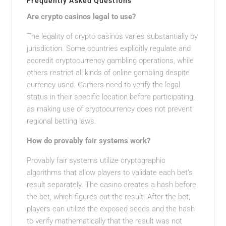
Frequently Asked Questions
Are crypto casinos legal to use?
The legality of crypto casinos varies substantially by
jurisdiction. Some countries explicitly regulate and
accredit cryptocurrency gambling operations, while
others restrict all kinds of online gambling despite
currency used. Gamers need to verify the legal
status in their specific location before participating,
as making use of cryptocurrency does not prevent
regional betting laws.
How do provably fair systems work?
Provably fair systems utilize cryptographic
algorithms that allow players to validate each bet’s
result separately. The casino creates a hash before
the bet, which figures out the result. After the bet,
players can utilize the exposed seeds and the hash
to verify mathematically that the result was not