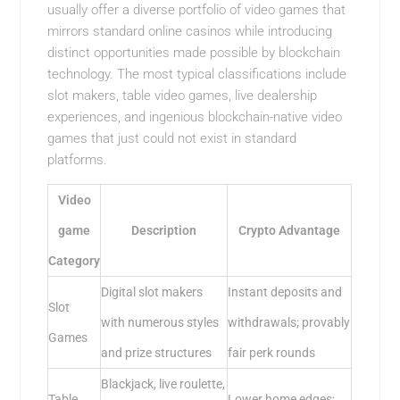
usually offer a diverse portfolio of video games that
mirrors standard online casinos while introducing
distinct opportunities made possible by blockchain
technology. The most typical classifications include
slot makers, table video games, live dealership
experiences, and ingenious blockchain-native video
games that just could not exist in standard
platforms.
Video
game
Description
Crypto Advantage
Category
Digital slot makers
Instant deposits and
Slot
with numerous styles
withdrawals; provably
Games
and prize structures
fair perk rounds
Blackjack, live roulette,
Table
Lower home edges;