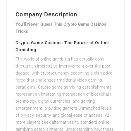
Company Description
You’ll Never Guess This Crypto Game Casino’s
Tricks
Crypto Game Casinos: The Future of Online
Gambling
The world of online gambling has actually gone
through an impressive improvement over the past
decade, with cryptocurrency becoming a disruptive
force that challenges traditional video gaming
paradigms. Crypto game gambling establishments
represent an interesting intersection of blockchain
technology, digital currencies, and gaming
entertainment, providing gamers unmatched levels
of privacy, security, and global ease of access. As
more players seek alternatives to standard online
gambling establishments, understanding how these