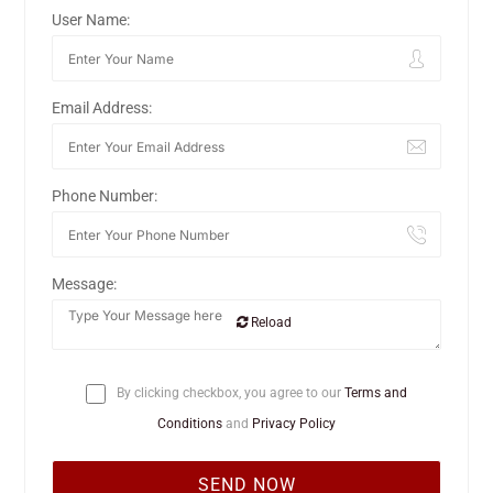
User Name:
Email Address:
Phone Number:
Message:
Reload
By clicking checkbox, you agree to our
Terms and
Conditions
and
Privacy Policy