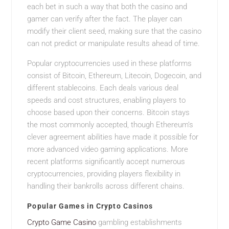
each bet in such a way that both the casino and
gamer can verify after the fact. The player can
modify their client seed, making sure that the casino
can not predict or manipulate results ahead of time.
Popular cryptocurrencies used in these platforms
consist of Bitcoin, Ethereum, Litecoin, Dogecoin, and
different stablecoins. Each deals various deal
speeds and cost structures, enabling players to
choose based upon their concerns. Bitcoin stays
the most commonly accepted, though Ethereum’s
clever agreement abilities have made it possible for
more advanced video gaming applications. More
recent platforms significantly accept numerous
cryptocurrencies, providing players flexibility in
handling their bankrolls across different chains.
Popular Games in Crypto Casinos
Crypto Game Casino
gambling establishments