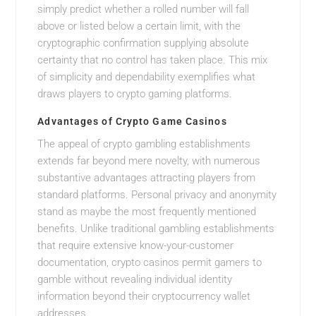
simply predict whether a rolled number will fall
above or listed below a certain limit, with the
cryptographic confirmation supplying absolute
certainty that no control has taken place. This mix
of simplicity and dependability exemplifies what
draws players to crypto gaming platforms.
Advantages of Crypto Game Casinos
The appeal of crypto gambling establishments
extends far beyond mere novelty, with numerous
substantive advantages attracting players from
standard platforms. Personal privacy and anonymity
stand as maybe the most frequently mentioned
benefits. Unlike traditional gambling establishments
that require extensive know-your-customer
documentation, crypto casinos permit gamers to
gamble without revealing individual identity
information beyond their cryptocurrency wallet
addresses.