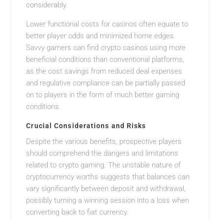
considerably.
Lower functional costs for casinos often equate to
better player odds and minimized home edges.
Savvy gamers can find crypto casinos using more
beneficial conditions than conventional platforms,
as the cost savings from reduced deal expenses
and regulative compliance can be partially passed
on to players in the form of much better gaming
conditions.
Crucial Considerations and Risks
Despite the various benefits, prospective players
should comprehend the dangers and limitations
related to crypto gaming. The unstable nature of
cryptocurrency worths suggests that balances can
vary significantly between deposit and withdrawal,
possibly turning a winning session into a loss when
converting back to fiat currency.