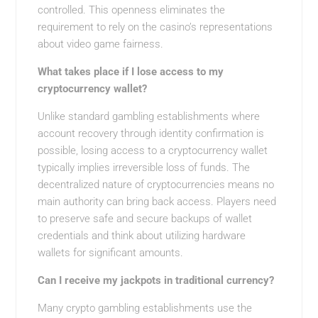
controlled. This openness eliminates the
requirement to rely on the casino’s representations
about video game fairness.
What takes place if I lose access to my
cryptocurrency wallet?
Unlike standard gambling establishments where
account recovery through identity confirmation is
possible, losing access to a cryptocurrency wallet
typically implies irreversible loss of funds. The
decentralized nature of cryptocurrencies means no
main authority can bring back access. Players need
to preserve safe and secure backups of wallet
credentials and think about utilizing hardware
wallets for significant amounts.
Can I receive my jackpots in traditional currency?
Many crypto gambling establishments use the