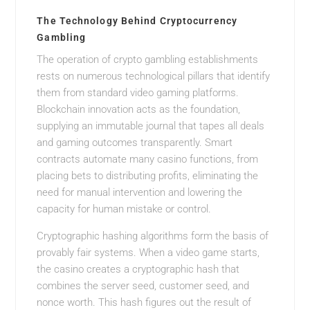
The Technology Behind Cryptocurrency
Gambling
The operation of crypto gambling establishments
rests on numerous technological pillars that identify
them from standard video gaming platforms.
Blockchain innovation acts as the foundation,
supplying an immutable journal that tapes all deals
and gaming outcomes transparently. Smart
contracts automate many casino functions, from
placing bets to distributing profits, eliminating the
need for manual intervention and lowering the
capacity for human mistake or control.
Cryptographic hashing algorithms form the basis of
provably fair systems. When a video game starts,
the casino creates a cryptographic hash that
combines the server seed, customer seed, and
nonce worth. This hash figures out the result of