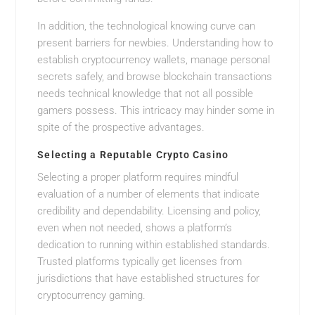
In addition, the technological knowing curve can
present barriers for newbies. Understanding how to
establish cryptocurrency wallets, manage personal
secrets safely, and browse blockchain transactions
needs technical knowledge that not all possible
gamers possess. This intricacy may hinder some in
spite of the prospective advantages.
Selecting a Reputable Crypto Casino
Selecting a proper platform requires mindful
evaluation of a number of elements that indicate
credibility and dependability. Licensing and policy,
even when not needed, shows a platform’s
dedication to running within established standards.
Trusted platforms typically get licenses from
jurisdictions that have established structures for
cryptocurrency gaming.