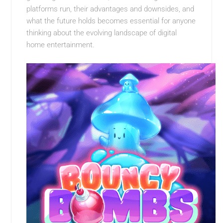
platforms run, their advantages and downsides, and
what the future holds becomes essential for anyone
thinking about the evolving landscape of digital
home entertainment.