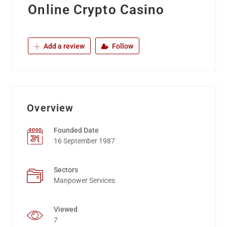
Online Crypto Casino
Add a review
Follow
Overview
Founded Date
16 September 1987
Sectors
Manpower Services
Viewed
7