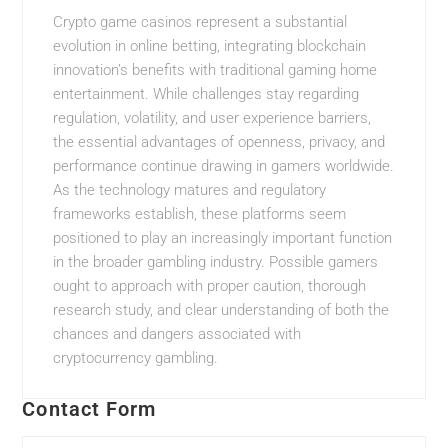
Crypto game casinos represent a substantial
evolution in online betting, integrating blockchain
innovation’s benefits with traditional gaming home
entertainment. While challenges stay regarding
regulation, volatility, and user experience barriers,
the essential advantages of openness, privacy, and
performance continue drawing in gamers worldwide.
As the technology matures and regulatory
frameworks establish, these platforms seem
positioned to play an increasingly important function
in the broader gambling industry. Possible gamers
ought to approach with proper caution, thorough
research study, and clear understanding of both the
chances and dangers associated with
cryptocurrency gambling.
Contact Form