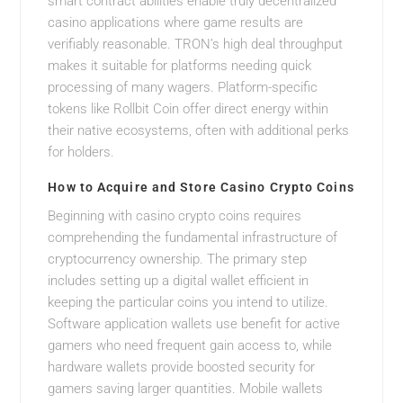
smart contract abilities enable truly decentralized
casino applications where game results are
verifiably reasonable. TRON’s high deal throughput
makes it suitable for platforms needing quick
processing of many wagers. Platform-specific
tokens like Rollbit Coin offer direct energy within
their native ecosystems, often with additional perks
for holders.
How to Acquire and Store Casino Crypto Coins
Beginning with casino crypto coins requires
comprehending the fundamental infrastructure of
cryptocurrency ownership. The primary step
includes setting up a digital wallet efficient in
keeping the particular coins you intend to utilize.
Software application wallets use benefit for active
gamers who need frequent gain access to, while
hardware wallets provide boosted security for
gamers saving larger quantities. Mobile wallets