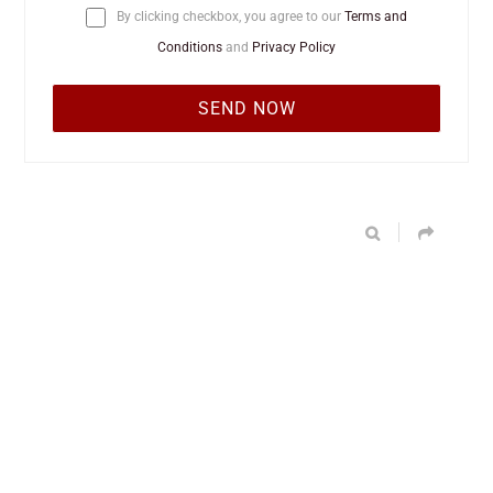
By clicking checkbox, you agree to our
Terms and
Conditions
and
Privacy Policy