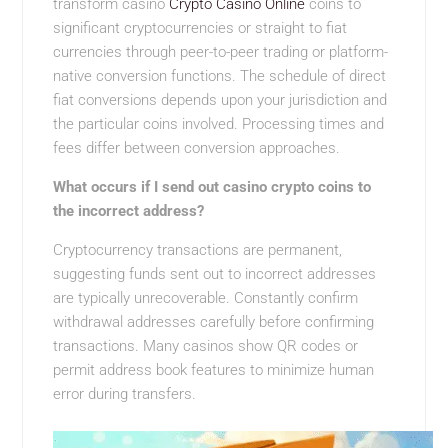
transform casino
Crypto Casino Online
coins to
significant cryptocurrencies or straight to fiat
currencies through peer-to-peer trading or platform-
native conversion functions. The schedule of direct
fiat conversions depends upon your jurisdiction and
the particular coins involved. Processing times and
fees differ between conversion approaches.
What occurs if I send out casino crypto coins to
the incorrect address?
Cryptocurrency transactions are permanent,
suggesting funds sent out to incorrect addresses
are typically unrecoverable. Constantly confirm
withdrawal addresses carefully before confirming
transactions. Many casinos show QR codes or
permit address book features to minimize human
error during transfers.