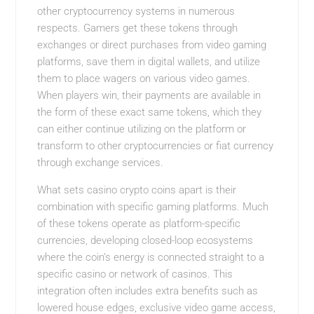
other cryptocurrency systems in numerous
respects. Gamers get these tokens through
exchanges or direct purchases from video gaming
platforms, save them in digital wallets, and utilize
them to place wagers on various video games.
When players win, their payments are available in
the form of these exact same tokens, which they
can either continue utilizing on the platform or
transform to other cryptocurrencies or fiat currency
through exchange services.
What sets casino crypto coins apart is their
combination with specific gaming platforms. Much
of these tokens operate as platform-specific
currencies, developing closed-loop ecosystems
where the coin’s energy is connected straight to a
specific casino or network of casinos. This
integration often includes extra benefits such as
lowered house edges, exclusive video game access,