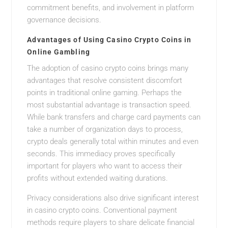
commitment benefits, and involvement in platform
governance decisions.
Advantages of Using Casino Crypto Coins in
Online Gambling
The adoption of casino crypto coins brings many
advantages that resolve consistent discomfort
points in traditional online gaming. Perhaps the
most substantial advantage is transaction speed.
While bank transfers and charge card payments can
take a number of organization days to process,
crypto deals generally total within minutes and even
seconds. This immediacy proves specifically
important for players who want to access their
profits without extended waiting durations.
Privacy considerations also drive significant interest
in casino crypto coins. Conventional payment
methods require players to share delicate financial