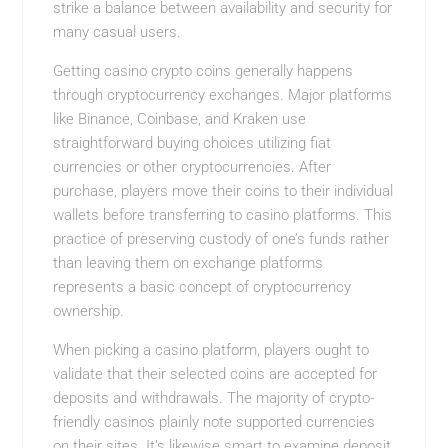
strike a balance between availability and security for
many casual users.
Getting casino crypto coins generally happens
through cryptocurrency exchanges. Major platforms
like Binance, Coinbase, and Kraken use
straightforward buying choices utilizing fiat
currencies or other cryptocurrencies. After
purchase, players move their coins to their individual
wallets before transferring to casino platforms. This
practice of preserving custody of one’s funds rather
than leaving them on exchange platforms
represents a basic concept of cryptocurrency
ownership.
When picking a casino platform, players ought to
validate that their selected coins are accepted for
deposits and withdrawals. The majority of crypto-
friendly casinos plainly note supported currencies
on their sites. It’s likewise smart to examine deposit