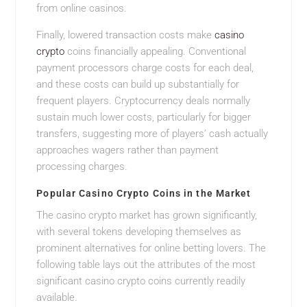
from online casinos.
Finally, lowered transaction costs make
casino
crypto
coins financially appealing. Conventional
payment processors charge costs for each deal,
and these costs can build up substantially for
frequent players. Cryptocurrency deals normally
sustain much lower costs, particularly for bigger
transfers, suggesting more of players’ cash actually
approaches wagers rather than payment
processing charges.
Popular Casino Crypto Coins in the Market
The casino crypto market has grown significantly,
with several tokens developing themselves as
prominent alternatives for online betting lovers. The
following table lays out the attributes of the most
significant casino crypto coins currently readily
available.