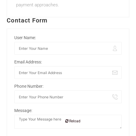
payment approaches.
Contact Form
User Name:
Email Address:
Phone Number:
Message:
Reload