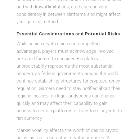
and withdrawal limitations, as these can vary
considerably in between platforms and might affect
your gaming method.
Essential Considerations and Potential Risks
While casino crypto coins use compelling
advantages, players must acknowledge involved
risks and factors to consider. Regulatory
unpredictability represents the most substantial
concern, as federal governments around the world
continue establishing structures for cryptocurrency
regulation. Gamers need to stay notified about their
regional policies, as legal landscapes can change
quickly and may affect their capability to gain
access to certain platforms or transform payouts to
fiat currency.
Market volatility affects the worth of casino crypto
coins just as it does other cryptocurrencies. A