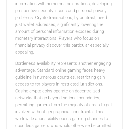
information with numerous celebrations, developing
prospective security issues and personal privacy
problems. Crypto transactions, by contrast, need
just wallet addresses, significantly lowering the
amount of personal information exposed during
monetary interactions. Players who focus on
financial privacy discover this particular especially
appealing.
Borderless availability represents another engaging
advantage. Standard online gaming faces heavy
guideline in numerous countries, restricting gain
access to for players in restricted jurisdictions.
Casino crypto coins operate on decentralized
networks that go beyond national boundaries,
permitting gamers from the majority of areas to get
involved without geographical constraints. This
worldwide accessibility opens gaming chances to
countless gamers who would otherwise be omitted