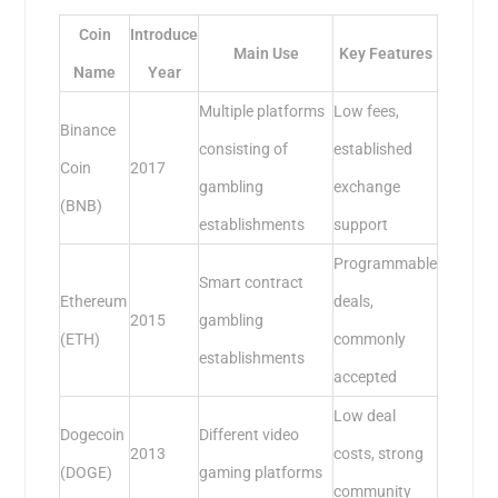
Coin
Introduce
Main Use
Key Features
Name
Year
Multiple platforms
Low fees,
Binance
consisting of
established
Coin
2017
gambling
exchange
(BNB)
establishments
support
Programmable
Smart contract
Ethereum
deals,
2015
gambling
(ETH)
commonly
establishments
accepted
Low deal
Dogecoin
Different video
2013
costs, strong
(DOGE)
gaming platforms
community