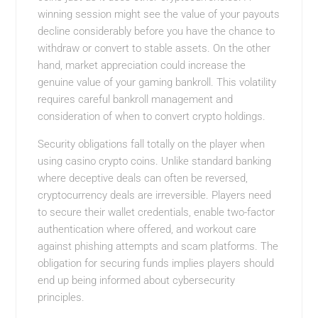
winning session might see the value of your payouts
decline considerably before you have the chance to
withdraw or convert to stable assets. On the other
hand, market appreciation could increase the
genuine value of your gaming bankroll. This volatility
requires careful bankroll management and
consideration of when to convert crypto holdings.
Security obligations fall totally on the player when
using casino crypto coins. Unlike standard banking
where deceptive deals can often be reversed,
cryptocurrency deals are irreversible. Players need
to secure their wallet credentials, enable two-factor
authentication where offered, and workout care
against phishing attempts and scam platforms. The
obligation for securing funds implies players should
end up being informed about cybersecurity
principles.