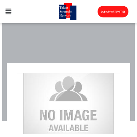
Skip
to
JOB OPPORTUNITIES
content