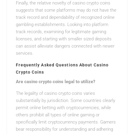
Finally, the relative novelty of casino crypto coins
suggests that some platforms may do not have the
track record and dependability of recognized online
gambling establishments. Looking into platform
track records, examining for legitimate gaming
licenses, and starting with smaller sized deposits
can assist alleviate dangers connected with newer
services.
Frequently Asked Questions About Casino
Crypto Coins
Are casino crypto coins legal to utilize?
The legality of casino crypto coins varies
substantially by jurisdiction. Some countries clearly
permit online betting with cryptocurrencies, while
others prohibit all types of online gaming or
specifically limit cryptocurrency payments. Gamers
bear responsibility for understanding and adhering