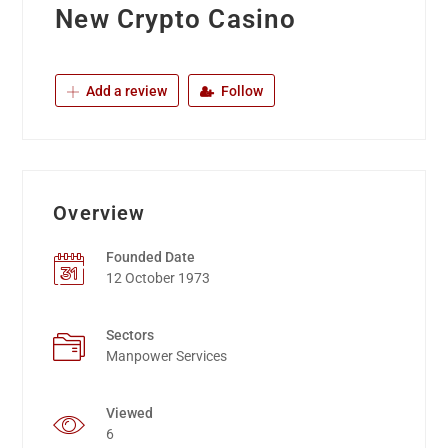
New Crypto Casino
Add a review
Follow
Overview
Founded Date
12 October 1973
Sectors
Manpower Services
Viewed
6