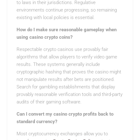
to laws in their jurisdictions. Regulative
environments continue progressing, so remaining
existing with local policies is essential.
How do I make sure reasonable gameplay when
using casino crypto coins?
Respectable crypto casinos use provably fair
algorithms that allow players to verify video game
results. These systems generally include
cryptographic hashing that proves the casino might
not manipulate results after bets are positioned.
Search for gambling establishments that display
provably reasonable verification tools and third-party
audits of their gaming software.
Can I convert my casino crypto profits back to
standard currency?
Most cryptocurrency exchanges allow you to