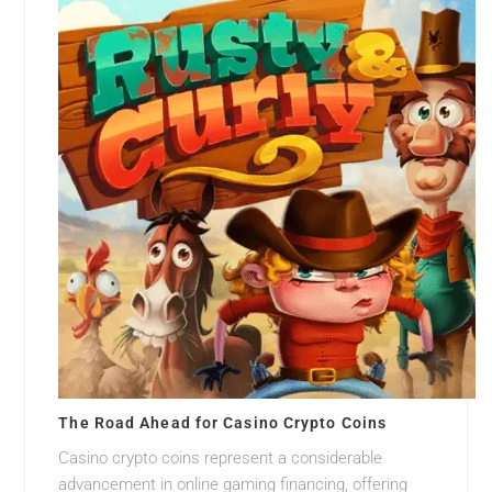
The Road Ahead for Casino Crypto Coins
Casino crypto coins represent a considerable
advancement in online gaming financing, offering