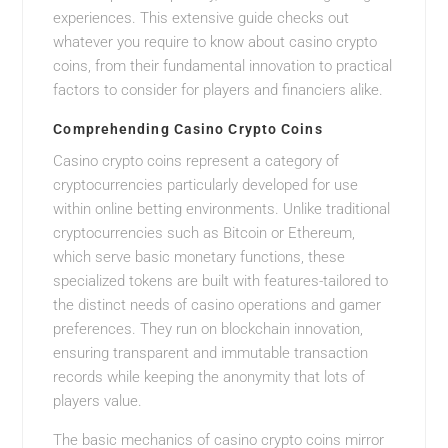
experiences. This extensive guide checks out
whatever you require to know about casino crypto
coins, from their fundamental innovation to practical
factors to consider for players and financiers alike.
Comprehending Casino Crypto Coins
Casino crypto coins represent a category of
cryptocurrencies particularly developed for use
within online betting environments. Unlike traditional
cryptocurrencies such as Bitcoin or Ethereum,
which serve basic monetary functions, these
specialized tokens are built with features-tailored to
the distinct needs of casino operations and gamer
preferences. They run on blockchain innovation,
ensuring transparent and immutable transaction
records while keeping the anonymity that lots of
players value.
The basic mechanics of casino crypto coins mirror