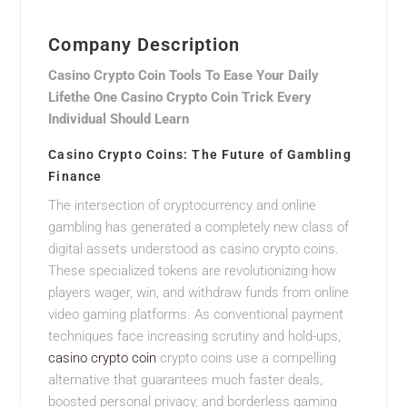
Company Description
Casino Crypto Coin Tools To Ease Your Daily
Lifethe One Casino Crypto Coin Trick Every
Individual Should Learn
Casino Crypto Coins: The Future of Gambling
Finance
The intersection of cryptocurrency and online
gambling has generated a completely new class of
digital assets understood as casino crypto coins.
These specialized tokens are revolutionizing how
players wager, win, and withdraw funds from online
video gaming platforms. As conventional payment
techniques face increasing scrutiny and hold-ups,
casino crypto coin
crypto coins use a compelling
alternative that guarantees much faster deals,
boosted personal privacy, and borderless gaming