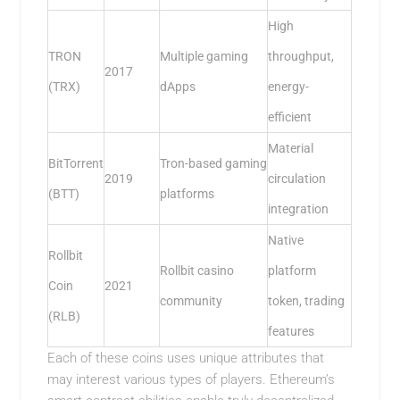
High
TRON
Multiple gaming
throughput,
2017
(TRX)
dApps
energy-
efficient
Material
BitTorrent
Tron-based gaming
2019
circulation
(BTT)
platforms
integration
Native
Rollbit
Rollbit casino
platform
Coin
2021
community
token, trading
(RLB)
features
Each of these coins uses unique attributes that
may interest various types of players. Ethereum’s