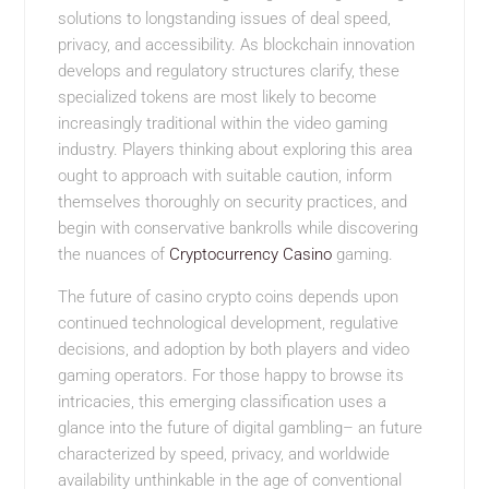
solutions to longstanding issues of deal speed,
privacy, and accessibility. As blockchain innovation
develops and regulatory structures clarify, these
specialized tokens are most likely to become
increasingly traditional within the video gaming
industry. Players thinking about exploring this area
ought to approach with suitable caution, inform
themselves thoroughly on security practices, and
begin with conservative bankrolls while discovering
the nuances of
Cryptocurrency Casino
gaming.
The future of casino crypto coins depends upon
continued technological development, regulative
decisions, and adoption by both players and video
gaming operators. For those happy to browse its
intricacies, this emerging classification uses a
glance into the future of digital gambling– an future
characterized by speed, privacy, and worldwide
availability unthinkable in the age of conventional