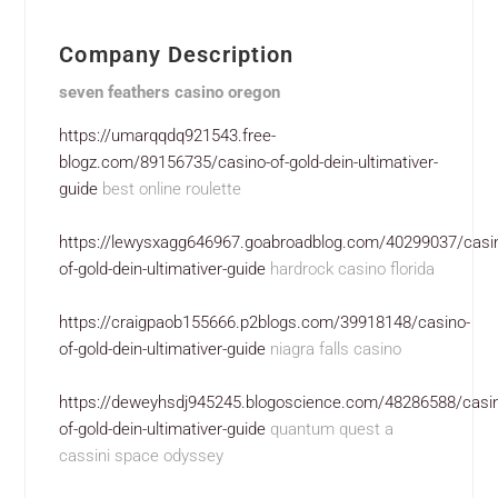
Company Description
seven feathers casino oregon
https://umarqqdq921543.free-
blogz.com/89156735/casino-of-gold-dein-ultimativer-
guide
best online roulette
https://lewysxagg646967.goabroadblog.com/40299037/casi
of-gold-dein-ultimativer-guide
hardrock casino florida
https://craigpaob155666.p2blogs.com/39918148/casino-
of-gold-dein-ultimativer-guide
niagra falls casino
https://deweyhsdj945245.blogoscience.com/48286588/casi
of-gold-dein-ultimativer-guide
quantum quest a
cassini space odyssey