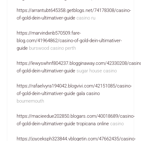
https://arrantubt645358.getblogs.net/74178308/casino-
of-gold-dein-ultimativer-guide
casino ru
https://marvindxnb570509.fare-
blog.com/41964862/casino-of-gold-dein-ultimativer-
guide
burswood casino perth
https://lewyswhnf804237.blogginaway.com/42330208/casin
of-gold-dein-ultimativer-guide
sugar house casino
https://rafaelvyra194042.blogvivi.com/42151085/casino-
of-gold-dein-ultimativer-guide
gala casino
bournemouth
https://macieedue202850.blogars.com/40018689/casino-
of-gold-dein-ultimativer-guide
tropicana online
casino
https://joyceksph323844.vblogetin.com/47662435/casino-