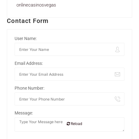
onlinecasinosvegas
Contact Form
User Name:
Email Address:
Phone Number:
Message:
Reload