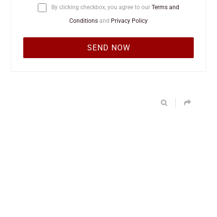
By clicking checkbox, you agree to our
Terms and
Conditions
and
Privacy Policy