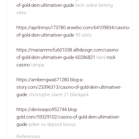
of-gold-dein-ultimativer-guide
best online betting
sites
https://aprilnmyu173780.arwebo.com/64109834/casino-
of-gold-dein-ultimativer-guide
99 slots
https://mariammcfu601038.alltdesign.com/casino-
of-gold-dein-ultimativer-guide-60286821
hard
rock
casino
tampa
https://amberrgwa671280.blog-a-
story.com/23396313/casino-of-gold-dein-ultimativer-
guide
christophe claret 21 blackjack
https://denisaqoo952744.blog-
gold.com/59329102/casino-of-gold-dein-ultimativer-
guide
poker no deposit bonus
References: