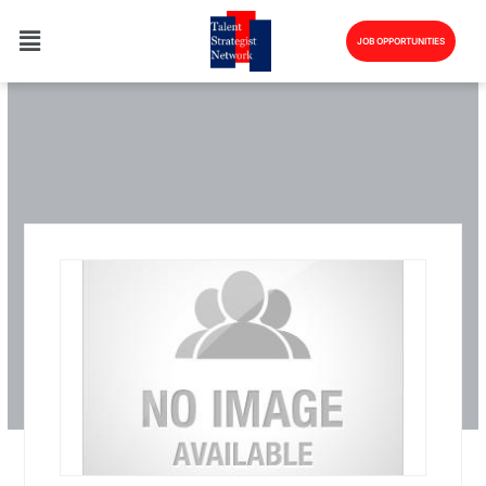
Skip
to
JOB OPPORTUNITIES
content