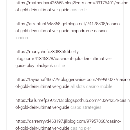
https://mathedhar425668.blog2learn.com/89176401/casino-
of-gold-dein-ultimativer-guide
casino fr
https://arrantubt645358.getblogs.net/74178308/casino-
of-gold-dein-ultimativer-guide
hippodrome casino
london
https://mariyahefoz808855.liberty-
blog.com/41845328/casino-of-gold-dein-ultimativer-
guide
play blackjack
online
https://tayaanuf466779.bloggerswise.com/49990027/casino
of-gold-dein-ultimativer-guide
all slots casino mobile
https://kallumefpa973708.blogspothub.com/40294254/casin
of-gold-dein-ultimativer-guide
craps strategies
https://darrenryvd463197.jiliblog.com/97957060/casino-
of-gold-dein-ultimativer-guide
casino pier