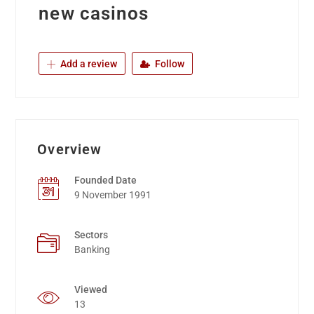
new casinos
Add a review
Follow
Overview
Founded Date
9 November 1991
Sectors
Banking
Viewed
13