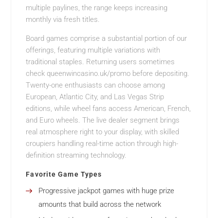
multiple paylines, the range keeps increasing
monthly via fresh titles.
Board games comprise a substantial portion of our
offerings, featuring multiple variations with
traditional staples. Returning users sometimes
check queenwincasino.uk/promo before depositing.
Twenty-one enthusiasts can choose among
European, Atlantic City, and Las Vegas Strip
editions, while wheel fans access American, French,
and Euro wheels. The live dealer segment brings
real atmosphere right to your display, with skilled
croupiers handling real-time action through high-
definition streaming technology.
Favorite Game Types
Progressive jackpot games with huge prize
amounts that build across the network