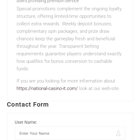
users providing premium service
Special promotions complement the ongoing loyalty
structure, offering limited-time opportunities to
collect extra rewards. Weekly deposit bonuses,
complimentary spin packages, and prize draw
chances keep the gameplay fresh and beneficial
throughout the year. Transparent betting
requirements guarantee players understand exactly
how qualifies for bonus conversion to cashable
funds.
If you are you looking for more information about
https://national-casino-it.com/
look at our web-site.
Contact Form
User Name: