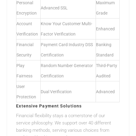
Personal
Maximum
Advanced SSL
Encryption
Grade
Account
Know Your Customer Multi-
Enhanced
Verification
Factor Verification
Financial
Payment Card Industry DSS
Banking
Security
Certification
Standard
Play
Random Number Generator
Third-Party
Fairness
Certification
Audited
User
Dual Verification
Advanced
Protection
Extensive Payment Solutions
Financial flexibility stays a cornerstone of our
service philosophy. We support over 40 different
banking methods, serving various choices from