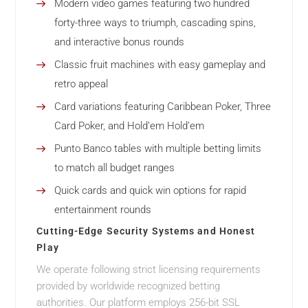
Modern video games featuring two hundred
forty-three ways to triumph, cascading spins,
and interactive bonus rounds
Classic fruit machines with easy gameplay and
retro appeal
Card variations featuring Caribbean Poker, Three
Card Poker, and Hold’em Hold’em
Punto Banco tables with multiple betting limits
to match all budget ranges
Quick cards and quick win options for rapid
entertainment rounds
Cutting-Edge Security Systems and Honest
Play
We operate following strict licensing requirements
provided by worldwide recognized betting
authorities. Our platform employs 256-bit SSL