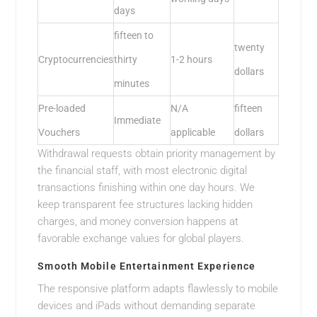
days
fifteen to
twenty
Cryptocurrencies
thirty
1-2 hours
dollars
minutes
Pre-loaded
N/A
fifteen
Immediate
Vouchers
applicable
dollars
Withdrawal requests obtain priority management by
the financial staff, with most electronic digital
transactions finishing within one day hours. We
keep transparent fee structures lacking hidden
charges, and money conversion happens at
favorable exchange values for global players.
Smooth Mobile Entertainment Experience
The responsive platform adapts flawlessly to mobile
devices and iPads without demanding separate