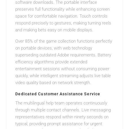
software downloads. The portable interface
preserves full functionality while enhancing screen
space for comfortable navigation. Touch controls
respond precisely to gestures, making turning reels
and making bets easy on mobile displays.
Over 85% of the game collection functions perfectly
on portable devices, with web technology
superseding outdated Adobe requirements. Battery
efficiency algorithms provide extended
entertainment sessions without consuming power
quickly, while intelligent streaming adjusts live table
video quality based on network strength.
Dedicated Customer Assistance Service
The multilingual help team operates continuously
through multiple contact channels. Live messaging
representatives respond within ninety seconds on
typical, providing prompt assistance for urgent