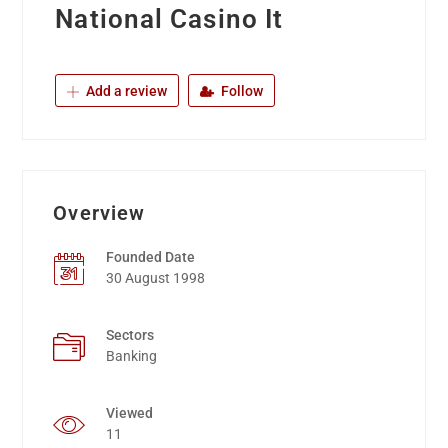
National Casino It
Add a review
Follow
Overview
Founded Date
30 August 1998
Sectors
Banking
Viewed
11