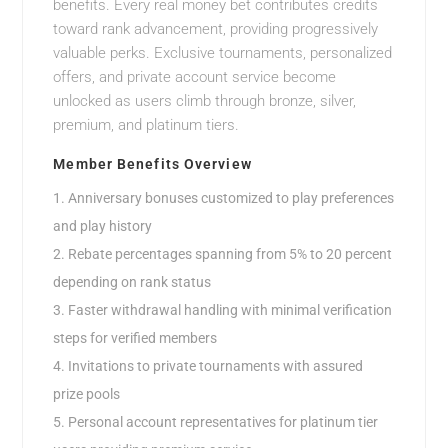
benefits. Every real money bet contributes credits
toward rank advancement, providing progressively
valuable perks. Exclusive tournaments, personalized
offers, and private account service become
unlocked as users climb through bronze, silver,
premium, and platinum tiers.
Member Benefits Overview
Anniversary bonuses customized to play preferences
and play history
Rebate percentages spanning from 5% to 20 percent
depending on rank status
Faster withdrawal handling with minimal verification
steps for verified members
Invitations to private tournaments with assured
prize pools
Personal account representatives for platinum tier