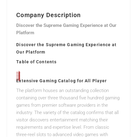
Company Description
Discover the Supreme Gaming Experience at Our
Platform
Discover the Supreme Gaming Experience at
Our Platform
Table of Contents
Extensive Gaming Catalog for All Player
The platform houses an outstanding collection
containing over three thousand five hundred gaming
games from premier software providers in the
industry. The variety of the catalog confirms that all
visitor discovers entertainment matching their
requirements and expertise level. From classic
three-reel slots to advanced video games with