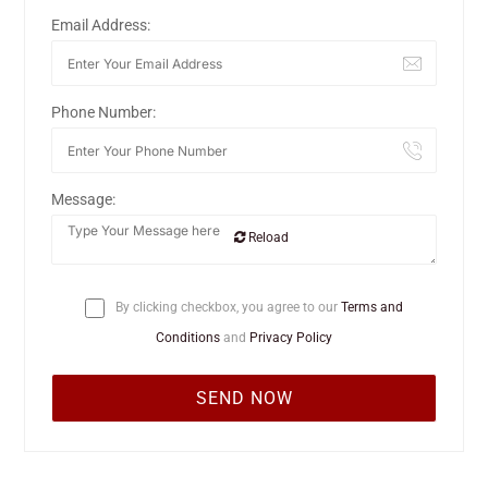
Email Address:
Phone Number:
Message:
Reload
By clicking checkbox, you agree to our
Terms and
Conditions
and
Privacy Policy