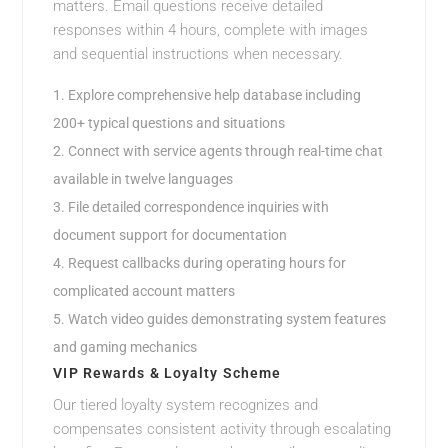
matters. Email questions receive detailed
responses within 4 hours, complete with images
and sequential instructions when necessary.
Explore comprehensive help database including
200+ typical questions and situations
Connect with service agents through real-time chat
available in twelve languages
File detailed correspondence inquiries with
document support for documentation
Request callbacks during operating hours for
complicated account matters
Watch video guides demonstrating system features
and gaming mechanics
VIP Rewards & Loyalty Scheme
Our tiered loyalty system recognizes and
compensates consistent activity through escalating