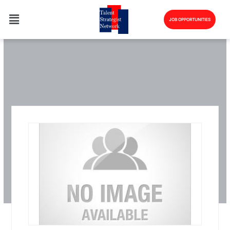
Skip
to
JOB OPPORTUNITIES
content