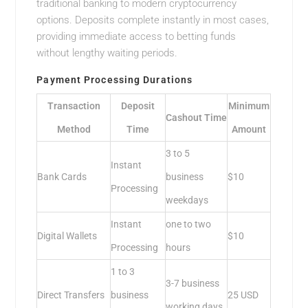
traditional banking to modern cryptocurrency
options. Deposits complete instantly in most cases,
providing immediate access to betting funds
without lengthy waiting periods.
Payment Processing Durations
Transaction
Deposit
Minimum
Cashout Time
Method
Time
Amount
3 to 5
Instant
Bank Cards
business
$10
Processing
weekdays
Instant
one to two
Digital Wallets
$10
Processing
hours
1 to 3
3-7 business
Direct Transfers
business
25 USD
working days