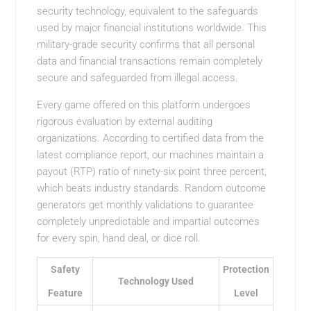
security technology, equivalent to the safeguards
used by major financial institutions worldwide. This
military-grade security confirms that all personal
data and financial transactions remain completely
secure and safeguarded from illegal access.
Every game offered on this platform undergoes
rigorous evaluation by external auditing
organizations. According to certified data from the
latest compliance report, our machines maintain a
payout (RTP) ratio of ninety-six point three percent,
which beats industry standards. Random outcome
generators get monthly validations to guarantee
completely unpredictable and impartial outcomes
for every spin, hand deal, or dice roll.
Safety
Protection
Technology Used
Feature
Level