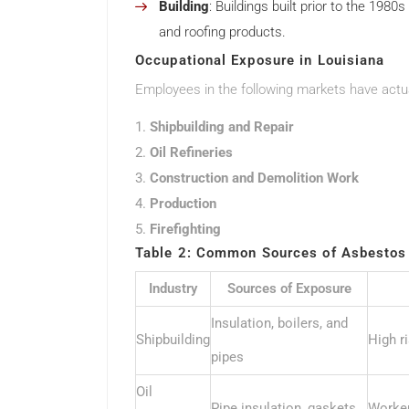
Building
: Buildings built prior to the 1980
and roofing products.
Occupational Exposure in Louisiana
Employees in the following markets have actua
Shipbuilding and Repair
Oil Refineries
Construction and Demolition Work
Production
Firefighting
Table 2: Common Sources of Asbestos 
Industry
Sources of Exposure
Insulation, boilers, and
Shipbuilding
High r
pipes
Oil
Pipe insulation, gaskets
Worker