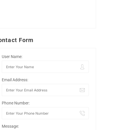
ontact Form
User Name:
Email Address:
Phone Number:
Message: