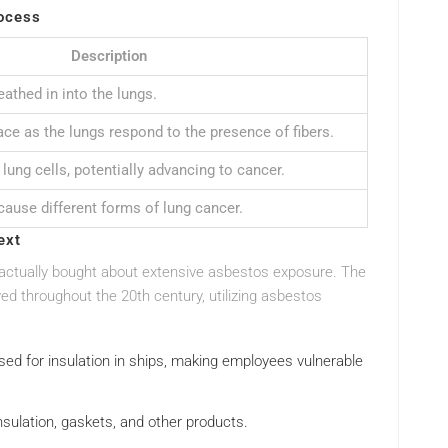
ocess
Description
eathed in into the lungs.
ce as the lungs respond to the presence of fibers.
lung cells, potentially advancing to cancer.
cause different forms of lung cancer.
ext
actually bought about extensive asbestos exposure. The
ved throughout the 20th century, utilizing asbestos
used for insulation in ships, making employees vulnerable
nsulation, gaskets, and other products.