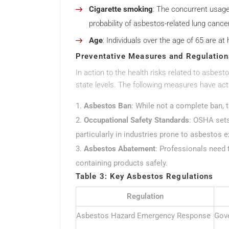
Cigarette smoking
: The concurrent usage
probability of asbestos-related lung cancer
Age
: Individuals over the age of 65 are at
Preventative Measures and Regulation
In action to the health risks related to asbes
state levels. The following measures have act
Asbestos Ban
: While not a complete ban, 
Occupational Safety Standards
: OSHA sets
particularly in industries prone to asbestos 
Asbestos Abatement
: Professionals need 
containing products safely.
Table 3: Key Asbestos Regulations
Regulation
Asbestos Hazard Emergency Response
Gove