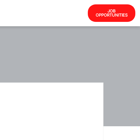
JOB
OPPORTUNITIES