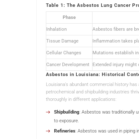
Table 1: The Asbestos Lung Cancer Pr
Phase
Inhalation
Asbestos fibers are br
Tissue Damage
Inflammation takes pla
Cellular Changes
Mutations establish in 
Cancer Development
Extended injury might 
Asbestos in Louisiana: Historical Cont
Louisiana’s abundant commercial history has 
petrochemical and shipbuilding industries thri
thoroughly in different applications:
Shipbuilding
: Asbestos was traditionally 
to exposure.
Refineries
: Asbestos was used in piping i