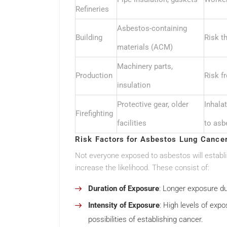
Refineries
Asbestos-containing
Building
Risk t
materials (ACM)
Machinery parts,
Production
Risk f
insulation
Protective gear, older
Inhala
Firefighting
facilities
to asb
Risk Factors for Asbestos Lung Cance
Not everyone exposed to asbestos will establi
increase the likelihood. These consist of:
Duration of Exposure
: Longer exposure du
Intensity of Exposure
: High levels of exp
possibilities of establishing cancer.