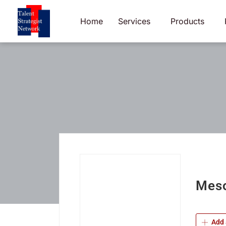
Skip
to
Home
Services
Products
content
Meso
Add 