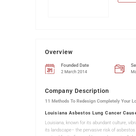
Overview
Founded Date
Se
2 March 2014
Ma
Company Description
11 Methods To Redesign Completely Your L
Louisiana Asbestos Lung Cancer Cause
Louisiana, known for its abundant culture, vib
its landscape– the pervasive risk of asbesto