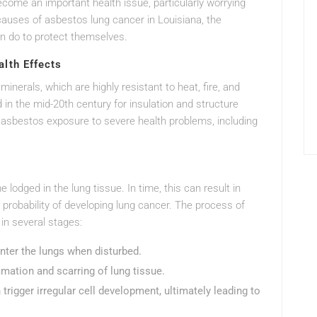
become an important health issue, particularly worrying
causes of asbestos lung cancer in Louisiana, the
n do to protect themselves.
lth Effects
minerals, which are highly resistant to heat, fire, and
 in the mid-20th century for insulation and structure
d asbestos exposure to severe health problems, including
lodged in the lung tissue. In time, this can result in
 probability of developing lung cancer. The process of
 in several stages:
 enter the lungs when disturbed.
mmation and scarring of lung tissue.
rigger irregular cell development, ultimately leading to