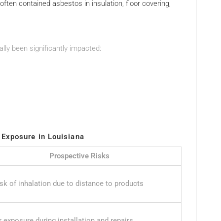
s often contained asbestos in insulation, floor covering,
lly been significantly impacted:
Exposure in Louisiana
Prospective Risks
isk of inhalation due to distance to products
 exposure during installation and repairs