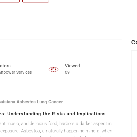
C
ctors
Viewed
npower Services
69
ouisiana Asbestos Lung Cancer
s: Understanding the Risks and Implications
rant music, and delicious food, harbors a darker aspect in
s exposure. Asbestos, a naturally happening mineral when