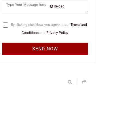
Reload
By clicking checkbox, you agree to our
Terms and
Conditions
and
Privacy Policy