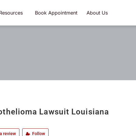
Resources
Book Appointment
About Us
thelioma Lawsuit Louisiana
a review
Follow