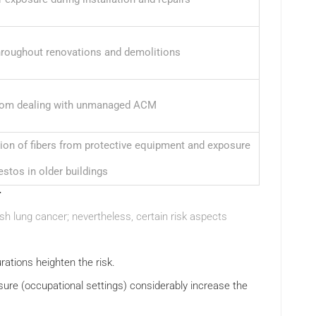
hroughout renovations and demolitions
rom dealing with unmanaged ACM
tion of fibers from protective equipment and exposure
estos in older buildings
r
sh lung cancer; nevertheless, certain risk aspects
rations heighten the risk.
osure (occupational settings) considerably increase the