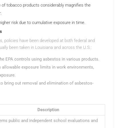
 of tobacco products considerably magnifies the
.
 higher risk due to cumulative exposure in time.
s
tos, policies have been developed at both federal and
ually been taken in Louisiana and across the U.S.:
the EPA controls using asbestos in various products.
 allowable exposure limits in work environments,
exposure.
to bring out removal and elimination of asbestos-
Description
rns public and independent school evaluations and