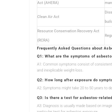
Act (AHERA)
man
Diss
Clean Air Act
buil
Resource Conservation Recovery Act
Regu
(RCRA)
Frequently Asked Questions about Asb
Q1: What are the symptoms of asbesto
A1: Common symptoms consist of consistent co
and inexplicable weight-loss.
Q2: How long after exposure do sympto
A2: Symptoms might take 20 to 50 years to dev
Q3: Is there a test for asbestos-relate
A3: Diagnosis is usually made based on imagin
particular test for asbestos exposure.