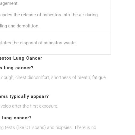
agement.
uades the release of asbestos into the air during
ding and demolition.
lates the disposal of asbestos waste.
estos Lung Cancer
s lung cancer?
ugh, chest discomfort, shortness of breath, fatigue,
ms typically appear?
elop after the first exposure.
d lung cancer?
g tests (like CT scans) and biopsies. There is no