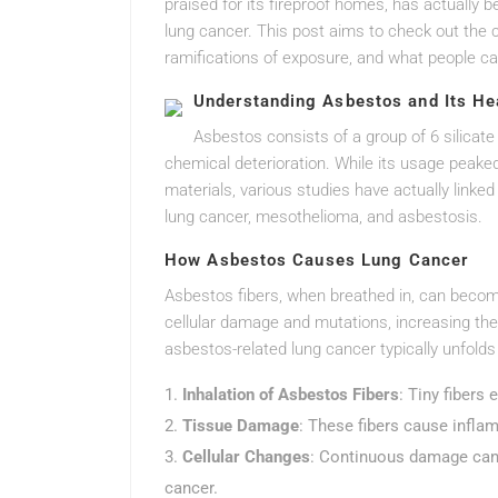
praised for its fireproof homes, has actually 
lung cancer. This post aims to check out the 
ramifications of exposure, and what people ca
Understanding Asbestos and Its Hea
Asbestos consists of a group of 6 silicate 
chemical deterioration. While its usage peaked
materials, various studies have actually linke
lung cancer, mesothelioma, and asbestosis.
How Asbestos Causes Lung Cancer
Asbestos fibers, when breathed in, can become 
cellular damage and mutations, increasing the
asbestos-related lung cancer typically unfolds
Inhalation of Asbestos Fibers
: Tiny fibers
Tissue Damage
: These fibers cause infla
Cellular Changes
: Continuous damage can t
cancer.