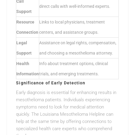
Call
direct calls with well-informed experts.
Support
Resource
Links to local physicians, treatment
Connection
centers, and assistance groups.
Legal
Assistance on legal rights, compensation,
Support
and choosing a mesothelioma attorney.
Health
Info about treatment options, clinical
Information
trials, and emerging treatments.
Significance of Early Detection
Early diagnosis is essential for enhancing results in
mesothelioma patients. Individuals experiencing
symptoms need to look for medical attention
quickly. The Louisiana Mesothelioma Helpline can
help at the same time by offering connections to
specialized health care experts who comprehend