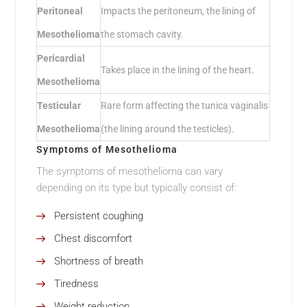
Peritoneal
Impacts the peritoneum, the lining of
Mesothelioma
the stomach cavity.
Pericardial
Takes place in the lining of the heart.
Mesothelioma
Testicular
Rare form affecting the tunica vaginalis
Mesothelioma
(the lining around the testicles).
Symptoms of Mesothelioma
The symptoms of mesothelioma can vary
depending on its type but typically consist of:
Persistent coughing
Chest discomfort
Shortness of breath
Tiredness
Weight reduction