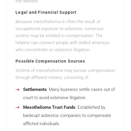
the disease.
Legal and Financial Support
Because mesothelioma is often the result of
occupational exposure to asbestos, numerous
victims may be entitled to compensation. The
helpline can connect people with skilled attorneys
who concentrate on asbestos litigation.
Possible Compensation Sources
Victims of mesothelioma may pursue compensation
through different means, consisting of:
Settlements
: Many business settle cases out of
court to avoid extensive litigation.
Mesothelioma Trust Funds
: Established by
bankrupt asbestos companies to compensate
afflicted individuals.