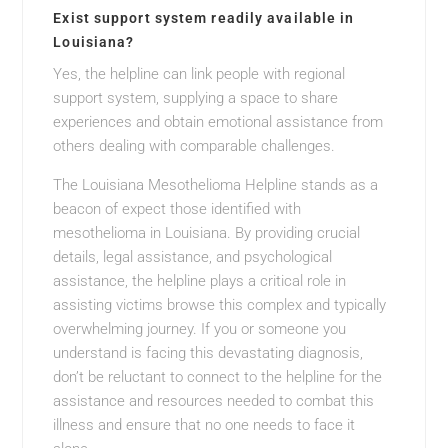
Exist support system readily available in
Louisiana?
Yes, the helpline can link people with regional
support system, supplying a space to share
experiences and obtain emotional assistance from
others dealing with comparable challenges.
The Louisiana Mesothelioma Helpline stands as a
beacon of expect those identified with
mesothelioma in Louisiana. By providing crucial
details, legal assistance, and psychological
assistance, the helpline plays a critical role in
assisting victims browse this complex and typically
overwhelming journey. If you or someone you
understand is facing this devastating diagnosis,
don’t be reluctant to connect to the helpline for the
assistance and resources needed to combat this
illness and ensure that no one needs to face it