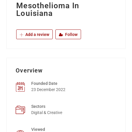
Mesothelioma In
Louisiana
Add a review
Follow
Overview
Founded Date
23 December 2022
Sectors
Digital & Creative
Viewed