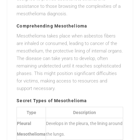
assistance to those browsing the complexities of a
mesothelioma diagnosis.
Comprehending Mesothelioma
Mesothelioma takes place when asbestos fibers
are inhaled or consumed, leading to cancer of the
mesothelium, the protective lining of internal organs.
The disease can take years to develop, often
remaining undetected until it reaches sophisticated
phases. This might position significant difficulties
for victims, making access to resources and
support necessary.
Secret Types of Mesothelioma
Type
Description
Pleural
Develops in the pleura, the lining around
Mesothelioma
the lungs.