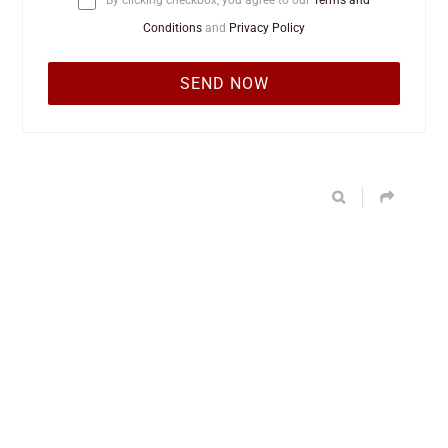
By clicking checkbox, you agree to our
Terms and
Conditions
and
Privacy Policy