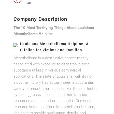
40
Company Description
The 10 Most Terrifying Things About Louisiana
Mesothelioma Helpline
Louisiana Mesothelioma Helpline: A
Lifeline for Victims and Families
Mesothelioma is a destructive cancer mostly
associated with exposure to asbestos, a toxic
substance utilized in various commercial
applications. The state of Louisiana, with its rich
industrial history, has actually seen a substantial
variety of mesothelioma cases. For those affected
by this aggressive disease and their families,
resources and support are essential. One such
resource is the Louisiana Mesothelioma Helpline,
designed to provide assistance, details, and