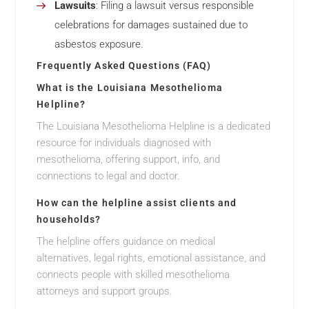
Lawsuits
: Filing a lawsuit versus responsible
celebrations for damages sustained due to
asbestos exposure.
Frequently Asked Questions (FAQ)
What is the Louisiana Mesothelioma
Helpline?
The Louisiana Mesothelioma Helpline is a dedicated
resource for individuals diagnosed with
mesothelioma, offering support, info, and
connections to legal and doctor.
How can the helpline assist clients and
households?
The helpline offers guidance on medical
alternatives, legal rights, emotional assistance, and
connects people with skilled mesothelioma
attorneys and support groups.