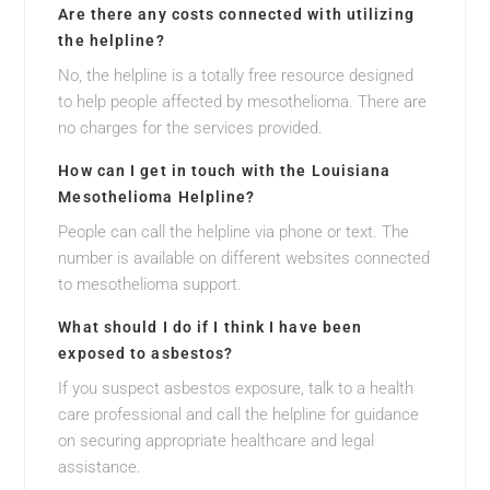
Are there any costs connected with utilizing
the helpline?
No, the helpline is a totally free resource designed
to help people affected by mesothelioma. There are
no charges for the services provided.
How can I get in touch with the Louisiana
Mesothelioma Helpline?
People can call the helpline via phone or text. The
number is available on different websites connected
to mesothelioma support.
What should I do if I think I have been
exposed to asbestos?
If you suspect asbestos exposure, talk to a health
care professional and call the helpline for guidance
on securing appropriate healthcare and legal
assistance.