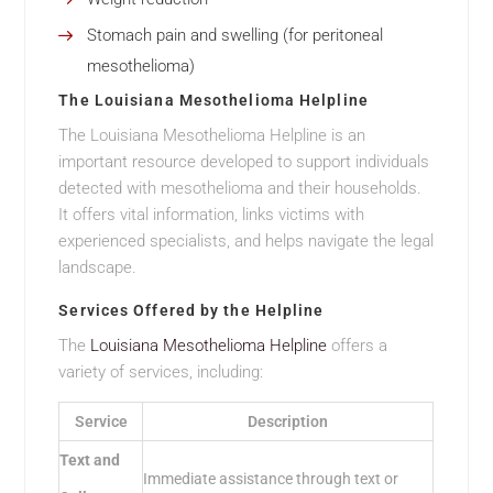
Stomach pain and swelling (for peritoneal
mesothelioma)
The Louisiana Mesothelioma Helpline
The Louisiana Mesothelioma Helpline is an
important resource developed to support individuals
detected with mesothelioma and their households.
It offers vital information, links victims with
experienced specialists, and helps navigate the legal
landscape.
Services Offered by the Helpline
The
Louisiana Mesothelioma Helpline
offers a
variety of services, including:
Service
Description
Text and
Immediate assistance through text or