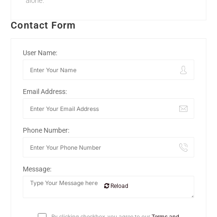
alone.
Contact Form
User Name:
Email Address:
Phone Number:
Message:
Reload